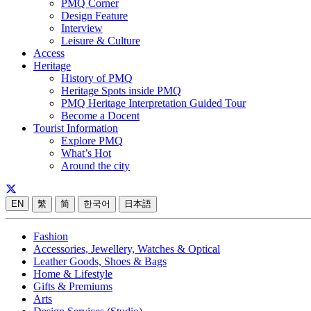
PMQ Corner
Design Feature
Interview
Leisure & Culture
Access
Heritage
History of PMQ
Heritage Spots inside PMQ
PMQ Heritage Interpretation Guided Tour
Become a Docent
Tourist Information
Explore PMQ
What’s Hot
Around the city
EN
繁
简
한국어
日本語
Fashion
Accessories, Jewellery, Watches & Optical
Leather Goods, Shoes & Bags
Home & Lifestyle
Gifts & Premiums
Arts