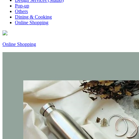
Design Services (Studio)
Pop-up
Others
Dining & Cooking
Online Shopping
Online Shopping