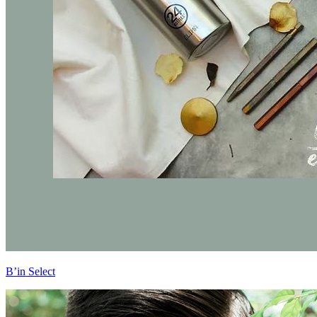
B’in Select