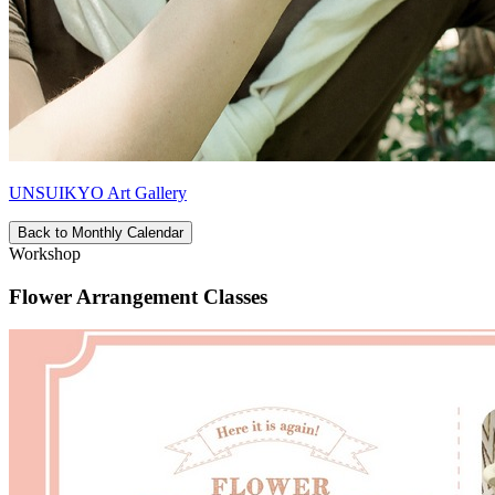
UNSUIKYO Art Gallery
Back to Monthly Calendar
Workshop
Flower Arrangement Classes