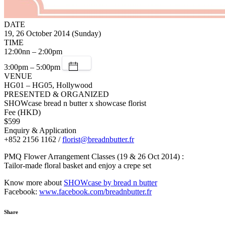
DATE
19, 26 October 2014 (Sunday)
TIME
12:00nn – 2:00pm
3:00pm – 5:00pm
VENUE
HG01 – HG05, Hollywood
PRESENTED & ORGANIZED
SHOWcase bread n butter x showcase florist
Fee (HKD)
$599
Enquiry & Application
+852 2156 1162 /
florist@breadnbutter.fr
PMQ Flower Arrangement Classes (19 & 26 Oct 2014) :
Tailor-made floral basket and enjoy a crepe set
Know more about
SHOWcase by bread n butter
Facebook:
www.facebook.com/breadnbutter.fr
Share