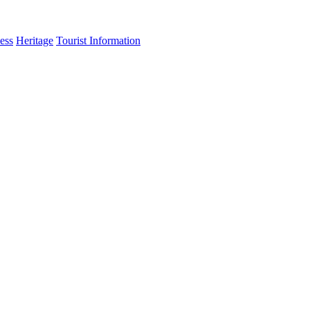
ess
Heritage
Tourist Information