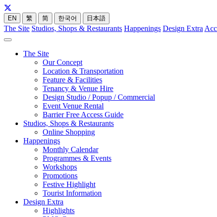
EN
繁
简
한국어
日本語
The Site
Studios, Shops & Restaurants
Happenings
Design Extra
Acc
The Site
Our Concept
Location & Transportation
Feature & Facilities
Tenancy & Venue Hire
Design Studio / Popup / Commercial
Event Venue Rental
Barrier Free Access Guide
Studios, Shops & Restaurants
Online Shopping
Happenings
Monthly Calendar
Programmes & Events
Workshops
Promotions
Festive Highlight
Tourist Information
Design Extra
Highlights