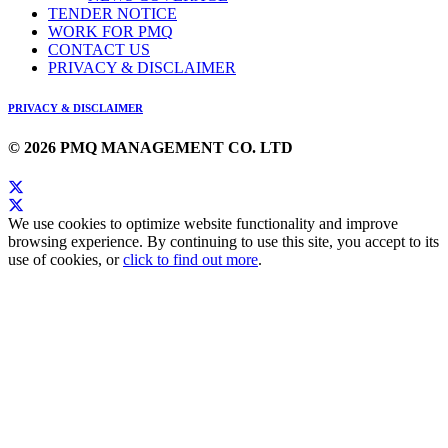
TENDER NOTICE
WORK FOR PMQ
CONTACT US
PRIVACY & DISCLAIMER
PRIVACY & DISCLAIMER
© 2026 PMQ MANAGEMENT CO. LTD
We use cookies to optimize website functionality and improve
browsing experience. By continuing to use this site, you accept to its
use of cookies, or
click to find out more
.