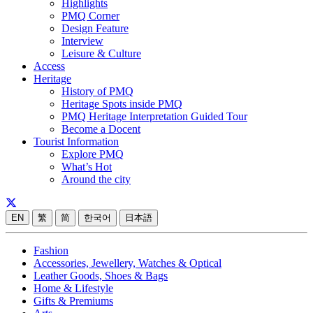
Highlights
PMQ Corner
Design Feature
Interview
Leisure & Culture
Access
Heritage
History of PMQ
Heritage Spots inside PMQ
PMQ Heritage Interpretation Guided Tour
Become a Docent
Tourist Information
Explore PMQ
What’s Hot
Around the city
EN
繁
简
한국어
日本語
Fashion
Accessories, Jewellery, Watches & Optical
Leather Goods, Shoes & Bags
Home & Lifestyle
Gifts & Premiums