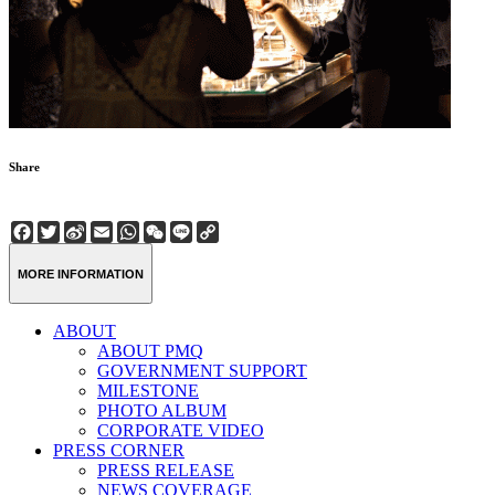
Share
Facebook
Twitter
Sina
Email
WhatsApp
WeChat
Line
Copy
Weibo
Link
MORE INFORMATION
ABOUT
ABOUT PMQ
GOVERNMENT SUPPORT
MILESTONE
PHOTO ALBUM
CORPORATE VIDEO
PRESS CORNER
PRESS RELEASE
NEWS COVERAGE