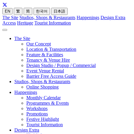
EN
繁
简
한국어
日本語
The Site
Studios, Shops & Restaurants
Happenings
Design Extra
Access
Heritage
Tourist Information
The Site
Our Concept
Location & Transportation
Feature & Facilities
Tenancy & Venue Hire
Design Studio / Popup / Commercial
Event Venue Rental
Barrier Free Access Guide
Studios, Shops & Restaurants
Online Shopping
Happenings
Monthly Calendar
Programmes & Events
Workshops
Promotions
Festive Highlight
Tourist Information
Design Extra