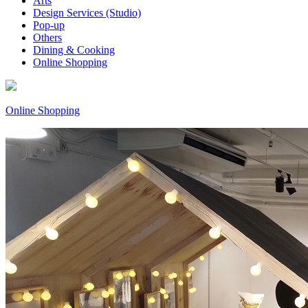
Arts
Design Services (Studio)
Pop-up
Others
Dining & Cooking
Online Shopping
Online Shopping