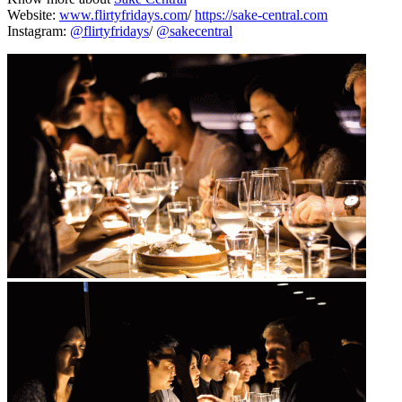
Website:
www.flirtyfridays.com
/
https://sake-central.com
Instagram:
@flirtyfridays
/
@sakecentral