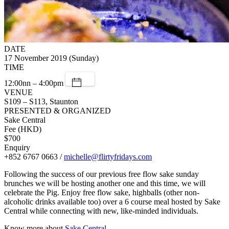
DATE
17 November 2019 (Sunday)
TIME
12:00nn – 4:00pm
VENUE
S109 – S113, Staunton
PRESENTED & ORGANIZED
Sake Central
Fee (HKD)
$700
Enquiry
+852 6767 0663 /
michelle@flirtyfridays.com
Following the success of our previous free flow sake sunday
brunches we will be hosting another one and this time, we will
celebrate the Pig. Enjoy free flow sake, highballs (other non-
alcoholic drinks available too) over a 6 course meal hosted by Sake
Central while connecting with new, like-minded individuals.
Know more about
Sake Central