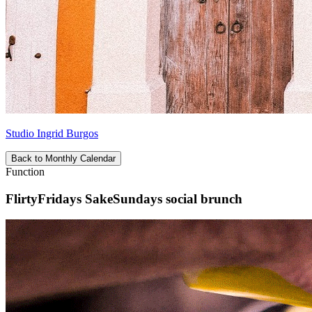
Studio Ingrid Burgos
Back to Monthly Calendar
Function
FlirtyFridays SakeSundays social brunch