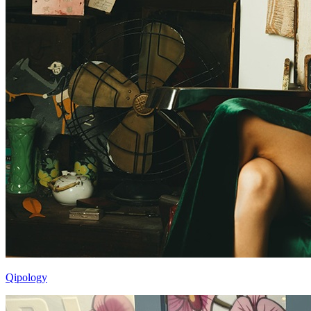
Qipology