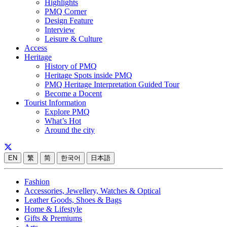
Highlights
PMQ Corner
Design Feature
Interview
Leisure & Culture
Access
Heritage
History of PMQ
Heritage Spots inside PMQ
PMQ Heritage Interpretation Guided Tour
Become a Docent
Tourist Information
Explore PMQ
What’s Hot
Around the city
EN
繁
简
한국어
日本語
Fashion
Accessories, Jewellery, Watches & Optical
Leather Goods, Shoes & Bags
Home & Lifestyle
Gifts & Premiums