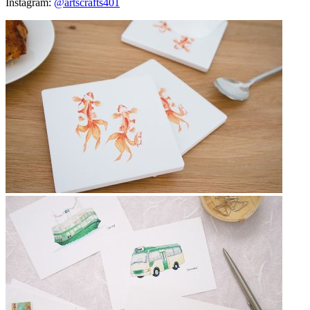
Instagram:
@artscrafts401