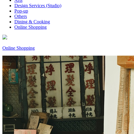
Arts
Design Services (Studio)
Pop-up
Others
Dining & Cooking
Online Shopping
Online Shopping