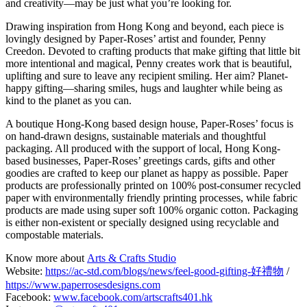
and creativity—may be just what you’re looking for.
Drawing inspiration from Hong Kong and beyond, each piece is
lovingly designed by Paper-Roses’ artist and founder, Penny
Creedon. Devoted to crafting products that make gifting that little bit
more intentional and magical, Penny creates work that is beautiful,
uplifting and sure to leave any recipient smiling. Her aim? Planet-
happy gifting—sharing smiles, hugs and laughter while being as
kind to the planet as you can.
A boutique Hong-Kong based design house, Paper-Roses’ focus is
on hand-drawn designs, sustainable materials and thoughtful
packaging. All produced with the support of local, Hong Kong-
based businesses, Paper-Roses’ greetings cards, gifts and other
goodies are crafted to keep our planet as happy as possible. Paper
products are professionally printed on 100% post-consumer recycled
paper with environmentally friendly printing processes, while fabric
products are made using super soft 100% organic cotton. Packaging
is either non-existent or specially designed using recyclable and
compostable materials.
Know more about
Arts & Crafts Studio
Website:
https://ac-std.com/blogs/news/feel-good-gifting-好禮物
/
https://www.paperrosesdesigns.com
Facebook:
www.facebook.com/artscrafts401.hk