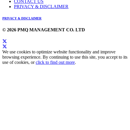
CONTACT US
PRIVACY & DISCLAIMER
PRIVACY & DISCLAIMER
© 2026 PMQ MANAGEMENT CO. LTD
We use cookies to optimize website functionality and improve
browsing experience. By continuing to use this site, you accept to its
use of cookies, or
click to find out more
.