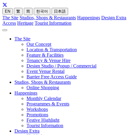
EN
繁
简
한국어
日本語
The Site
Studios, Shops & Restaurants
Happenings
Design Extra
Access
Heritage
Tourist Information
The Site
Our Concept
Location & Transportation
Feature & Facilities
Tenancy & Venue Hire
Design Studio / Popup / Commercial
Event Venue Rental
Barrier Free Access Guide
Studios, Shops & Restaurants
Online Shopping
Happenings
Monthly Calendar
Programmes & Events
Workshops
Promotions
Festive Highlight
Tourist Information
Design Extra