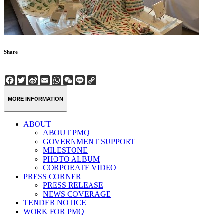
Share
Facebook
Twitter
Sina
Email
WhatsApp
WeChat
Line
Copy
Weibo
Link
MORE INFORMATION
ABOUT
ABOUT PMQ
GOVERNMENT SUPPORT
MILESTONE
PHOTO ALBUM
CORPORATE VIDEO
PRESS CORNER
PRESS RELEASE
NEWS COVERAGE
TENDER NOTICE
WORK FOR PMQ