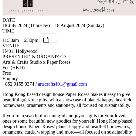
DATE
18 July 2024 (Thursday) – 18 August 2024 (Sunday)
TIME
11:30am – 6:30pm
VENUE
H401, Hollywood
PRESENTED & ORGANIZED
Arts & Crafts Studio x Paper Roses
Fee (HKD)
Free
Enquiry
+852 9155 9374 /
artscrafts401@gmail.com
Hong Kong-based design house Paper-Roses makes it easy to give
beautiful guilt-free gifts, with a showcase of planet- happy, heartfelt
homewares, ornaments and stationery, all focused on sustainability.
If you’re in search of meaningful and joyous gifts for your loved
ones or some beautiful new goodies for yourself, Hong Kong-based
design house Paper- Roses’ planet-happy and heartfelt homewares,
ornaments, cards, wrapping and more—all focused on sustainability