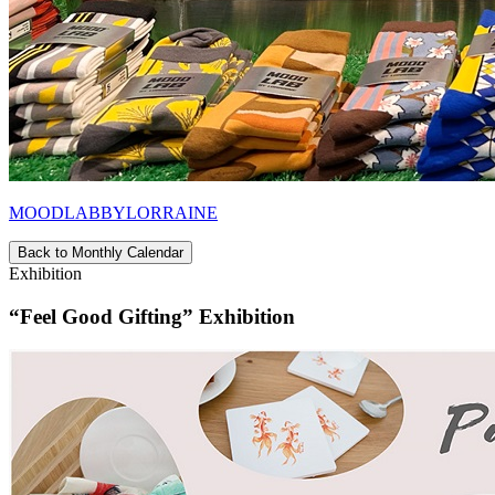
MOODLABBYLORRAINE
Back to Monthly Calendar
Exhibition
“Feel Good Gifting” Exhibition