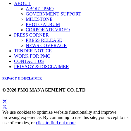
ABOUT
ABOUT PMQ
GOVERNMENT SUPPORT
MILESTONE
PHOTO ALBUM
CORPORATE VIDEO
PRESS CORNER
PRESS RELEASE
NEWS COVERAGE
TENDER NOTICE
WORK FOR PMQ
CONTACT US
PRIVACY & DISCLAIMER
PRIVACY & DISCLAIMER
© 2026 PMQ MANAGEMENT CO. LTD
We use cookies to optimize website functionality and improve
browsing experience. By continuing to use this site, you accept to its
use of cookies, or
click to find out more
.