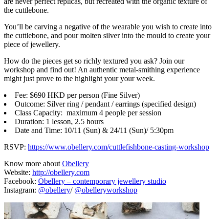
are never perfect replicas, but recreated with the organic texture of
the cuttlebone.
You’ll be carving a negative of the wearable you wish to create into
the cuttlebone, and pour molten silver into the mould to create your
piece of jewellery.
How do the pieces get so richly textured you ask? Join our
workshop and find out! An authentic metal-smithing experience
might just prove to the highlight your your week.
Fee: $690 HKD per person (Fine Silver)
Outcome: Silver ring / pendant / earrings (specified design)
Class Capacity: maximum 4 people per session
Duration: 1 lesson, 2.5 hours
Date and Time: 10/11 (Sun) & 24/11 (Sun)/ 5:30pm
RSVP:
https://www.obellery.com/cuttlefishbone-casting-workshop
Know more about
Obellery
Website:
http://obellery.com
Facebook:
Obellery – contemporary jewellery studio
Instagram:
@obellery
/
@obelleryworkshop