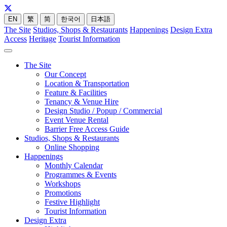
EN
繁
简
한국어
日本語
The Site
Studios, Shops & Restaurants
Happenings
Design Extra
Access
Heritage
Tourist Information
The Site
Our Concept
Location & Transportation
Feature & Facilities
Tenancy & Venue Hire
Design Studio / Popup / Commercial
Event Venue Rental
Barrier Free Access Guide
Studios, Shops & Restaurants
Online Shopping
Happenings
Monthly Calendar
Programmes & Events
Workshops
Promotions
Festive Highlight
Tourist Information
Design Extra