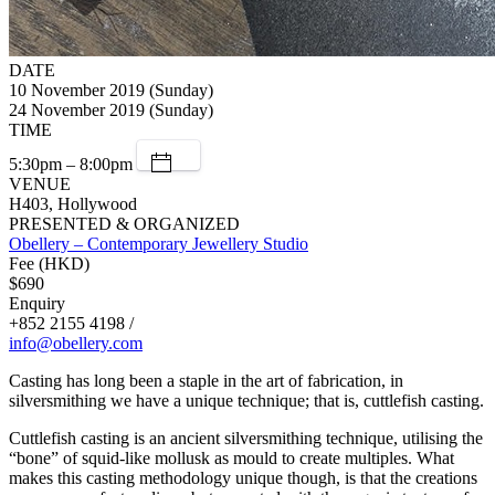
DATE
10 November 2019 (Sunday)
24 November 2019 (Sunday)
TIME
5:30pm – 8:00pm
VENUE
H403, Hollywood
PRESENTED & ORGANIZED
Obellery – Contemporary Jewellery Studio
Fee (HKD)
$690
Enquiry
+852 2155 4198 /
info@obellery.com
Casting has long been a staple in the art of fabrication, in
silversmithing we have a unique technique; that is, cuttlefish casting.
Cuttlefish casting is an ancient silversmithing technique, utilising the
“bone” of squid-like mollusk as mould to create multiples. What
makes this casting methodology unique though, is that the creations