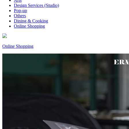
Arts
Design Services (Studio)
Pop-up
Others
Dining & Cooking
Online Shopping
Online Shopping