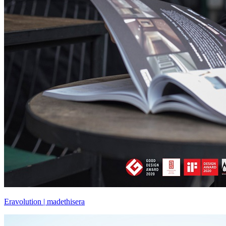
Eravolution | madethisera