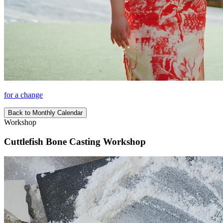
for a change
Back to Monthly Calendar
Workshop
Cuttlefish Bone Casting Workshop