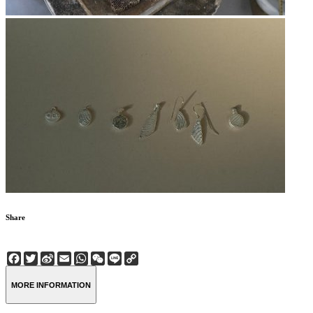
Share
Facebook
Twitter
Sina
Email
WhatsApp
WeChat
Line
Copy
Weibo
Link
MORE INFORMATION