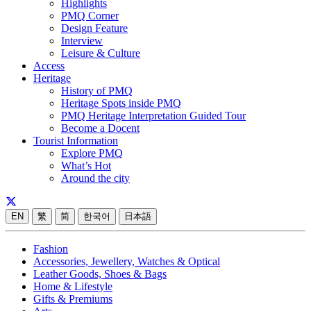
Highlights
PMQ Corner
Design Feature
Interview
Leisure & Culture
Access
Heritage
History of PMQ
Heritage Spots inside PMQ
PMQ Heritage Interpretation Guided Tour
Become a Docent
Tourist Information
Explore PMQ
What’s Hot
Around the city
EN
繁
简
한국어
日本語
Fashion
Accessories, Jewellery, Watches & Optical
Leather Goods, Shoes & Bags
Home & Lifestyle
Gifts & Premiums