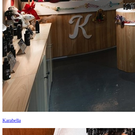
Karabella