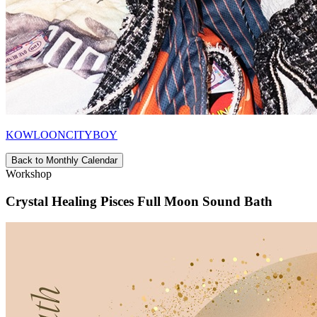
KOWLOONCITYBOY
Back to Monthly Calendar
Workshop
Crystal Healing Pisces Full Moon Sound Bath