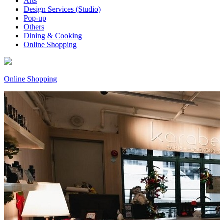
Arts
Design Services (Studio)
Pop-up
Others
Dining & Cooking
Online Shopping
Online Shopping