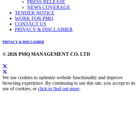
PRESS RELEASE
NEWS COVERAGE
TENDER NOTICE
WORK FOR PMQ
CONTACT US
PRIVACY & DISCLAIMER
PRIVACY & DISCLAIMER
© 2026 PMQ MANAGEMENT CO. LTD
We use cookies to optimize website functionality and improve
browsing experience. By continuing to use this site, you accept to its
use of cookies, or
click to find out more
.