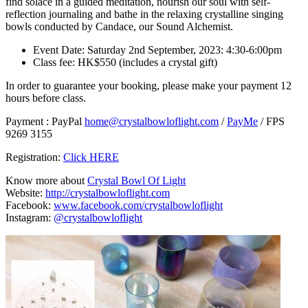
find solace in a guided meditation, nourish our soul with self-
reflection journaling and bathe in the relaxing crystalline singing
bowls conducted by Candace, our Sound Alchemist.
Event Date: Saturday 2nd September, 2023: 4:30-6:00pm
Class fee: HK$550 (includes a crystal gift)
In order to guarantee your booking, please make your payment 12
hours before class.
Payment : PayPal
home@crystalbowloflight.com
/
PayMe
/ FPS
9269 3155
Registration:
Click HERE
Know more about
Crystal Bowl Of Light
Website:
http://crystalbowloflight.com
Facebook:
www.facebook.com/crystalbowloflight
Instagram:
@crystalbowloflight