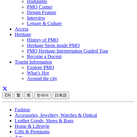
Highlights
PMQ Corner
Design Feature
Interview
Leisure & Culture
Access
Heritage
History of PMQ
Heritage Spots inside PMQ
PMQ Heritage Interpretation Guided Tour
Become a Docent
Tourist Information
Explore PMQ
What’s Hot
Around the city
EN
繁
简
한국어
日本語
Fashion
Accessories, Jewellery, Watches & Optical
Leather Goods, Shoes & Bags
Home & Lifestyle
Gifts & Premiums