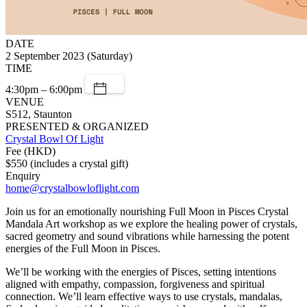
DATE
2 September 2023 (Saturday)
TIME
4:30pm – 6:00pm
VENUE
S512, Staunton
PRESENTED & ORGANIZED
Crystal Bowl Of Light
Fee (HKD)
$550 (includes a crystal gift)
Enquiry
home@crystalbowloflight.com
Join us for an emotionally nourishing Full Moon in Pisces Crystal
Mandala Art workshop as we explore the healing power of crystals,
sacred geometry and sound vibrations while harnessing the potent
energies of the Full Moon in Pisces.
We’ll be working with the energies of Pisces, setting intentions
aligned with empathy, compassion, forgiveness and spiritual
connection. We’ll learn effective ways to use crystals, mandalas,