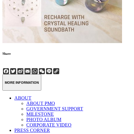
Share
Facebook
Twitter
Sina
Email
WhatsApp
WeChat
Line
Copy
Weibo
Link
MORE INFORMATION
ABOUT
ABOUT PMQ
GOVERNMENT SUPPORT
MILESTONE
PHOTO ALBUM
CORPORATE VIDEO
PRESS CORNER