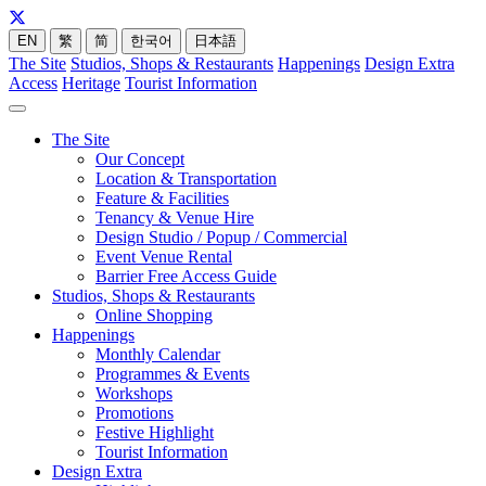
EN
繁
简
한국어
日本語
The Site
Studios, Shops & Restaurants
Happenings
Design Extra
Access
Heritage
Tourist Information
The Site
Our Concept
Location & Transportation
Feature & Facilities
Tenancy & Venue Hire
Design Studio / Popup / Commercial
Event Venue Rental
Barrier Free Access Guide
Studios, Shops & Restaurants
Online Shopping
Happenings
Monthly Calendar
Programmes & Events
Workshops
Promotions
Festive Highlight
Tourist Information
Design Extra