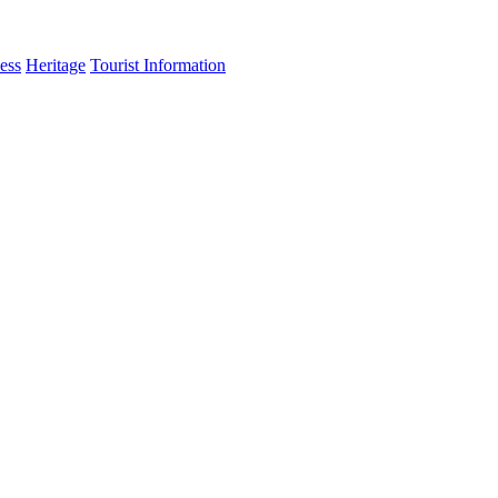
ess
Heritage
Tourist Information