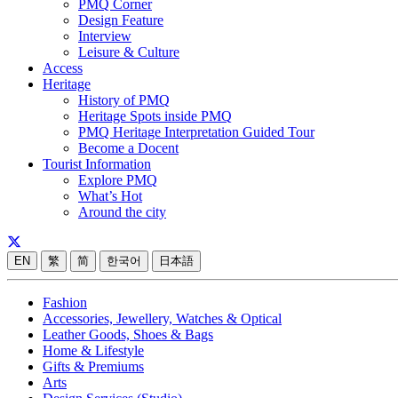
PMQ Corner
Design Feature
Interview
Leisure & Culture
Access
Heritage
History of PMQ
Heritage Spots inside PMQ
PMQ Heritage Interpretation Guided Tour
Become a Docent
Tourist Information
Explore PMQ
What’s Hot
Around the city
EN
繁
简
한국어
日本語
Fashion
Accessories, Jewellery, Watches & Optical
Leather Goods, Shoes & Bags
Home & Lifestyle
Gifts & Premiums
Arts