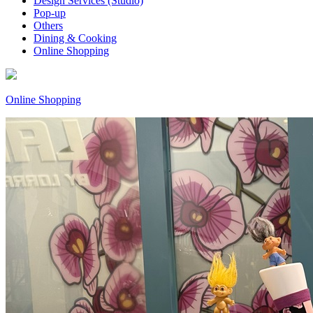
Design Services (Studio)
Pop-up
Others
Dining & Cooking
Online Shopping
Online Shopping