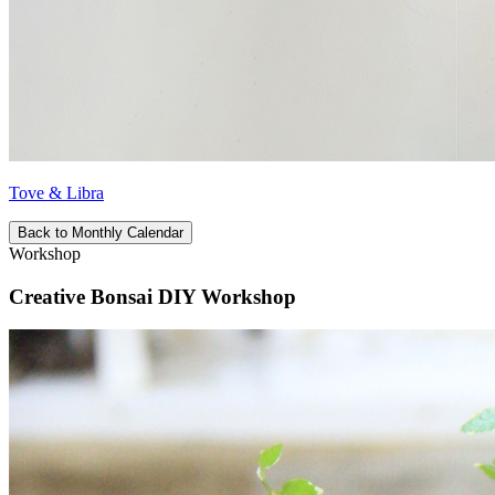
Tove & Libra
Back to Monthly Calendar
Workshop
Creative Bonsai DIY Workshop