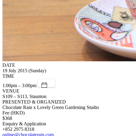
DATE
19 July 2015 (Sunday)
TIME
1:00pm – 3:00pm
VENUE
S109 – S113, Staunton
PRESENTED & ORGANIZED
Chocolate Rain x Lovely Green Gardening Studio
Fee (HKD)
$368
Enquiry & Application
+852 2975 8318
online@chocolaterain.com