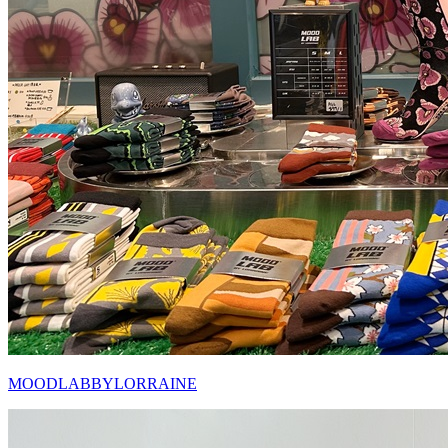
MOODLABBYLORRAINE