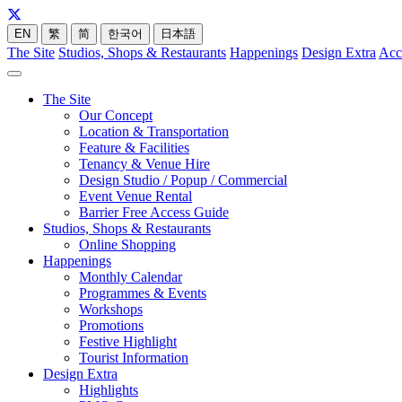
EN
繁
简
한국어
日本語
The Site
Studios, Shops & Restaurants
Happenings
Design Extra
Acc
The Site
Our Concept
Location & Transportation
Feature & Facilities
Tenancy & Venue Hire
Design Studio / Popup / Commercial
Event Venue Rental
Barrier Free Access Guide
Studios, Shops & Restaurants
Online Shopping
Happenings
Monthly Calendar
Programmes & Events
Workshops
Promotions
Festive Highlight
Tourist Information
Design Extra
Highlights