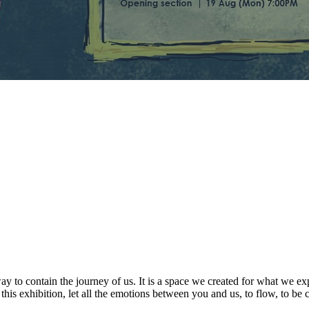
way to contain the journey of us. It is a space we created for what we e
is exhibition, let all the emotions between you and us, to flow, to be