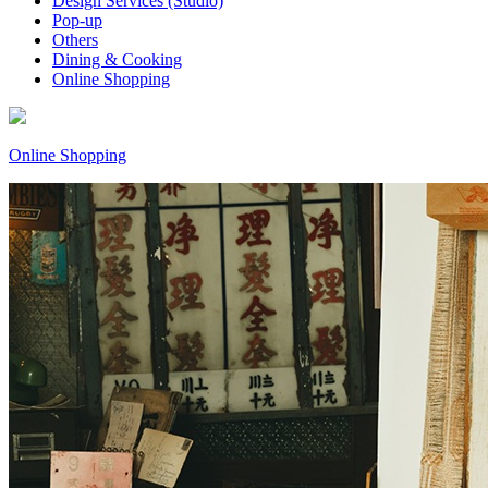
Design Services (Studio)
Pop-up
Others
Dining & Cooking
Online Shopping
Online Shopping