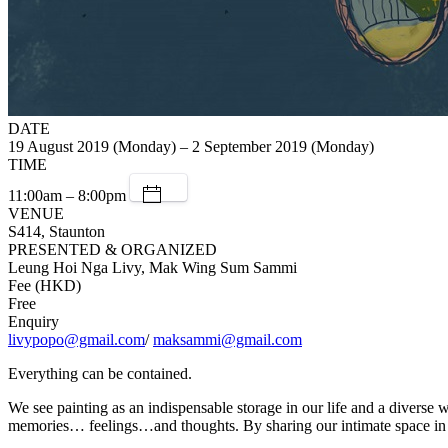
DATE
19 August 2019 (Monday) – 2 September 2019 (Monday)
TIME
11:00am – 8:00pm
VENUE
S414, Staunton
PRESENTED & ORGANIZED
Leung Hoi Nga Livy, Mak Wing Sum Sammi
Fee (HKD)
Free
Enquiry
livypopo@gmail.com
/
maksammi@gmail.com
Everything can be contained.
We see painting as an indispensable storage in our life and a diverse 
memories… feelings…and thoughts. By sharing our intimate space in th