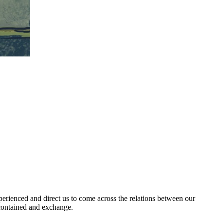
xperienced and direct us to come across the relations between our
 contained and exchange.