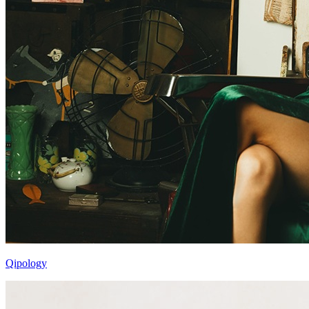
Qipology