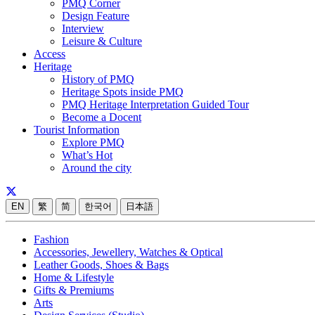
PMQ Corner
Design Feature
Interview
Leisure & Culture
Access
Heritage
History of PMQ
Heritage Spots inside PMQ
PMQ Heritage Interpretation Guided Tour
Become a Docent
Tourist Information
Explore PMQ
What’s Hot
Around the city
EN
繁
简
한국어
日本語
Fashion
Accessories, Jewellery, Watches & Optical
Leather Goods, Shoes & Bags
Home & Lifestyle
Gifts & Premiums
Arts