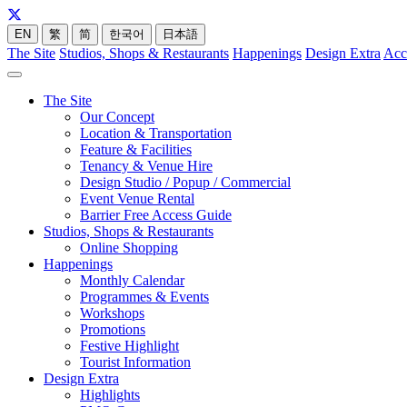
EN
繁
简
한국어
日本語
The Site
Studios, Shops & Restaurants
Happenings
Design Extra
Acc
The Site
Our Concept
Location & Transportation
Feature & Facilities
Tenancy & Venue Hire
Design Studio / Popup / Commercial
Event Venue Rental
Barrier Free Access Guide
Studios, Shops & Restaurants
Online Shopping
Happenings
Monthly Calendar
Programmes & Events
Workshops
Promotions
Festive Highlight
Tourist Information
Design Extra
Highlights