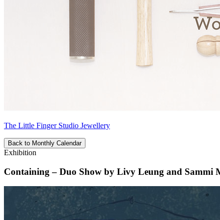
The Little Finger Studio Jewellery
Back to Monthly Calendar
Exhibition
Containing – Duo Show by Livy Leung and Sammi