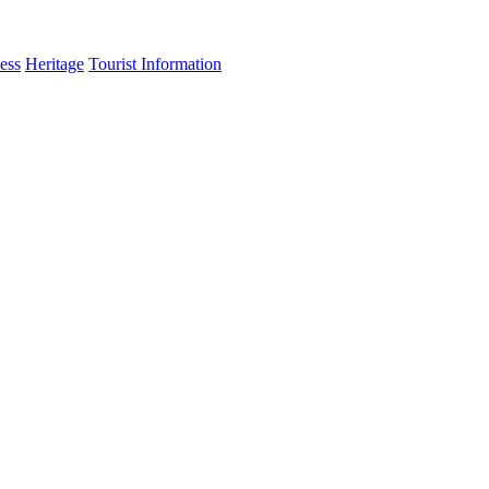
ess
Heritage
Tourist Information