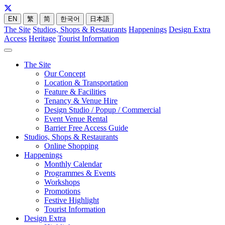
EN
繁
简
한국어
日本語
The Site
Studios, Shops & Restaurants
Happenings
Design Extra
Access
Heritage
Tourist Information
The Site
Our Concept
Location & Transportation
Feature & Facilities
Tenancy & Venue Hire
Design Studio / Popup / Commercial
Event Venue Rental
Barrier Free Access Guide
Studios, Shops & Restaurants
Online Shopping
Happenings
Monthly Calendar
Programmes & Events
Workshops
Promotions
Festive Highlight
Tourist Information
Design Extra