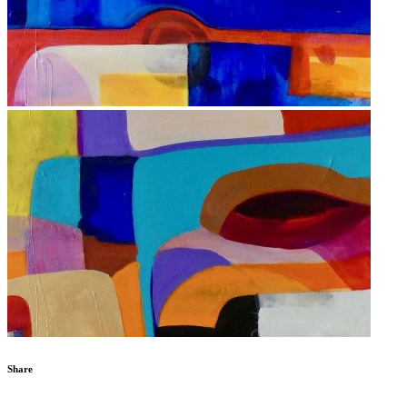
Share