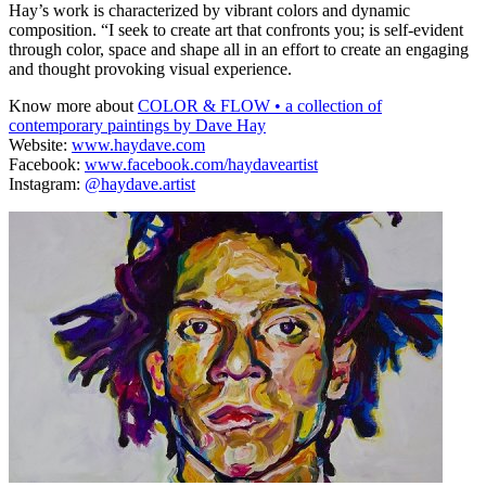
Hay’s work is characterized by vibrant colors and dynamic
composition. “I seek to create art that confronts you; is self-evident
through color, space and shape all in an effort to create an engaging
and thought provoking visual experience.
Know more about
COLOR & FLOW • a collection of
contemporary paintings by Dave Hay
Website:
www.haydave.com
Facebook:
www.facebook.com/haydaveartist
Instagram:
@haydave.artist