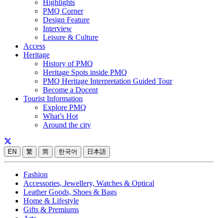
Highlights
PMQ Corner
Design Feature
Interview
Leisure & Culture
Access
Heritage
History of PMQ
Heritage Spots inside PMQ
PMQ Heritage Interpretation Guided Tour
Become a Docent
Tourist Information
Explore PMQ
What’s Hot
Around the city
EN
繁
简
한국어
日本語
Fashion
Accessories, Jewellery, Watches & Optical
Leather Goods, Shoes & Bags
Home & Lifestyle
Gifts & Premiums