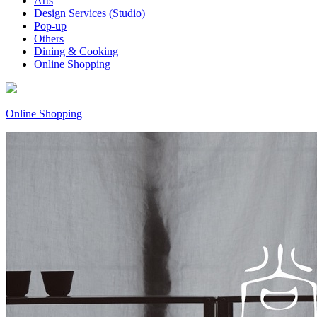
Arts
Design Services (Studio)
Pop-up
Others
Dining & Cooking
Online Shopping
Online Shopping