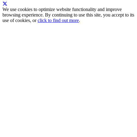
We use cookies to optimize website functionality and improve
browsing experience. By continuing to use this site, you accept to its
use of cookies, or
click to find out more
.