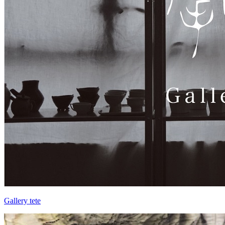
Gallery tete