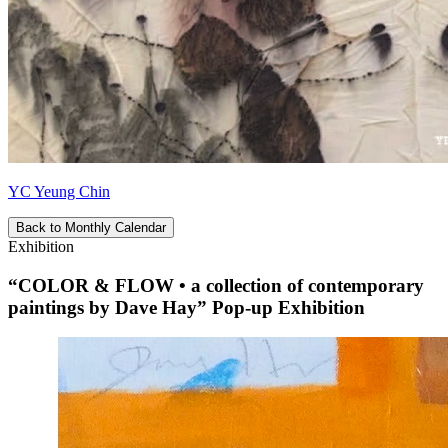
YC Yeung Chin
Back to Monthly Calendar
Exhibition
“COLOR & FLOW • a collection of contemporary
paintings by Dave Hay” Pop-up Exhibition