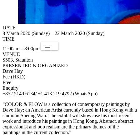
DATE
8 March 2020 (Sunday) – 22 March 2020 (Sunday)
TIME
11:00am – 8:00pm
VENUE
S503, Staunton
PRESENTED & ORGANIZED
Dave Hay
Fee (HKD)
Free
Enquiry
+852 5149 6134/ +1 413 219 4792 (WhatsApp)
“COLOR & FLOW is a collection of contemporary paintings by
Dave Hay; an American Artist currently based in Hong Kong with a
studio in Sheung Wan. The exhibit will showcase his most recent
work and introduce his paintings in Hong Kong. Abstract, abstract
expressionist and pop realism are the primary themes of the
paintings in the current collection.”