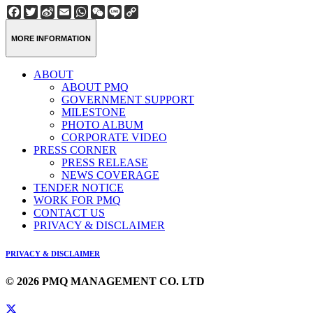
Facebook
Twitter
Sina
Email
WhatsApp
WeChat
Line
Copy
Weibo
Link
MORE INFORMATION
ABOUT
ABOUT PMQ
GOVERNMENT SUPPORT
MILESTONE
PHOTO ALBUM
CORPORATE VIDEO
PRESS CORNER
PRESS RELEASE
NEWS COVERAGE
TENDER NOTICE
WORK FOR PMQ
CONTACT US
PRIVACY & DISCLAIMER
PRIVACY & DISCLAIMER
© 2026 PMQ MANAGEMENT CO. LTD