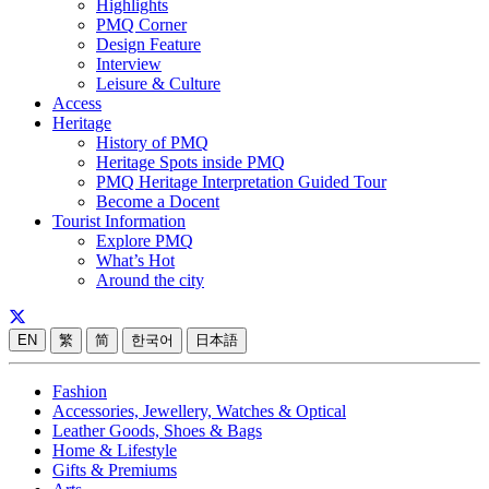
Highlights
PMQ Corner
Design Feature
Interview
Leisure & Culture
Access
Heritage
History of PMQ
Heritage Spots inside PMQ
PMQ Heritage Interpretation Guided Tour
Become a Docent
Tourist Information
Explore PMQ
What’s Hot
Around the city
EN
繁
简
한국어
日本語
Fashion
Accessories, Jewellery, Watches & Optical
Leather Goods, Shoes & Bags
Home & Lifestyle
Gifts & Premiums