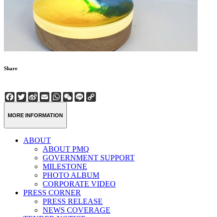
Share
Facebook
Twitter
Sina
Email
WhatsApp
WeChat
Line
Copy
Weibo
Link
MORE INFORMATION
ABOUT
ABOUT PMQ
GOVERNMENT SUPPORT
MILESTONE
PHOTO ALBUM
CORPORATE VIDEO
PRESS CORNER
PRESS RELEASE
NEWS COVERAGE