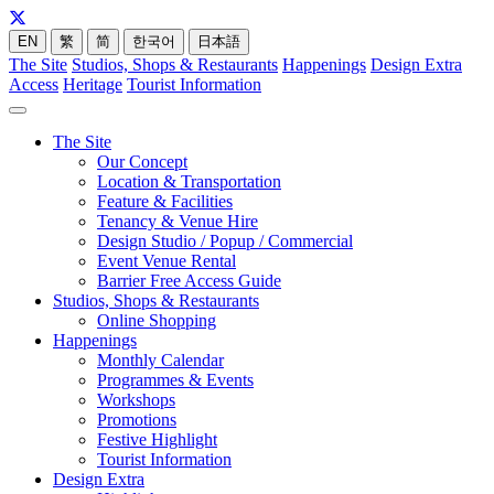
EN
繁
简
한국어
日本語
The Site
Studios, Shops & Restaurants
Happenings
Design Extra
Access
Heritage
Tourist Information
The Site
Our Concept
Location & Transportation
Feature & Facilities
Tenancy & Venue Hire
Design Studio / Popup / Commercial
Event Venue Rental
Barrier Free Access Guide
Studios, Shops & Restaurants
Online Shopping
Happenings
Monthly Calendar
Programmes & Events
Workshops
Promotions
Festive Highlight
Tourist Information
Design Extra