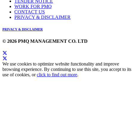
TENDER NOTICE
WORK FOR PMQ
CONTACT US
PRIVACY & DISCLAIMER
PRIVACY & DISCLAIMER
© 2026 PMQ MANAGEMENT CO. LTD
We use cookies to optimize website functionality and improve
browsing experience. By continuing to use this site, you accept to its
use of cookies, or
click to find out more
.