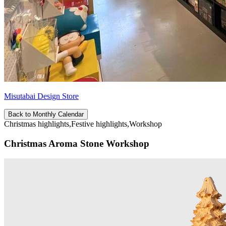
Misutabai Design Store
Back to Monthly Calendar
Christmas highlights,Festive highlights,Workshop
Christmas Aroma Stone Workshop