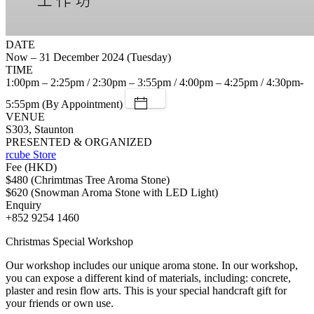
DATE
Now – 31 December 2024 (Tuesday)
TIME
1:00pm – 2:25pm / 2:30pm – 3:55pm / 4:00pm – 4:25pm / 4:30pm-
5:55pm (By Appointment)
VENUE
S303, Staunton
PRESENTED & ORGANIZED
rcube Store
Fee (HKD)
$480 (Chrimtmas Tree Aroma Stone)
$620 (Snowman Aroma Stone with LED Light)
Enquiry
+852 9254 1460
Christmas Special Workshop
Our workshop includes our unique aroma stone. In our workshop,
you can expose a different kind of materials, including: concrete,
plaster and resin flow arts. This is your special handcraft gift for
your friends or own use.