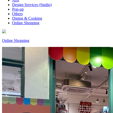
Arts
Design Services (Studio)
Pop-up
Others
Dining & Cooking
Online Shopping
Online Shopping