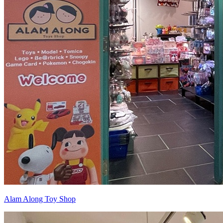
Alam Along Toy Shop