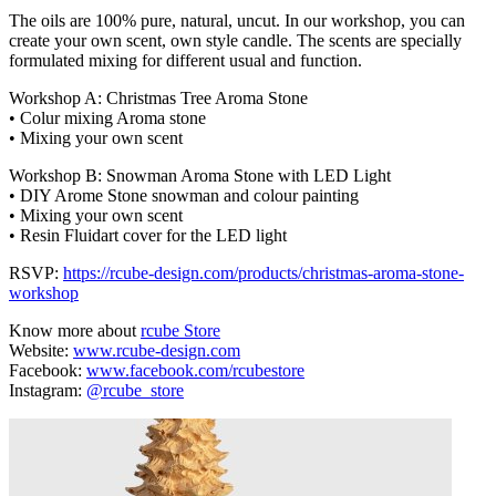
The oils are 100% pure, natural, uncut. In our workshop, you can
create your own scent, own style candle. The scents are specially
formulated mixing for different usual and function.
Workshop A: Christmas Tree Aroma Stone
• Colur mixing Aroma stone
• Mixing your own scent
Workshop B: Snowman Aroma Stone with LED Light
• DIY Arome Stone snowman and colour painting
• Mixing your own scent
• Resin Fluidart cover for the LED light
RSVP:
https://rcube-design.com/products/christmas-aroma-stone-
workshop
Know more about
rcube Store
Website:
www.rcube-design.com
Facebook:
www.facebook.com/rcubestore
Instagram:
@rcube_store