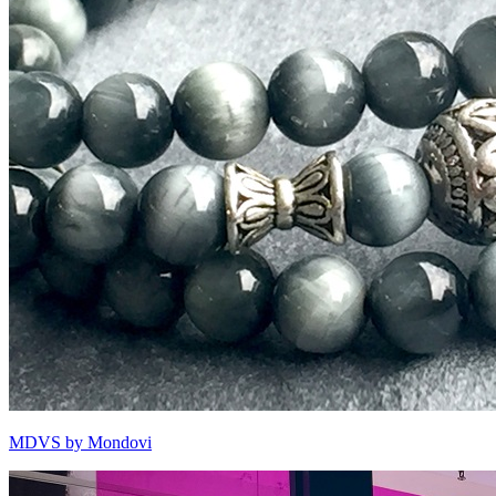
MDVS by Mondovi