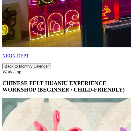
NEON DEPT
Back to Monthly Calendar
Workshop
CHINESE FELT HUANIU EXPERIENCE
WORKSHOP (BEGINNER / CHILD-FRIENDLY)