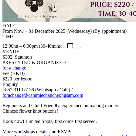
DATE
From Now – 31 December 2025 (Wednesday) (By appointment)
TIME
12:00nn – 6:00pm (30-40mins)
VENUE
S302, Staunton
PRESENTED & ORGANIZED
for a change
Fee (HKD)
$220 per lesson
Enquiry
+852 3113 8138 (Whatsapp / Call ) /
forachange@cammiechancheongsam.com
Beginners and Child-Friendly, experience on making modern
Chinese flower knot buttons!
Book now! Limited Spots, first come first served.
More workshops details and RSVP: