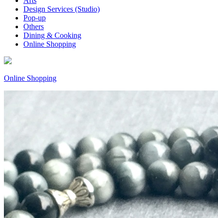
Arts
Design Services (Studio)
Pop-up
Others
Dining & Cooking
Online Shopping
Online Shopping