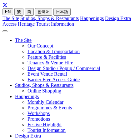
EN
繁
简
한국어
日本語
The Site
Studios, Shops & Restaurants
Happenings
Design Extra
Access
Heritage
Tourist Information
The Site
Our Concept
Location & Transportation
Feature & Facilities
Tenancy & Venue Hire
Design Studio / Popup / Commercial
Event Venue Rental
Barrier Free Access Guide
Studios, Shops & Restaurants
Online Shopping
Happenings
Monthly Calendar
Programmes & Events
Workshops
Promotions
Festive Highlight
Tourist Information
Design Extra