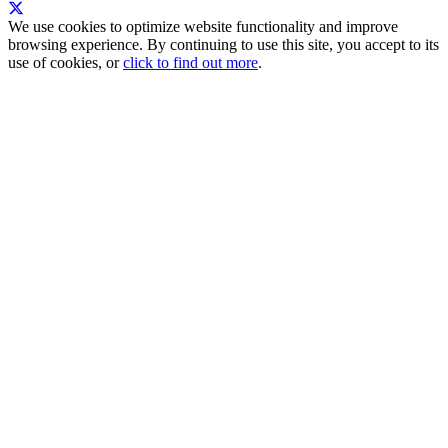
We use cookies to optimize website functionality and improve
browsing experience. By continuing to use this site, you accept to its
use of cookies, or
click to find out more
.