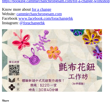
https://booking.cammiechancheongsam.com/for-a-change-workshop
Know more about
for a change
Website:
cammiechancheongsam.com
Facebook
www.facebook.com/forachangehk
Instagram:
@forachangehk
Share