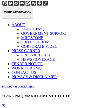
Facebook
Twitter
Sina
Email
WhatsApp
WeChat
Line
Copy
Weibo
Link
MORE INFORMATION
ABOUT
ABOUT PMQ
GOVERNMENT SUPPORT
MILESTONE
PHOTO ALBUM
CORPORATE VIDEO
PRESS CORNER
PRESS RELEASE
NEWS COVERAGE
TENDER NOTICE
WORK FOR PMQ
CONTACT US
PRIVACY & DISCLAIMER
PRIVACY & DISCLAIMER
© 2026 PMQ MANAGEMENT CO. LTD