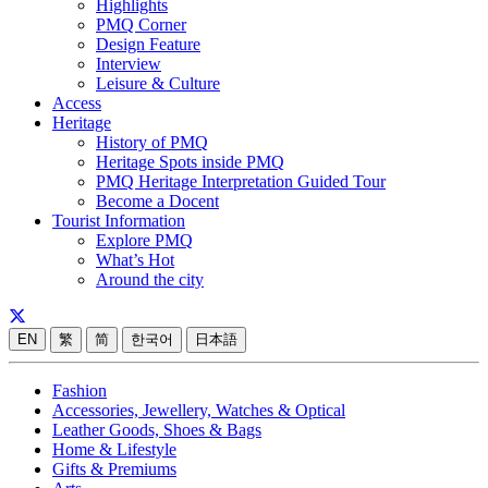
Highlights
PMQ Corner
Design Feature
Interview
Leisure & Culture
Access
Heritage
History of PMQ
Heritage Spots inside PMQ
PMQ Heritage Interpretation Guided Tour
Become a Docent
Tourist Information
Explore PMQ
What’s Hot
Around the city
EN
繁
简
한국어
日本語
Fashion
Accessories, Jewellery, Watches & Optical
Leather Goods, Shoes & Bags
Home & Lifestyle
Gifts & Premiums