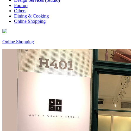
Design Services (Studio)
Pop-up
Others
Dining & Cooking
Online Shopping
Online Shopping