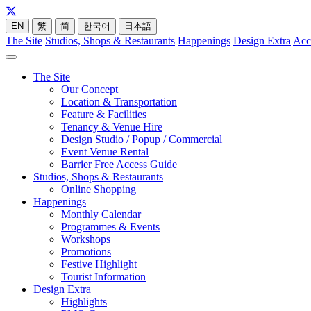
EN
繁
简
한국어
日本語
The Site
Studios, Shops & Restaurants
Happenings
Design Extra
Acc
The Site
Our Concept
Location & Transportation
Feature & Facilities
Tenancy & Venue Hire
Design Studio / Popup / Commercial
Event Venue Rental
Barrier Free Access Guide
Studios, Shops & Restaurants
Online Shopping
Happenings
Monthly Calendar
Programmes & Events
Workshops
Promotions
Festive Highlight
Tourist Information
Design Extra
Highlights