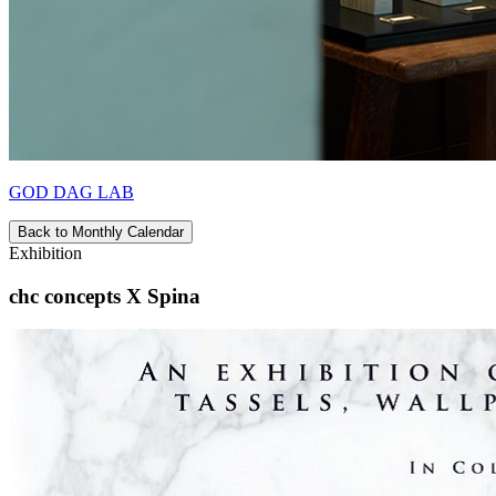
GOD DAG LAB
Back to Monthly Calendar
Exhibition
chc concepts X Spina