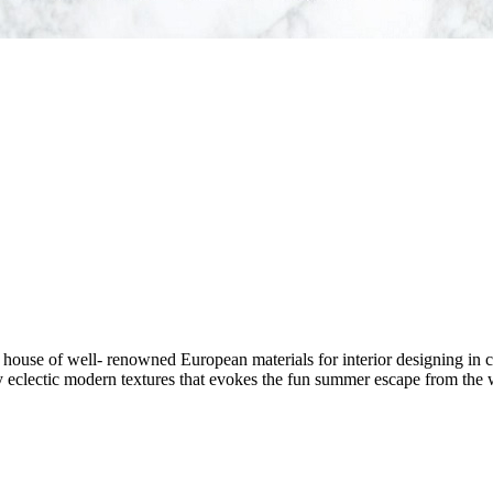
house of well- renowned European materials for interior designing in c
 by eclectic modern textures that evokes the fun summer escape from the w