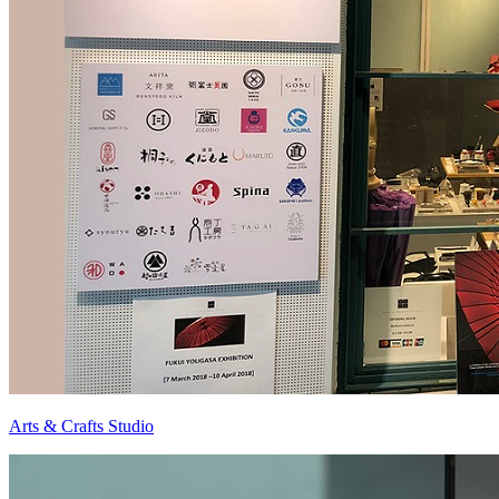
Arts & Crafts Studio