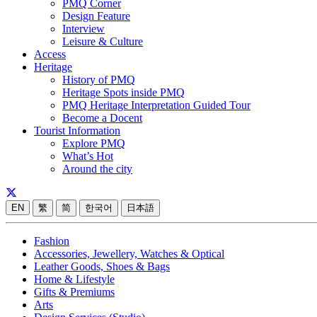
PMQ Corner
Design Feature
Interview
Leisure & Culture
Access
Heritage
History of PMQ
Heritage Spots inside PMQ
PMQ Heritage Interpretation Guided Tour
Become a Docent
Tourist Information
Explore PMQ
What’s Hot
Around the city
EN
繁
简
한국어
日本語
Fashion
Accessories, Jewellery, Watches & Optical
Leather Goods, Shoes & Bags
Home & Lifestyle
Gifts & Premiums
Arts