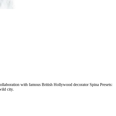
ollaboration with famous British Hollywood decorator Spina Presets:
ild city.