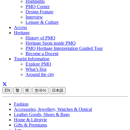
Highlights
PMQ Corner
Design Feature
Interview
Leisure & Culture
Access
Heritage
History of PMQ
Heritage Spots inside PMQ
PMQ Heritage Interpretation Guided Tour
Become a Docent
Tourist Information
Explore PMQ
What’s Hot
Around the city
EN
繁
简
한국어
日本語
Fashion
Accessories, Jewellery, Watches & Optical
Leather Goods, Shoes & Bags
Home & Lifestyle
Gifts & Premiums