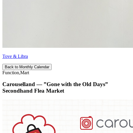
Tove & Libra
Back to Monthly Calendar
Function,Mart
Carouselland — ”Gone with the Old Days”
Secondhand Flea Market