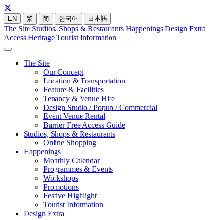
EN
繁
简
한국어
日本語
The Site
Studios, Shops & Restaurants
Happenings
Design Extra
Access
Heritage
Tourist Information
The Site
Our Concept
Location & Transportation
Feature & Facilities
Tenancy & Venue Hire
Design Studio / Popup / Commercial
Event Venue Rental
Barrier Free Access Guide
Studios, Shops & Restaurants
Online Shopping
Happenings
Monthly Calendar
Programmes & Events
Workshops
Promotions
Festive Highlight
Tourist Information
Design Extra