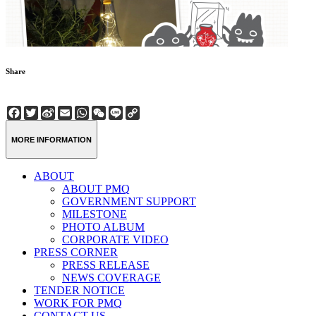
Share
Facebook
Twitter
Sina
Email
WhatsApp
WeChat
Line
Copy
Weibo
Link
MORE INFORMATION
ABOUT
ABOUT PMQ
GOVERNMENT SUPPORT
MILESTONE
PHOTO ALBUM
CORPORATE VIDEO
PRESS CORNER
PRESS RELEASE
NEWS COVERAGE
TENDER NOTICE
WORK FOR PMQ
CONTACT US