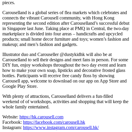
pieces.
Carouselland is a global series of flea markets which celebrates and
connects the vibrant Carousell community, with Hong Kong
representing the second edition after Carouselland’s successful debut
in Singapore last June. Taking place at PMQ in Central, the two-day
marketplace is divided into four areas – handicrafts and upcycled
products; small home decor furniture and toys; women’s fashion and
makeup; and men’s fashion and gadgets.
Illustrator duo and Carouseller @dustykidhk will also be at
Carouselland to sell their designs and meet fans in person. For some
DIY fun, enjoy workshops throughout the two day event and learn
how to make your own soap, lipsticks and decorative frosted glass
bottles. Participants will receive free candy floss by showing
Carousell app, welcome to download on our app on App Store and
Google Play Store.
With plenty of attractions, Carouselland delivers a fun-filled
weekend of of workshops, activities and shopping that will keep the
whole family entertained.
Website:
https://hk.carousell.com
Facebook:
https://facebook.com/carousell.hk
Instagram:
https://www.instagram.com/carousell.hk/