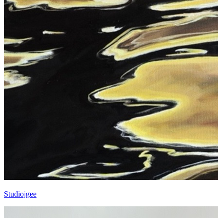
Studiojgee