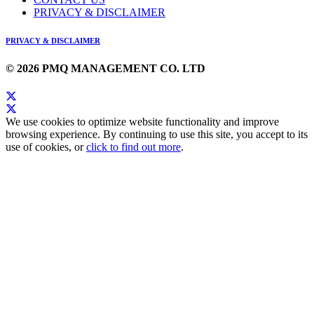
PRIVACY & DISCLAIMER
PRIVACY & DISCLAIMER
© 2026 PMQ MANAGEMENT CO. LTD
We use cookies to optimize website functionality and improve
browsing experience. By continuing to use this site, you accept to its
use of cookies, or
click to find out more
.