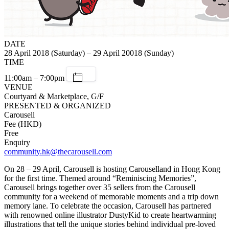
DATE
28 April 2018 (Saturday) – 29 April 20018 (Sunday)
TIME
11:00am – 7:00pm
VENUE
Courtyard & Marketplace, G/F
PRESENTED & ORGANIZED
Carousell
Fee (HKD)
Free
Enquiry
community.hk@thecarousell.com
On 28 – 29 April, Carousell is hosting Carouselland in Hong Kong
for the first time. Themed around “Reminiscing Memories”,
Carousell brings together over 35 sellers from the Carousell
community for a weekend of memorable moments and a trip down
memory lane. To celebrate the occasion, Carousell has partnered
with renowned online illustrator DustyKid to create heartwarming
illustrations that tell the unique stories behind individual pre-loved