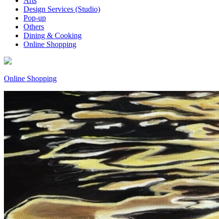
Arts
Design Services (Studio)
Pop-up
Others
Dining & Cooking
Online Shopping
Online Shopping