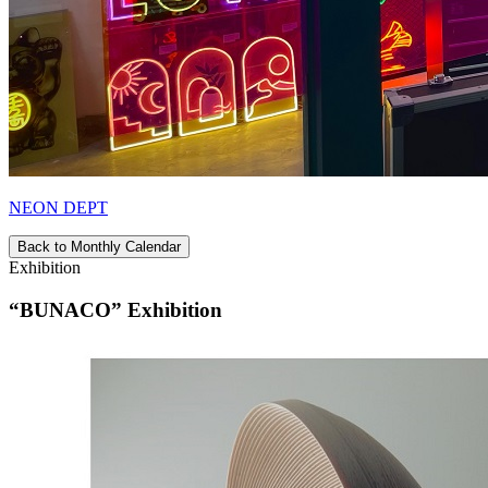
NEON DEPT
Back to Monthly Calendar
Exhibition
“BUNACO” Exhibition