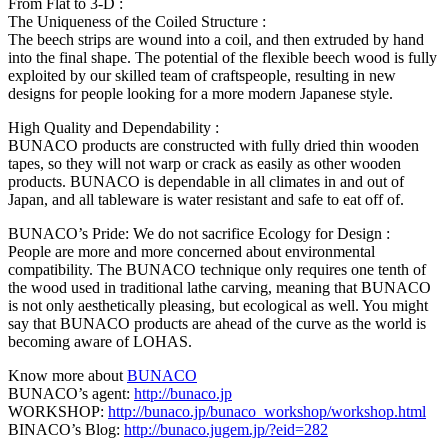
From Flat to 3-D :
The Uniqueness of the Coiled Structure :
The beech strips are wound into a coil, and then extruded by hand
into the final shape. The potential of the flexible beech wood is fully
exploited by our skilled team of craftspeople, resulting in new
designs for people looking for a more modern Japanese style.
High Quality and Dependability :
BUNACO products are constructed with fully dried thin wooden
tapes, so they will not warp or crack as easily as other wooden
products. BUNACO is dependable in all climates in and out of
Japan, and all tableware is water resistant and safe to eat off of.
BUNACO’s Pride: We do not sacrifice Ecology for Design :
People are more and more concerned about environmental
compatibility. The BUNACO technique only requires one tenth of
the wood used in traditional lathe carving, meaning that BUNACO
is not only aesthetically pleasing, but ecological as well. You might
say that BUNACO products are ahead of the curve as the world is
becoming aware of LOHAS.
Know more about
BUNACO
BUNACO’s agent:
http://bunaco.jp
WORKSHOP:
http://bunaco.jp/bunaco_workshop/workshop.html
BINACO’s Blog:
http://bunaco.jugem.jp/?eid=282