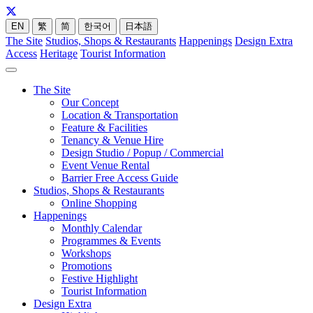
EN
繁
简
한국어
日本語
The Site
Studios, Shops & Restaurants
Happenings
Design Extra
Access
Heritage
Tourist Information
The Site
Our Concept
Location & Transportation
Feature & Facilities
Tenancy & Venue Hire
Design Studio / Popup / Commercial
Event Venue Rental
Barrier Free Access Guide
Studios, Shops & Restaurants
Online Shopping
Happenings
Monthly Calendar
Programmes & Events
Workshops
Promotions
Festive Highlight
Tourist Information
Design Extra