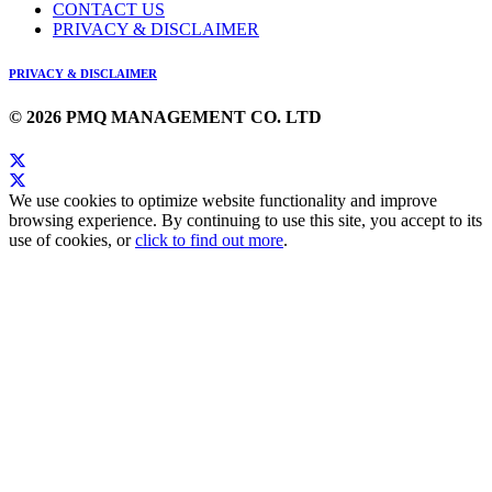
CONTACT US
PRIVACY & DISCLAIMER
PRIVACY & DISCLAIMER
© 2026 PMQ MANAGEMENT CO. LTD
We use cookies to optimize website functionality and improve
browsing experience. By continuing to use this site, you accept to its
use of cookies, or
click to find out more
.