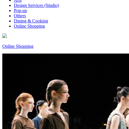
Arts
Design Services (Studio)
Pop-up
Others
Dining & Cooking
Online Shopping
Online Shopping