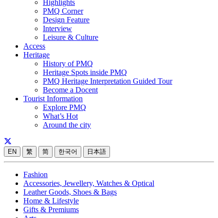
Highlights
PMQ Corner
Design Feature
Interview
Leisure & Culture
Access
Heritage
History of PMQ
Heritage Spots inside PMQ
PMQ Heritage Interpretation Guided Tour
Become a Docent
Tourist Information
Explore PMQ
What’s Hot
Around the city
EN
繁
简
한국어
日本語
Fashion
Accessories, Jewellery, Watches & Optical
Leather Goods, Shoes & Bags
Home & Lifestyle
Gifts & Premiums