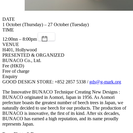
DATE
1 October (Thursday) – 27 October (Tuesday)
TIME
12:00nn – 8:00pm
VENUE
H401, Hollywood
PRESENTED & ORGANIZED
BUNACO Co., Ltd.
Fee (HKD)
Free of charge
Enquiry
GOOD DESIGN STORE: +852 2857 5338 /
gds@g-mark.org
The Innovative BUNACO Technique Creating New Designs :
BUNACO originated in Aomori, Japan in 1956. As Aomori
prefecture boasts the greatest number of beech trees in Japan, we
naturally decided to use beech for our products. The production of
BUNACO is innovative, the first of its kind. After six decades,
BUNACO has earned a high reputation, and its name proudly
represents Japan.