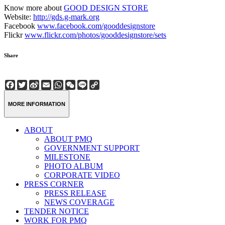
Know more about
GOOD DESIGN STORE
Website:
http://gds.g-mark.org
Facebook
www.facebook.com/gooddesignstore
Flickr
www.flickr.com/photos/gooddesignstore/sets
Share
Facebook
Twitter
Sina
Email
WhatsApp
WeChat
Line
Copy
Weibo
Link
MORE INFORMATION
ABOUT
ABOUT PMQ
GOVERNMENT SUPPORT
MILESTONE
PHOTO ALBUM
CORPORATE VIDEO
PRESS CORNER
PRESS RELEASE
NEWS COVERAGE
TENDER NOTICE
WORK FOR PMQ