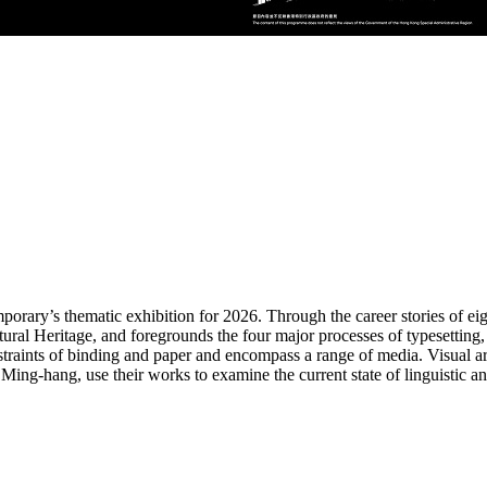
ry’s thematic exhibition for 2026. Through the career stories of eight 
ural Heritage, and foregrounds the four major processes of typesetting,
straints of binding and paper and encompass a range of media. Visual a
ng-hang, use their works to examine the current state of linguistic and 