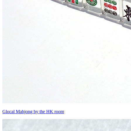
Glocal Mahjong by the HK room