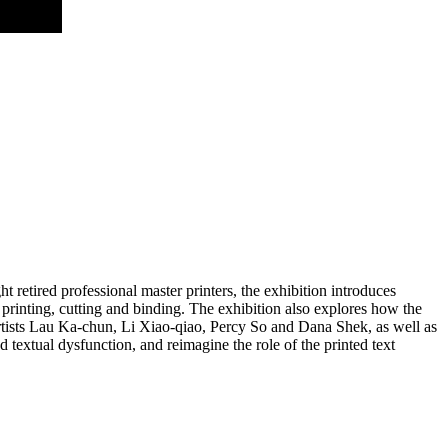
retired professional master printers, the exhibition introduces
 printing, cutting and binding. The exhibition also explores how the
rtists Lau Ka-chun, Li Xiao-qiao, Percy So and Dana Shek, as well as
textual dysfunction, and reimagine the role of the printed text