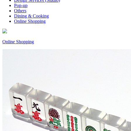
Design Services (Studio)
Pop-up
Others
Dining & Cooking
Online Shopping
Online Shopping