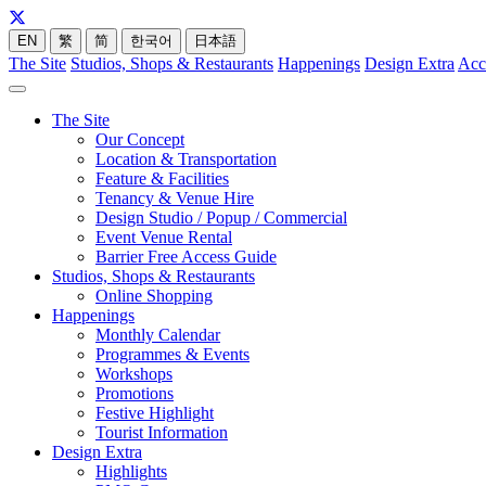
EN
繁
简
한국어
日本語
The Site
Studios, Shops & Restaurants
Happenings
Design Extra
Acc
The Site
Our Concept
Location & Transportation
Feature & Facilities
Tenancy & Venue Hire
Design Studio / Popup / Commercial
Event Venue Rental
Barrier Free Access Guide
Studios, Shops & Restaurants
Online Shopping
Happenings
Monthly Calendar
Programmes & Events
Workshops
Promotions
Festive Highlight
Tourist Information
Design Extra
Highlights