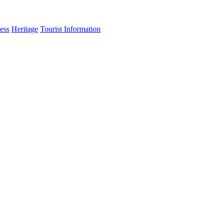
ess
Heritage
Tourist Information