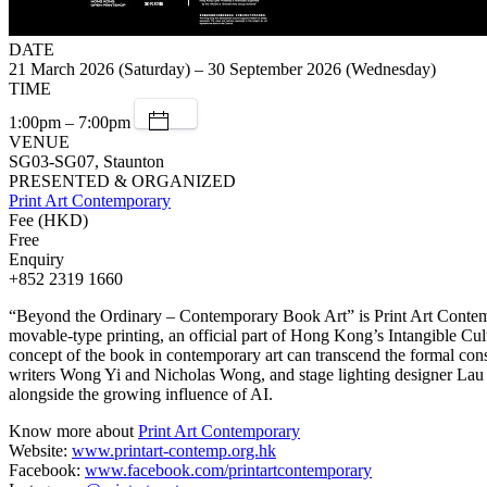
DATE
21 March 2026 (Saturday) – 30 September 2026 (Wednesday)
TIME
1:00pm – 7:00pm
VENUE
SG03-SG07, Staunton
PRESENTED & ORGANIZED
Print Art Contemporary
Fee (HKD)
Free
Enquiry
+852 2319 1660
“Beyond the Ordinary – Contemporary Book Art” is Print Art Contempora
movable-type printing, an official part of Hong Kong’s Intangible Cult
concept of the book in contemporary art can transcend the formal con
writers Wong Yi and Nicholas Wong, and stage lighting designer Lau Mi
alongside the growing influence of AI.
Know more about
Print Art Contemporary
Website:
www.printart-contemp.org.hk
Facebook:
www.facebook.com/printartcontemporary