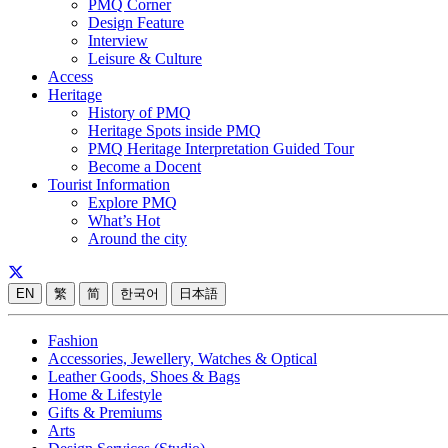
PMQ Corner
Design Feature
Interview
Leisure & Culture
Access
Heritage
History of PMQ
Heritage Spots inside PMQ
PMQ Heritage Interpretation Guided Tour
Become a Docent
Tourist Information
Explore PMQ
What’s Hot
Around the city
EN
繁
简
한국어
日本語
Fashion
Accessories, Jewellery, Watches & Optical
Leather Goods, Shoes & Bags
Home & Lifestyle
Gifts & Premiums
Arts