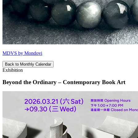
MDVS by Mondovi
Back to Monthly Calendar
Exhibition
Beyond the Ordinary – Contemporary Book Art