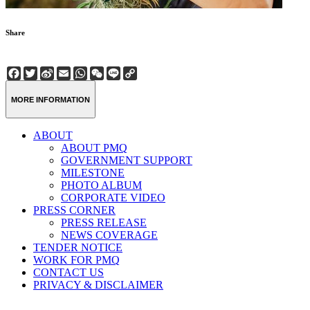
Share
Facebook
Twitter
Sina
Email
WhatsApp
WeChat
Line
Copy
Weibo
Link
MORE INFORMATION
ABOUT
ABOUT PMQ
GOVERNMENT SUPPORT
MILESTONE
PHOTO ALBUM
CORPORATE VIDEO
PRESS CORNER
PRESS RELEASE
NEWS COVERAGE
TENDER NOTICE
WORK FOR PMQ
CONTACT US
PRIVACY & DISCLAIMER