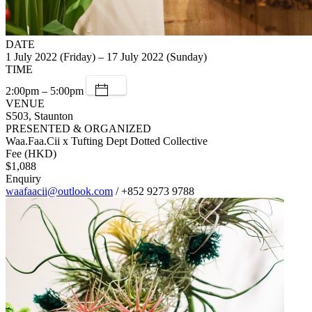
DATE
1 July 2022 (Friday) – 17 July 2022 (Sunday)
TIME
2:00pm – 5:00pm
VENUE
S503, Staunton
PRESENTED & ORGANIZED
Waa.Faa.Cii x Tufting Dept Dotted Collective
Fee (HKD)
$1,088
Enquiry
waafaacii@outlook.com
/ +852 9273 9788