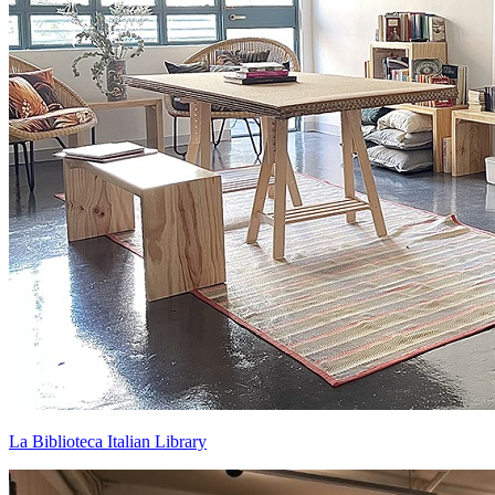
La Biblioteca Italian Library