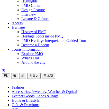
Highlights
PMQ Corner
Design Feature
Interview
Leisure & Culture
Access
Heritage
History of PMQ
Heritage Spots inside PMQ
PMQ Heritage Interpretation Guided Tour
Become a Docent
Tourist Information
Explore PMQ
What’s Hot
Around the city
EN
繁
简
한국어
日本語
Fashion
Accessories, Jewellery, Watches & Optical
Leather Goods, Shoes & Bags
Home & Lifestyle
Gifts & Premiums