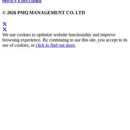
PRIVACY & DISCLAIMER
© 2026 PMQ MANAGEMENT CO. LTD
We use cookies to optimize website functionality and improve
browsing experience. By continuing to use this site, you accept to its
use of cookies, or
click to find out more
.