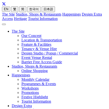
EN
繁
简
한국어
日本語
The Site
Studios, Shops & Restaurants
Happenings
Design Extra
Access
Heritage
Tourist Information
The Site
Our Concept
Location & Transportation
Feature & Facilities
Tenancy & Venue Hire
Design Studio / Popup / Commercial
Event Venue Rental
Barrier Free Access Guide
Studios, Shops & Restaurants
Online Shopping
Happenings
Monthly Calendar
Programmes & Events
Workshops
Promotions
Festive Highlight
Tourist Information
Design Extra