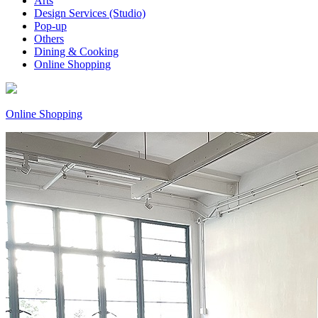
Arts
Design Services (Studio)
Pop-up
Others
Dining & Cooking
Online Shopping
Online Shopping