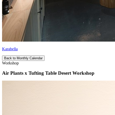
Karabella
Back to Monthly Calendar
Workshop
Air Plants x Tufting Table Desert Workshop