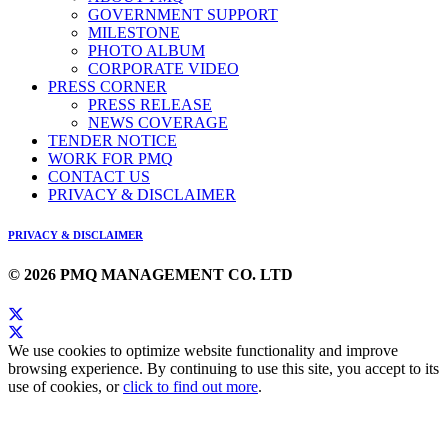
GOVERNMENT SUPPORT
MILESTONE
PHOTO ALBUM
CORPORATE VIDEO
PRESS CORNER
PRESS RELEASE
NEWS COVERAGE
TENDER NOTICE
WORK FOR PMQ
CONTACT US
PRIVACY & DISCLAIMER
PRIVACY & DISCLAIMER
© 2026 PMQ MANAGEMENT CO. LTD
We use cookies to optimize website functionality and improve
browsing experience. By continuing to use this site, you accept to its
use of cookies, or
click to find out more
.