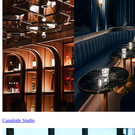
Canalside Studio