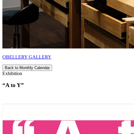
OBELLERY GALLERY
Back to Monthly Calendar
Exhibition
“A to Y”