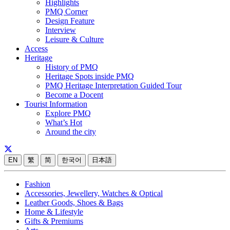
Highlights
PMQ Corner
Design Feature
Interview
Leisure & Culture
Access
Heritage
History of PMQ
Heritage Spots inside PMQ
PMQ Heritage Interpretation Guided Tour
Become a Docent
Tourist Information
Explore PMQ
What’s Hot
Around the city
EN
繁
简
한국어
日本語
Fashion
Accessories, Jewellery, Watches & Optical
Leather Goods, Shoes & Bags
Home & Lifestyle
Gifts & Premiums