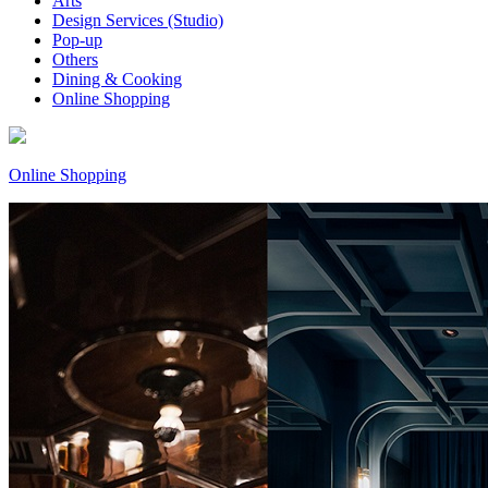
Arts
Design Services (Studio)
Pop-up
Others
Dining & Cooking
Online Shopping
Online Shopping