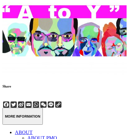
Share
Facebook
Twitter
Sina
Email
WhatsApp
WeChat
Line
Copy
Weibo
Link
MORE INFORMATION
ABOUT
ABOUT PMQ