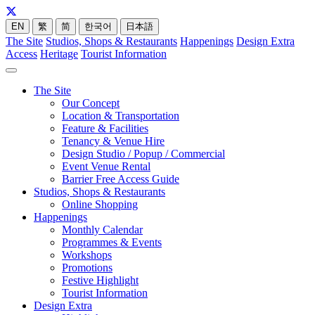
EN
繁
简
한국어
日本語
The Site
Studios, Shops & Restaurants
Happenings
Design Extra
Access
Heritage
Tourist Information
The Site
Our Concept
Location & Transportation
Feature & Facilities
Tenancy & Venue Hire
Design Studio / Popup / Commercial
Event Venue Rental
Barrier Free Access Guide
Studios, Shops & Restaurants
Online Shopping
Happenings
Monthly Calendar
Programmes & Events
Workshops
Promotions
Festive Highlight
Tourist Information
Design Extra