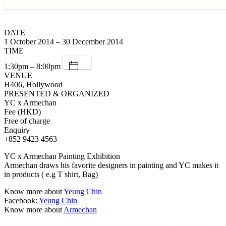
DATE
1 October 2014 – 30 December 2014
TIME
1:30pm – 8:00pm
VENUE
H406, Hollywood
PRESENTED & ORGANIZED
YC x Armechan
Fee (HKD)
Free of charge
Enquiry
+852 9423 4563
YC x Armechan Painting Exhibition
Armechan draws his favorite designers in painting and YC makes it
in products ( e.g T shirt, Bag)
Know more about
Yeung Chin
Facebook:
Yeung Chin
Know more about
Armechan