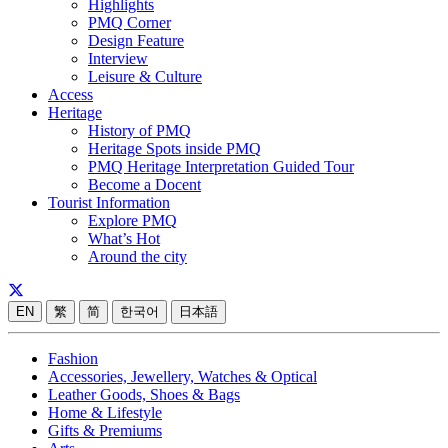
Highlights
PMQ Corner
Design Feature
Interview
Leisure & Culture
Access
Heritage
History of PMQ
Heritage Spots inside PMQ
PMQ Heritage Interpretation Guided Tour
Become a Docent
Tourist Information
Explore PMQ
What’s Hot
Around the city
EN
繁
简
한국어
日本語
Fashion
Accessories, Jewellery, Watches & Optical
Leather Goods, Shoes & Bags
Home & Lifestyle
Gifts & Premiums