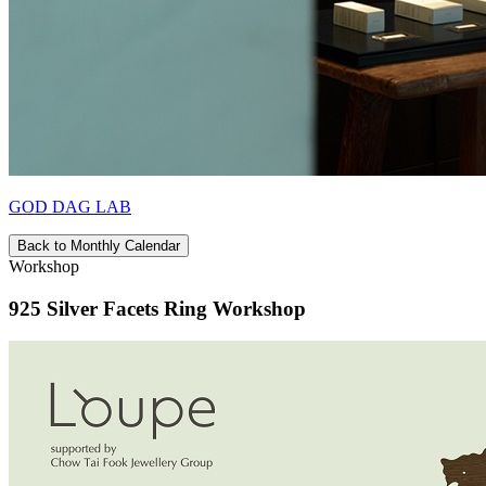
GOD DAG LAB
Back to Monthly Calendar
Workshop
925 Silver Facets Ring Workshop