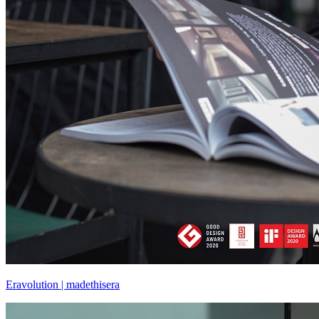
Eravolution | madethisera