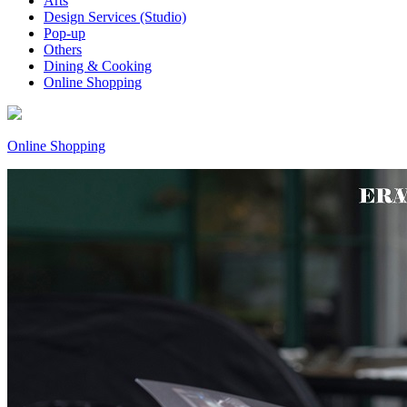
Arts
Design Services (Studio)
Pop-up
Others
Dining & Cooking
Online Shopping
Online Shopping