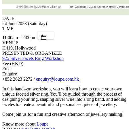
DATE
24 June 2023 (Saturday)
TIME
11:00am – 2:00pm
VENUE
H410, Hollywood
PRESENTED & ORGANIZED
925 Silver Facets Ring Workshop
Fee (HKD)
Free
Enquiry
+852 2623 2272 /
enquiry@loupe.com.hk
In this hands-on workshop, you will learn how to create your own
unique faceted silver ring. You’ll be guided through the process of
designing your ring, shaping silver wire into a ring band, and adding
facetes to create a beautiful and personalised piece of jewellery.
Come join us for a fun and creative afternoon of jewellery making!
Know more about
Loupe