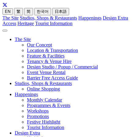
EN
繁
简
한국어
日本語
The Site
Studios, Shops & Restaurants
Happenings
Design Extra
Access
Heritage
Tourist Information
The Site
Our Concept
Location & Transportation
Feature & Facilities
Tenancy & Venue Hire
Design Studio / Popup / Commercial
Event Venue Rental
Barrier Free Access Guide
Studios, Shops & Restaurants
Online Shopping
Happenings
Monthly Calendar
Programmes & Events
Workshops
Promotions
Festive Highlight
Tourist Information
Design Extra