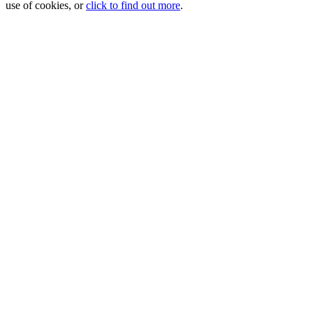
use of cookies, or
click to find out more
.