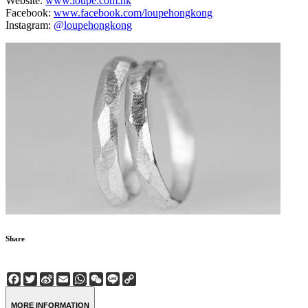
Website:
www.loupe.com.hk
Facebook:
www.facebook.com/loupehongkong
Instagram:
@loupehongkong
Share
Facebook
Twitter
Sina
Email
WhatsApp
WeChat
Line
Copy
Weibo
Link
MORE INFORMATION