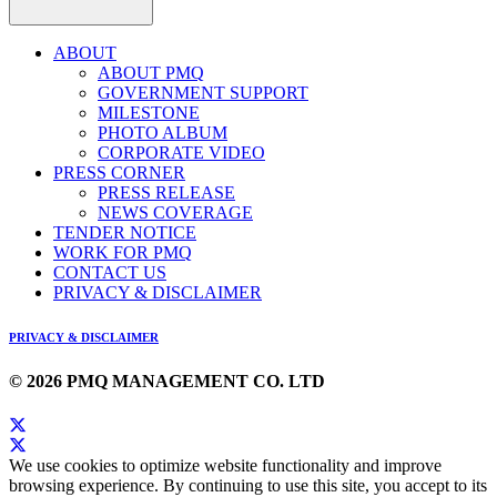
ABOUT
ABOUT PMQ
GOVERNMENT SUPPORT
MILESTONE
PHOTO ALBUM
CORPORATE VIDEO
PRESS CORNER
PRESS RELEASE
NEWS COVERAGE
TENDER NOTICE
WORK FOR PMQ
CONTACT US
PRIVACY & DISCLAIMER
PRIVACY & DISCLAIMER
© 2026 PMQ MANAGEMENT CO. LTD
We use cookies to optimize website functionality and improve
browsing experience. By continuing to use this site, you accept to its