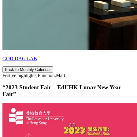
GOD DAG LAB
Back to Monthly Calendar
Festive highlights,Function,Mart
“2023 Student Fair – EdUHK Lunar New Year
Fair”