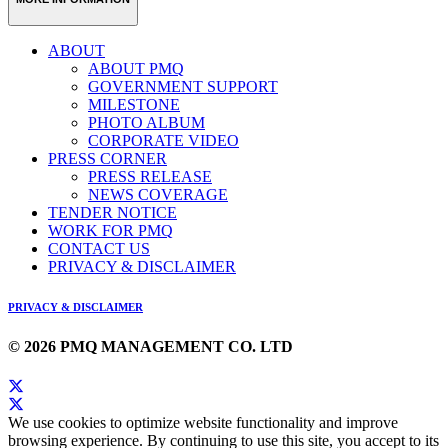
ABOUT
ABOUT PMQ
GOVERNMENT SUPPORT
MILESTONE
PHOTO ALBUM
CORPORATE VIDEO
PRESS CORNER
PRESS RELEASE
NEWS COVERAGE
TENDER NOTICE
WORK FOR PMQ
CONTACT US
PRIVACY & DISCLAIMER
PRIVACY & DISCLAIMER
© 2026 PMQ MANAGEMENT CO. LTD
We use cookies to optimize website functionality and improve
browsing experience. By continuing to use this site, you accept to its