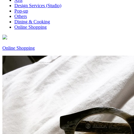
Arts
Design Services (Studio)
Pop-up
Others
Dining & Cooking
Online Shopping
Online Shopping