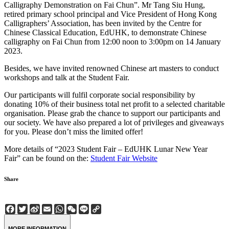
Calligraphy Demonstration on Fai Chun”. Mr Tang Siu Hung,
retired primary school principal and Vice President of Hong Kong
Calligraphers’ Association, has been invited by the Centre for
Chinese Classical Education, EdUHK, to demonstrate Chinese
calligraphy on Fai Chun from 12:00 noon to 3:00pm on 14 January
2023.
Besides, we have invited renowned Chinese art masters to conduct
workshops and talk at the Student Fair.
Our participants will fulfil corporate social responsibility by
donating 10% of their business total net profit to a selected charitable
organisation. Please grab the chance to support our participants and
our society. We have also prepared a lot of privileges and giveaways
for you. Please don’t miss the limited offer!
More details of “2023 Student Fair – EdUHK Lunar New Year
Fair” can be found on the:
Student Fair Website
Share
Facebook
Twitter
Sina
Email
WhatsApp
WeChat
Line
Copy
Weibo
Link
MORE INFORMATION