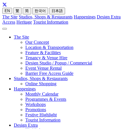
EN
繁
简
한국어
日本語
The Site
Studios, Shops & Restaurants
Happenings
Design Extra
Access
Heritage
Tourist Information
The Site
Our Concept
Location & Transportation
Feature & Facilities
Tenancy & Venue Hire
Design Studio / Popup / Commercial
Event Venue Rental
Barrier Free Access Guide
Studios, Shops & Restaurants
Online Shopping
Happenings
Monthly Calendar
Programmes & Events
Workshops
Promotions
Festive Highlight
Tourist Information
Design Extra