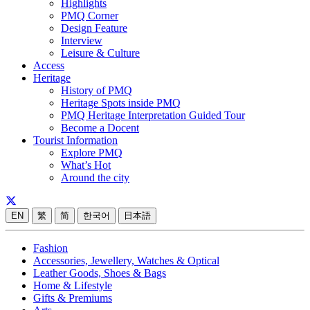
Highlights
PMQ Corner
Design Feature
Interview
Leisure & Culture
Access
Heritage
History of PMQ
Heritage Spots inside PMQ
PMQ Heritage Interpretation Guided Tour
Become a Docent
Tourist Information
Explore PMQ
What’s Hot
Around the city
EN
繁
简
한국어
日本語
Fashion
Accessories, Jewellery, Watches & Optical
Leather Goods, Shoes & Bags
Home & Lifestyle
Gifts & Premiums