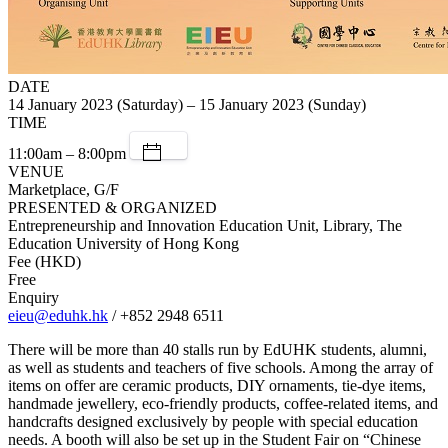
DATE
14 January 2023 (Saturday) – 15 January 2023 (Sunday)
TIME
11:00am – 8:00pm
VENUE
Marketplace, G/F
PRESENTED & ORGANIZED
Entrepreneurship and Innovation Education Unit, Library, The
Education University of Hong Kong
Fee (HKD)
Free
Enquiry
eieu@eduhk.hk
/ +852 2948 6511
There will be more than 40 stalls run by EdUHK students, alumni,
as well as students and teachers of five schools. Among the array of
items on offer are ceramic products, DIY ornaments, tie-dye items,
handmade jewellery, eco-friendly products, coffee-related items, and
handcrafts designed exclusively by people with special education
needs. A booth will also be set up in the Student Fair on “Chinese