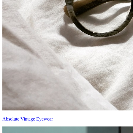
Absolute Vintage Eyewear