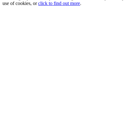
use of cookies, or
click to find out more
.