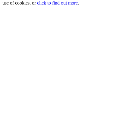
use of cookies, or
click to find out more
.