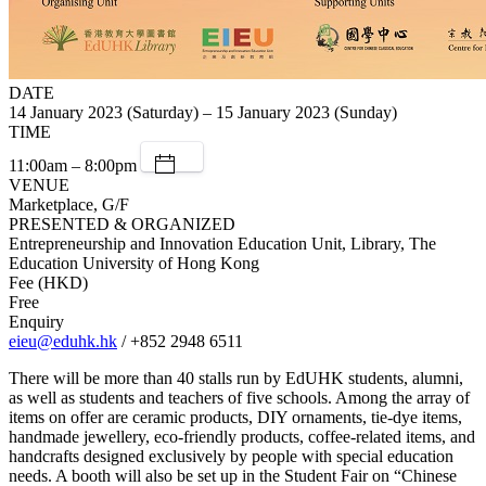
DATE
14 January 2023 (Saturday) – 15 January 2023 (Sunday)
TIME
11:00am – 8:00pm
VENUE
Marketplace, G/F
PRESENTED & ORGANIZED
Entrepreneurship and Innovation Education Unit, Library, The
Education University of Hong Kong
Fee (HKD)
Free
Enquiry
eieu@eduhk.hk
/ +852 2948 6511
There will be more than 40 stalls run by EdUHK students, alumni,
as well as students and teachers of five schools. Among the array of
items on offer are ceramic products, DIY ornaments, tie-dye items,
handmade jewellery, eco-friendly products, coffee-related items, and
handcrafts designed exclusively by people with special education
needs. A booth will also be set up in the Student Fair on “Chinese