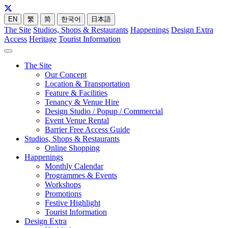
EN
繁
简
한국어
日本語
The Site
Studios, Shops & Restaurants
Happenings
Design Extra
Access
Heritage
Tourist Information
The Site
Our Concept
Location & Transportation
Feature & Facilities
Tenancy & Venue Hire
Design Studio / Popup / Commercial
Event Venue Rental
Barrier Free Access Guide
Studios, Shops & Restaurants
Online Shopping
Happenings
Monthly Calendar
Programmes & Events
Workshops
Promotions
Festive Highlight
Tourist Information
Design Extra