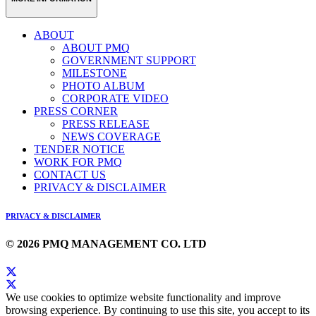
ABOUT
ABOUT PMQ
GOVERNMENT SUPPORT
MILESTONE
PHOTO ALBUM
CORPORATE VIDEO
PRESS CORNER
PRESS RELEASE
NEWS COVERAGE
TENDER NOTICE
WORK FOR PMQ
CONTACT US
PRIVACY & DISCLAIMER
PRIVACY & DISCLAIMER
© 2026 PMQ MANAGEMENT CO. LTD
We use cookies to optimize website functionality and improve
browsing experience. By continuing to use this site, you accept to its