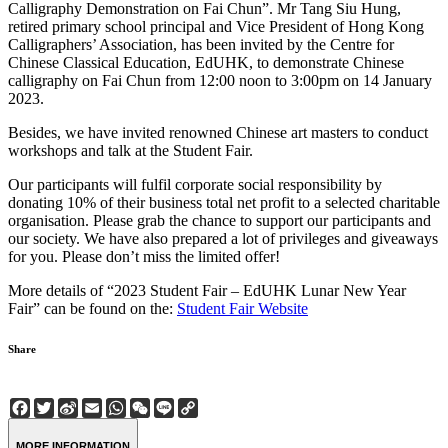
Calligraphy Demonstration on Fai Chun”. Mr Tang Siu Hung,
retired primary school principal and Vice President of Hong Kong
Calligraphers’ Association, has been invited by the Centre for
Chinese Classical Education, EdUHK, to demonstrate Chinese
calligraphy on Fai Chun from 12:00 noon to 3:00pm on 14 January
2023.
Besides, we have invited renowned Chinese art masters to conduct
workshops and talk at the Student Fair.
Our participants will fulfil corporate social responsibility by
donating 10% of their business total net profit to a selected charitable
organisation. Please grab the chance to support our participants and
our society. We have also prepared a lot of privileges and giveaways
for you. Please don’t miss the limited offer!
More details of “2023 Student Fair – EdUHK Lunar New Year
Fair” can be found on the:
Student Fair Website
Share
Facebook
Twitter
Sina
Email
WhatsApp
WeChat
Line
Copy
Weibo
Link
MORE INFORMATION