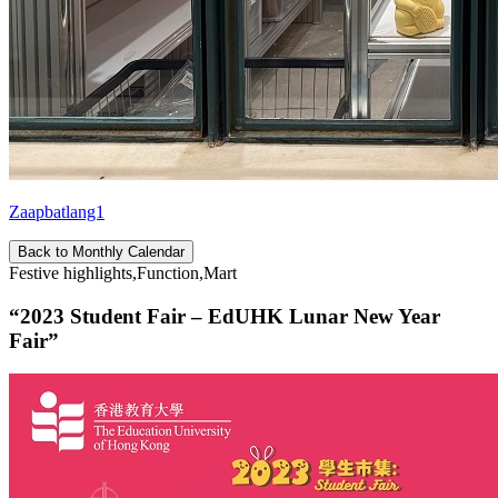
Zaapbatlang1
Back to Monthly Calendar
Festive highlights,Function,Mart
“2023 Student Fair – EdUHK Lunar New Year
Fair”