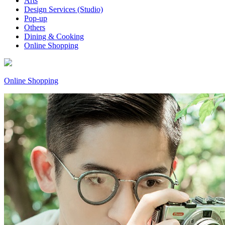
Arts
Design Services (Studio)
Pop-up
Others
Dining & Cooking
Online Shopping
Online Shopping