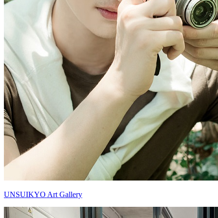
UNSUIKYO Art Gallery