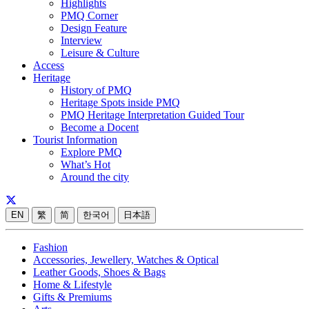
Highlights
PMQ Corner
Design Feature
Interview
Leisure & Culture
Access
Heritage
History of PMQ
Heritage Spots inside PMQ
PMQ Heritage Interpretation Guided Tour
Become a Docent
Tourist Information
Explore PMQ
What’s Hot
Around the city
EN
繁
简
한국어
日本語
Fashion
Accessories, Jewellery, Watches & Optical
Leather Goods, Shoes & Bags
Home & Lifestyle
Gifts & Premiums