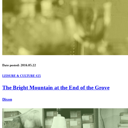
Date posted: 2016.05.22
LEISURE & CULTURE #25
The Bright Mountain at the End of the Grove
Dixon