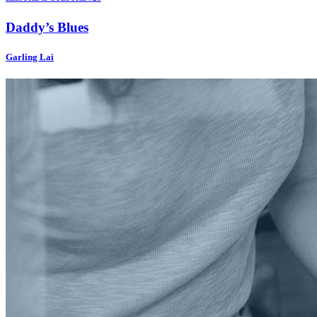
Daddy’s Blues
Garling Lai