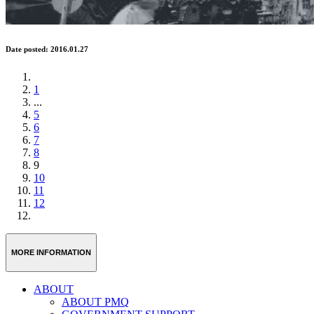
Date posted: 2016.01.27
1
...
5
6
7
8
9
10
11
12
MORE INFORMATION
ABOUT
ABOUT PMQ