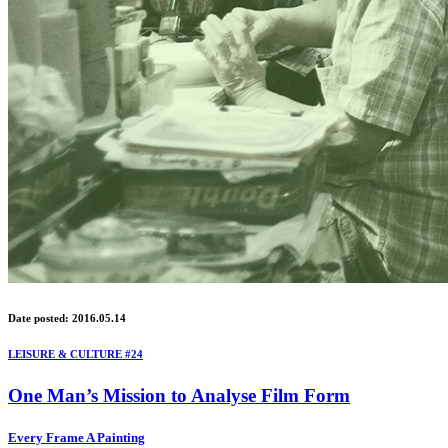
Date posted: 2016.05.14
LEISURE & CULTURE #24
One Man’s Mission to Analyse Film Form
Every Frame A Painting