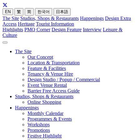
EN
繁
简
한국어
日本語
The Site
Studios, Shops & Restaurants
Happenings
Design Extra
Access
Heritage
Tourist Information
Highlights
PMQ Corner
Design Feature
Interview
Leisure &
Culture
The Site
Our Concept
Location & Transportation
Feature & Facilities
Tenancy & Venue Hire
Design Studio / Popup / Commercial
Event Venue Rental
Barrier Free Access Guide
Studios, Shops & Restaurants
Online Shopping
Happenings
Monthly Calendar
Programmes & Events
Workshops
Promotions
Festive Highlight