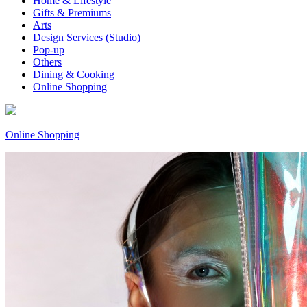
Home & Lifestyle
Gifts & Premiums
Arts
Design Services (Studio)
Pop-up
Others
Dining & Cooking
Online Shopping
Online Shopping