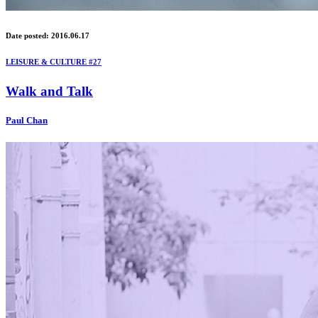
Date posted: 2016.06.17
LEISURE & CULTURE #27
Walk and Talk
Paul Chan