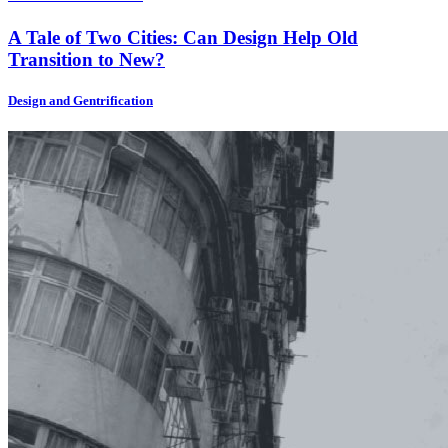
A Tale of Two Cities: Can Design Help Old
Transition to New?
Design and Gentrification