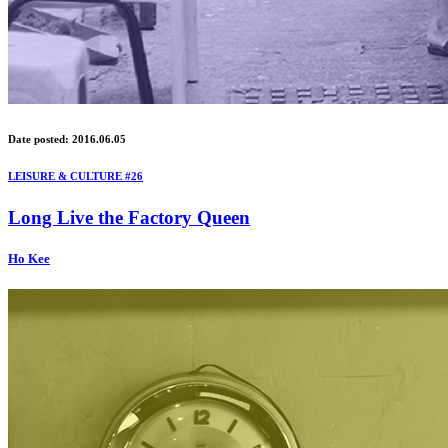
Date posted: 2016.06.05
LEISURE & CULTURE #26
Long Live the Factory Queen
Ho Kee