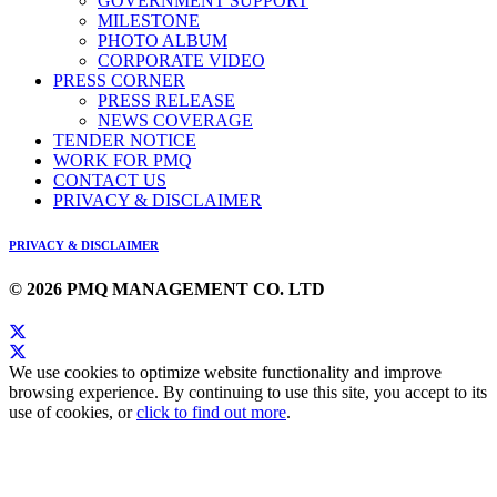
GOVERNMENT SUPPORT
MILESTONE
PHOTO ALBUM
CORPORATE VIDEO
PRESS CORNER
PRESS RELEASE
NEWS COVERAGE
TENDER NOTICE
WORK FOR PMQ
CONTACT US
PRIVACY & DISCLAIMER
PRIVACY & DISCLAIMER
© 2026 PMQ MANAGEMENT CO. LTD
We use cookies to optimize website functionality and improve
browsing experience. By continuing to use this site, you accept to its
use of cookies, or
click to find out more
.