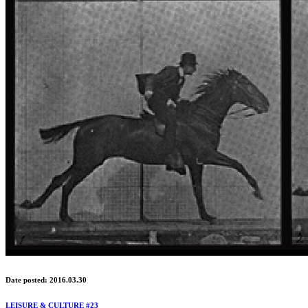
Date posted: 2016.03.30
LEISURE & CULTURE #23