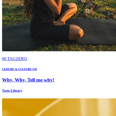
#0 TAGZERO
LEISURE & CULTURE #30
Why, Why, Tell me why!
Taste Library