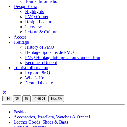
Tourist Information
Design Extra
Highlights
PMQ Corner
Design Feature
Interview
Leisure & Culture
Access
Heritage
History of PMQ
Heritage Spots inside PMQ
PMQ Heritage Interpretation Guided Tour
Become a Docent
Tourist Information
Explore PMQ
What’s Hot
Around the city
EN
繁
简
한국어
日本語
Fashion
Accessories, Jewellery, Watches & Optical
Leather Goods, Shoes & Bags