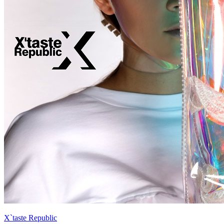
X`taste Republic