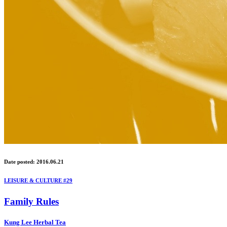
Date posted: 2016.06.21
LEISURE & CULTURE #29
Family Rules
Kung Lee Herbal Tea