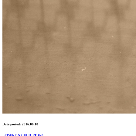
Date posted: 2016.06.18
LEISURE & CULTURE #28