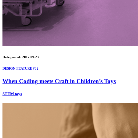
Date posted: 2017.09.23
DESIGN FEATURE #32
When Coding meets Craft in Children’s Toys
STEM toys