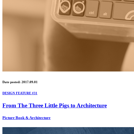
Date posted: 2017.09.01
DESIGN FEATURE #31
From The Three Little Pigs to Architecture
Picture Book & Architecture