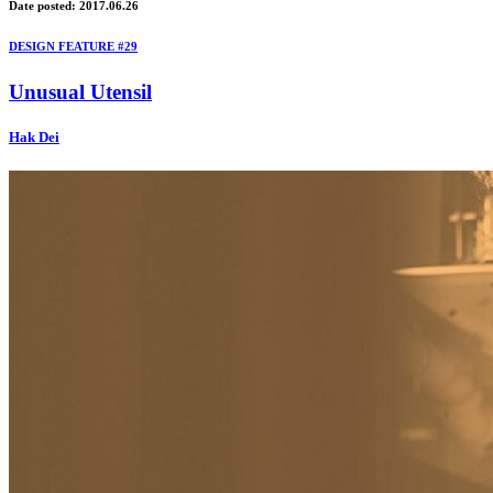
Date posted: 2017.06.26
DESIGN FEATURE #29
Unusual Utensil
Hak Dei