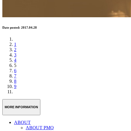
Date posted: 2017.04.28
1
2
3
4
5
6
7
8
9
MORE INFORMATION
ABOUT
ABOUT PMQ