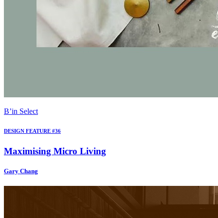
B’in Select
DESIGN FEATURE #36
Maximising Micro Living
Gary Chang