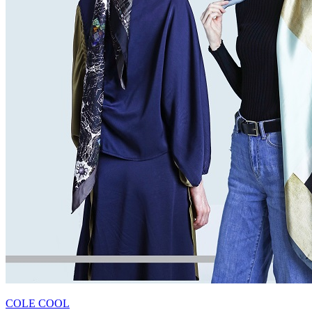
COLE COOL