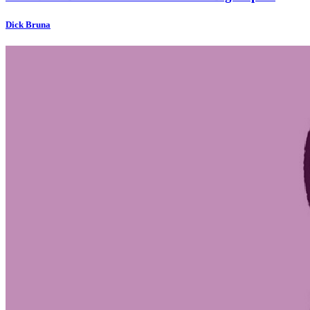
Dick Bruna