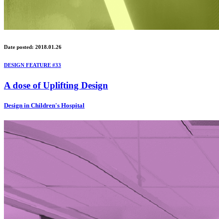
Date posted: 2018.01.26
DESIGN FEATURE #33
A dose of Uplifting Design
Design in Children's Hospital