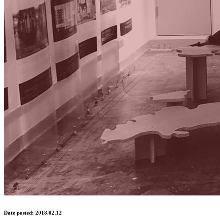
Date posted: 2018.02.12