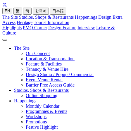
EN
繁
简
한국어
日本語
The Site
Studios, Shops & Restaurants
Happenings
Design Extra
Access
Heritage
Tourist Information
Highlights
PMQ Corner
Design Feature
Interview
Leisure &
Culture
The Site
Our Concept
Location & Transportation
Feature & Facilities
Tenancy & Venue Hire
Design Studio / Popup / Commercial
Event Venue Rental
Barrier Free Access Guide
Studios, Shops & Restaurants
Online Shopping
Happenings
Monthly Calendar
Programmes & Events
Workshops
Promotions
Festive Highlight