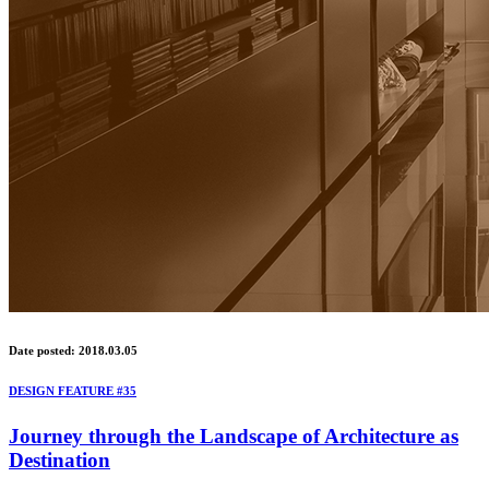
Date posted: 2018.03.05
DESIGN FEATURE #35
Journey through the Landscape of Architecture as
Destination