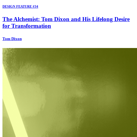
DESIGN FEATURE #34
The Alchemist: Tom Dixon and His Lifelong Desire
for Transformation
Tom Dixon