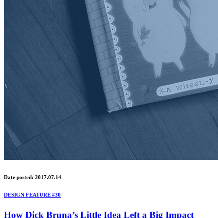
Date posted: 2017.07.14
DESIGN FEATURE #30
How Dick Bruna’s Little Idea Left a Big Impact