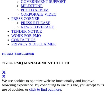
GOVERNMENT SUPPORT
MILESTONE
PHOTO ALBUM
CORPORATE VIDEO
PRESS CORNER
PRESS RELEASE
NEWS COVERAGE
TENDER NOTICE
WORK FOR PMQ
CONTACT US
PRIVACY & DISCLAIMER
PRIVACY & DISCLAIMER
© 2026 PMQ MANAGEMENT CO. LTD
We use cookies to optimize website functionality and improve
browsing experience. By continuing to use this site, you accept to its
use of cookies, or
click to find out more
.