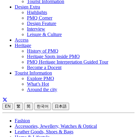
Tourist Information
Design Extra
Highlights
PMQ Corner
Design Feature
Interview
Leisure & Culture
Access
Heritage
History of PMQ
Heritage Spots inside PMQ
PMQ Heritage Interpretation Guided Tour
Become a Docent
Tourist Information
Explore PMQ
What’s Hot
Around the city
EN
繁
简
한국어
日本語
Fashion
Accessories, Jewellery, Watches & Optical
Leather Goods, Shoes & Bags