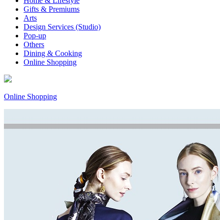
Home & Lifestyle
Gifts & Premiums
Arts
Design Services (Studio)
Pop-up
Others
Dining & Cooking
Online Shopping
Online Shopping