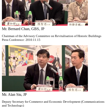
Mr. Bernard Chan, GBS, JP
Chairman of the Advisory Committee on Revitalisation of Historic Buildings
Press Conference: 2010.11.15
Mr. Alan Siu, JP
Deputy Secretary for Commerce and Economic Development (Communications
and Technology)