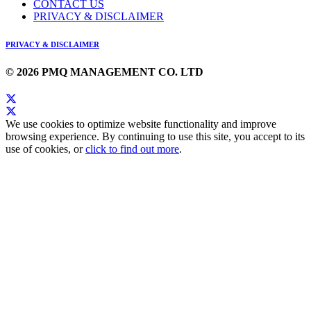
CONTACT US
PRIVACY & DISCLAIMER
PRIVACY & DISCLAIMER
© 2026 PMQ MANAGEMENT CO. LTD
We use cookies to optimize website functionality and improve
browsing experience. By continuing to use this site, you accept to its
use of cookies, or
click to find out more
.