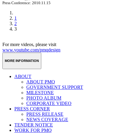
Press Conference: 2010.11.15
1
2
3
For more videos, please visit
www.youtube.com/pmqdesign
MORE INFORMATION
ABOUT
ABOUT PMQ
GOVERNMENT SUPPORT
MILESTONE
PHOTO ALBUM
CORPORATE VIDEO
PRESS CORNER
PRESS RELEASE
NEWS COVERAGE
TENDER NOTICE
WORK FOR PMQ