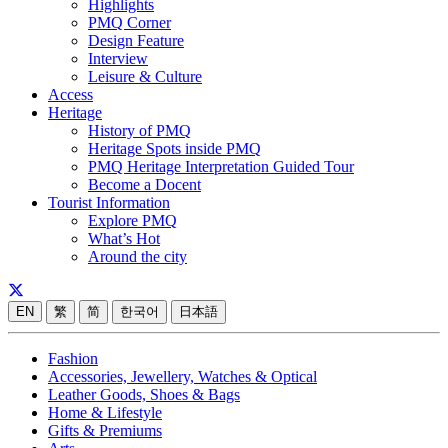
Highlights
PMQ Corner
Design Feature
Interview
Leisure & Culture
Access
Heritage
History of PMQ
Heritage Spots inside PMQ
PMQ Heritage Interpretation Guided Tour
Become a Docent
Tourist Information
Explore PMQ
What’s Hot
Around the city
EN
繁
简
한국어
日本語
Fashion
Accessories, Jewellery, Watches & Optical
Leather Goods, Shoes & Bags
Home & Lifestyle
Gifts & Premiums