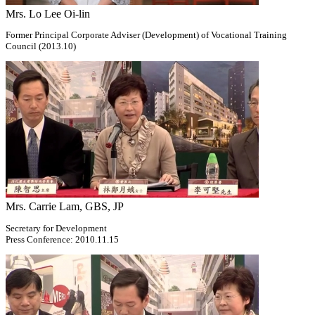
Mrs. Lo Lee Oi-lin
Former Principal Corporate Adviser (Development) of Vocational Training
Council (2013.10)
Mrs. Carrie Lam, GBS, JP
Secretary for Development
Press Conference: 2010.11.15