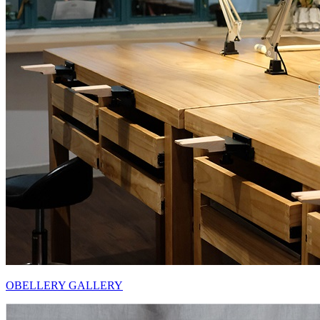
OBELLERY GALLERY