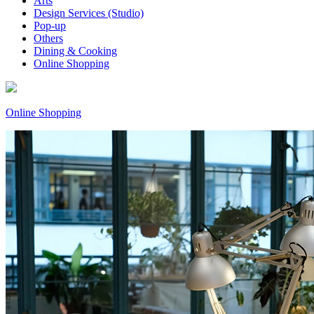
Arts
Design Services (Studio)
Pop-up
Others
Dining & Cooking
Online Shopping
Online Shopping