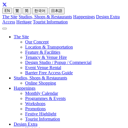
EN
繁
简
한국어
日本語
The Site
Studios, Shops & Restaurants
Happenings
Design Extra
Access
Heritage
Tourist Information
The Site
Our Concept
Location & Transportation
Feature & Facilities
Tenancy & Venue Hire
Design Studio / Popup / Commercial
Event Venue Rental
Barrier Free Access Guide
Studios, Shops & Restaurants
Online Shopping
Happenings
Monthly Calendar
Programmes & Events
Workshops
Promotions
Festive Highlight
Tourist Information
Design Extra