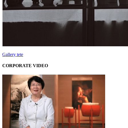
Gallery tete
CORPORATE VIDEO