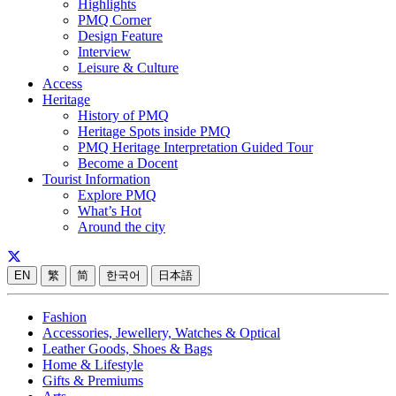
Highlights
PMQ Corner
Design Feature
Interview
Leisure & Culture
Access
Heritage
History of PMQ
Heritage Spots inside PMQ
PMQ Heritage Interpretation Guided Tour
Become a Docent
Tourist Information
Explore PMQ
What’s Hot
Around the city
EN
繁
简
한국어
日本語
Fashion
Accessories, Jewellery, Watches & Optical
Leather Goods, Shoes & Bags
Home & Lifestyle
Gifts & Premiums