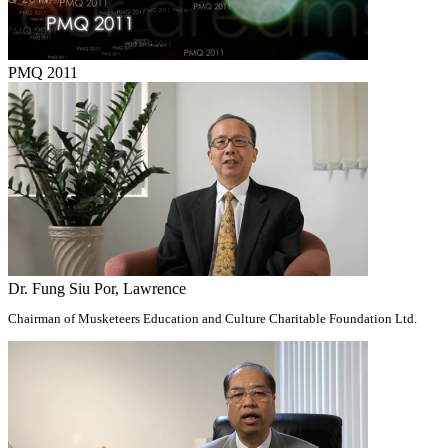
PMQ 2011
Dr. Fung Siu Por, Lawrence
Chairman of Musketeers Education and Culture Charitable Foundation Ltd.