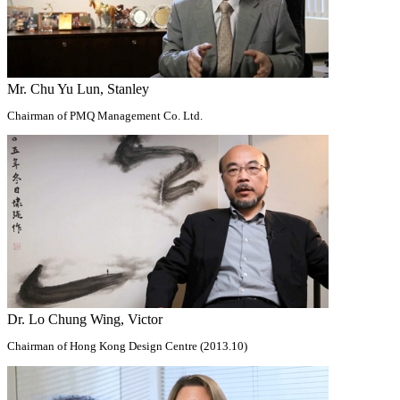
Mr. Chu Yu Lun, Stanley
Chairman of PMQ Management Co. Ltd.
Dr. Lo Chung Wing, Victor
Chairman of Hong Kong Design Centre (2013.10)