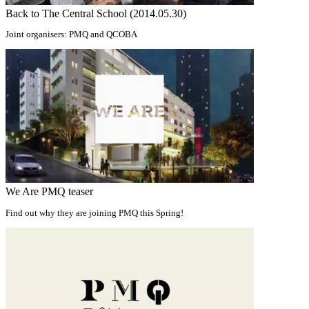
Back to The Central School (2014.05.30)
Joint organisers: PMQ and QCOBA
We Are PMQ teaser
Find out why they are joining PMQ this Spring!