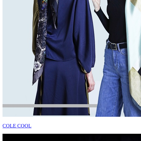
COLE COOL