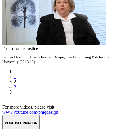
Dr. Lorraine Justice
Former Director of the School of Design, The Hong Kong Polytechnic
University (2013.10)
1
2
3
For more videos, please visit
www.youtube.com/pmqdesign
MORE INFORMATION