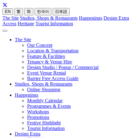
EN
繁
简
한국어
日本語
The Site
Studios, Shops & Restaurants
Happenings
Design Extra
Access
Heritage
Tourist Information
The Site
Our Concept
Location & Transportation
Feature & Facilities
Tenancy & Venue Hire
Design Studio / Popup / Commercial
Event Venue Rental
Barrier Free Access Guide
Studios, Shops & Restaurants
Online Shopping
Happenings
Monthly Calendar
Programmes & Events
Workshops
Promotions
Festive Highlight
Tourist Information
Design Extra