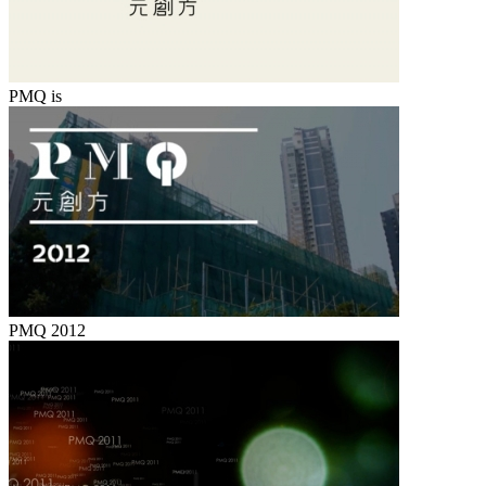
PMQ is
PMQ 2012