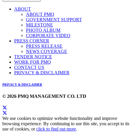
ABOUT
ABOUT PMQ
GOVERNMENT SUPPORT
MILESTONE
PHOTO ALBUM
CORPORATE VIDEO
PRESS CORNER
PRESS RELEASE
NEWS COVERAGE
TENDER NOTICE
WORK FOR PMQ
CONTACT US
PRIVACY & DISCLAIMER
PRIVACY & DISCLAIMER
© 2026 PMQ MANAGEMENT CO. LTD
We use cookies to optimize website functionality and improve
browsing experience. By continuing to use this site, you accept to its
use of cookies, or
click to find out more
.