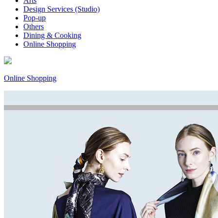
Arts
Design Services (Studio)
Pop-up
Others
Dining & Cooking
Online Shopping
Online Shopping