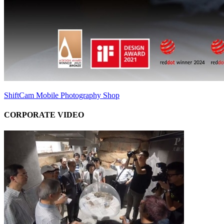
ShiftCam Mobile Photography Shop
CORPORATE VIDEO