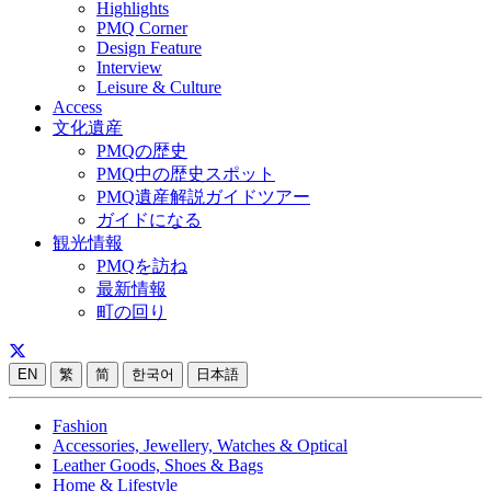
Highlights
PMQ Corner
Design Feature
Interview
Leisure & Culture
Access
文化遺産
PMQの歴史
PMQ中の歴史スポット
PMQ遺産解説ガイドツアー
ガイドになる
観光情報
PMQを訪ね
最新情報
町の回り
EN
繁
简
한국어
日本語
Fashion
Accessories, Jewellery, Watches & Optical
Leather Goods, Shoes & Bags
Home & Lifestyle