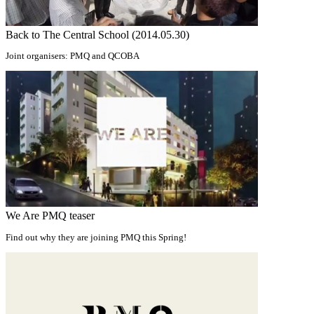
Back to The Central School (2014.05.30)
Joint organisers: PMQ and QCOBA
We Are PMQ teaser
Find out why they are joining PMQ this Spring!