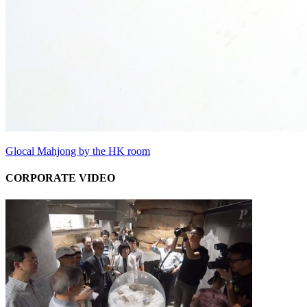
Glocal Mahjong by the HK room
CORPORATE VIDEO