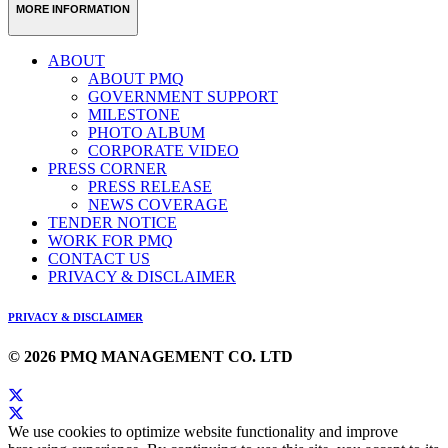
MORE INFORMATION
ABOUT
ABOUT PMQ
GOVERNMENT SUPPORT
MILESTONE
PHOTO ALBUM
CORPORATE VIDEO
PRESS CORNER
PRESS RELEASE
NEWS COVERAGE
TENDER NOTICE
WORK FOR PMQ
CONTACT US
PRIVACY & DISCLAIMER
PRIVACY & DISCLAIMER
© 2026 PMQ MANAGEMENT CO. LTD
We use cookies to optimize website functionality and improve