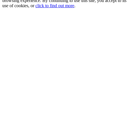
browsing experience. By continuing to use this site, you accept to its
use of cookies, or
click to find out more
.