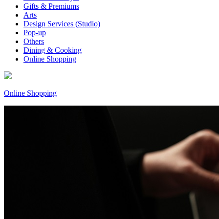
Gifts & Premiums
Arts
Design Services (Studio)
Pop-up
Others
Dining & Cooking
Online Shopping
Online Shopping