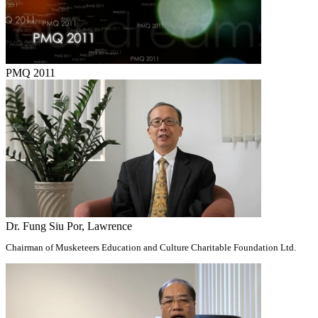
PMQ 2011
Dr. Fung Siu Por, Lawrence
Chairman of Musketeers Education and Culture Charitable Foundation Ltd.