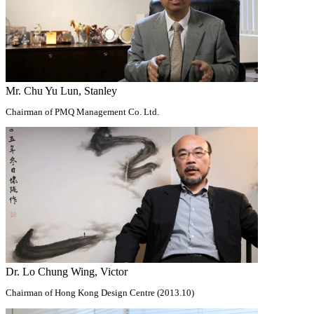
Mr. Chu Yu Lun, Stanley
Chairman of PMQ Management Co. Ltd.
Dr. Lo Chung Wing, Victor
Chairman of Hong Kong Design Centre (2013.10)