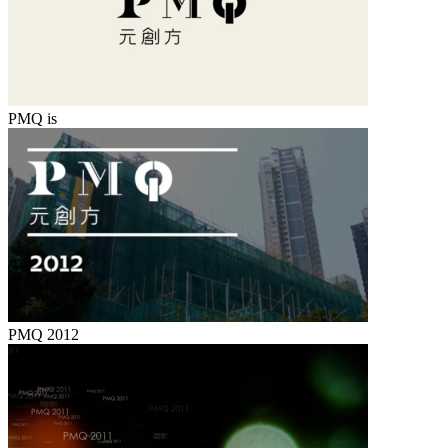
PMQ is
PMQ 2012