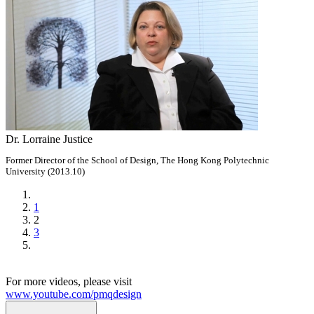
Dr. Lorraine Justice
Former Director of the School of Design, The Hong Kong Polytechnic
University (2013.10)
1
2
3
For more videos, please visit
www.youtube.com/pmqdesign