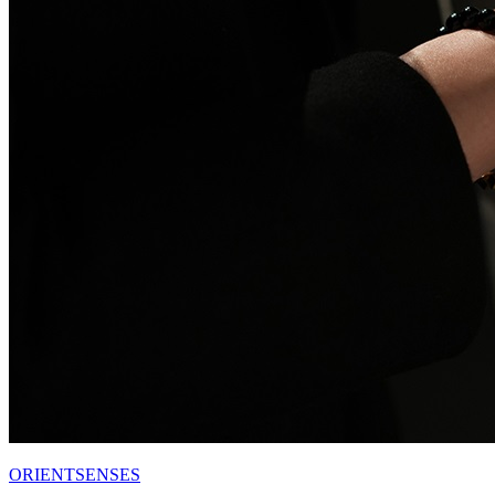
ORIENTSENSES