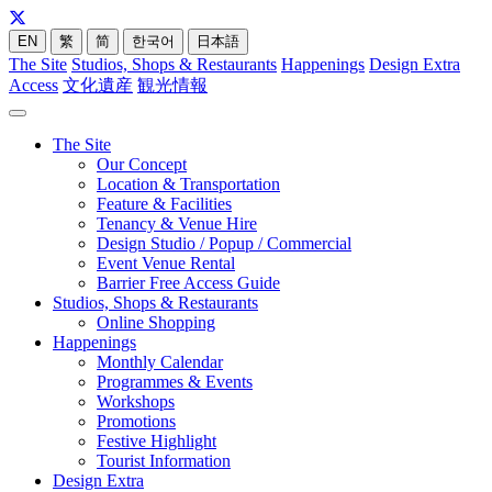
EN
繁
简
한국어
日本語
The Site
Studios, Shops & Restaurants
Happenings
Design Extra
Access
文化遺産
観光情報
The Site
Our Concept
Location & Transportation
Feature & Facilities
Tenancy & Venue Hire
Design Studio / Popup / Commercial
Event Venue Rental
Barrier Free Access Guide
Studios, Shops & Restaurants
Online Shopping
Happenings
Monthly Calendar
Programmes & Events
Workshops
Promotions
Festive Highlight
Tourist Information
Design Extra