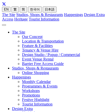
EN
繁
简
한국어
日本語
The Site
Studios, Shops & Restaurants
Happenings
Design Extra
Access
Heritage
Tourist Information
The Site
Our Concept
Location & Transportation
Feature & Facilities
Tenancy & Venue Hire
Design Studio / Popup / Commercial
Event Venue Rental
Barrier Free Access Guide
Studios, Shops & Restaurants
Online Shopping
Happenings
Monthly Calendar
Programmes & Events
Workshops
Promotions
Festive Highlight
Tourist Information
Design Extra