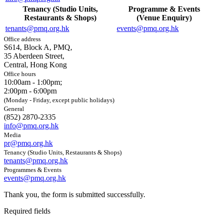
Tenancy (Studio Units,
Programme & Events
Restaurants & Shops)
(Venue Enquiry)
tenants@pmq.org.hk
events@pmq.org.hk
Office address
S614, Block A, PMQ,
35 Aberdeen Street,
Central, Hong Kong
Office hours
10:00am - 1:00pm;
2:00pm - 6:00pm
(Monday - Friday, except public holidays)
General
(852) 2870-2335
info@pmq.org.hk
Media
pr@pmq.org.hk
Tenancy (Studio Units, Restaurants & Shops)
tenants@pmq.org.hk
Programmes & Events
events@pmq.org.hk
Thank you, the form is submitted successfully.
Required fields