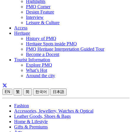
Highlights
PMQ Corner
Design Feature
Interview
Leisure & Culture
Access
Heritage
History of PMQ
Heritage Spots inside PMQ
PMQ Heritage Interpretation Guided Tour
Become a Docent
Tourist Information
Explore PMQ
What’s Hot
Around the city
EN
繁
简
한국어
日本語
Fashion
Accessories, Jewellery, Watches & Optical
Leather Goods, Shoes & Bags
Home & Lifestyle
Gifts & Premiums