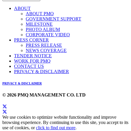
ABOUT
ABOUT PMQ
GOVERNMENT SUPPORT
MILESTONE
PHOTO ALBUM
CORPORATE VIDEO
PRESS CORNER
PRESS RELEASE
NEWS COVERAGE
TENDER NOTICE
WORK FOR PMQ
CONTACT US
PRIVACY & DISCLAIMER
PRIVACY & DISCLAIMER
© 2026 PMQ MANAGEMENT CO. LTD
We use cookies to optimize website functionality and improve
browsing experience. By continuing to use this site, you accept to its
use of cookies, or
click to find out more
.