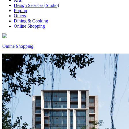
Arts
Design Services (Studio)
Pop-up
Others
Dining & Cooking
Online Shopping
Online Shopping