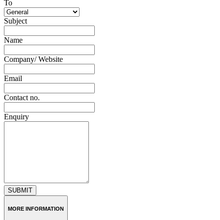
To
Subject
Name
Company/ Website
Email
Contact no.
Enquiry
SUBMIT
MORE INFORMATION