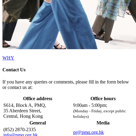
WHY
Contact Us
If you have any queries or comments, please fill in the form below
or contact us at:
Office address
Office hours
S614, Block A, PMQ,
9:00am - 5:00pm;
35 Aberdeen Street,
(Monday - Friday, except public
Central, Hong Kong
holidays)
General
Media
(852) 2870-2335
pr@pmq.org.hk
info@pmq.org.hk