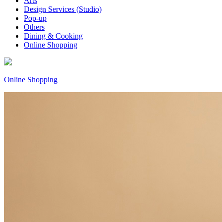
Arts
Design Services (Studio)
Pop-up
Others
Dining & Cooking
Online Shopping
Online Shopping