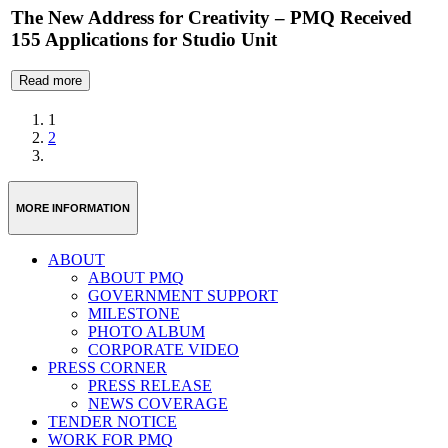
The New Address for Creativity – PMQ Received
155 Applications for Studio Unit
Read more
1
2
MORE INFORMATION
ABOUT
ABOUT PMQ
GOVERNMENT SUPPORT
MILESTONE
PHOTO ALBUM
CORPORATE VIDEO
PRESS CORNER
PRESS RELEASE
NEWS COVERAGE
TENDER NOTICE
WORK FOR PMQ