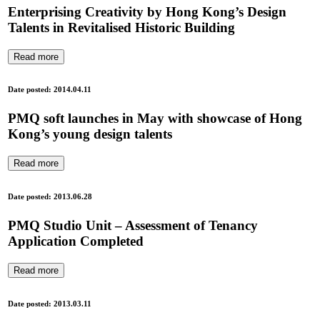
Enterprising Creativity by Hong Kong’s Design
Talents in Revitalised Historic Building
Read more
Date posted: 2014.04.11
PMQ soft launches in May with showcase of Hong
Kong’s young design talents
Read more
Date posted: 2013.06.28
PMQ Studio Unit – Assessment of Tenancy
Application Completed
Read more
Date posted: 2013.03.11