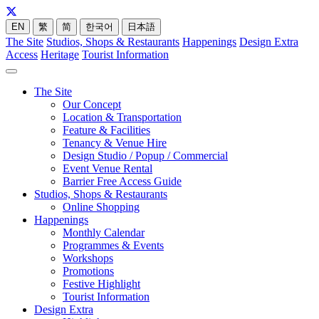
EN
繁
简
한국어
日本語
The Site
Studios, Shops & Restaurants
Happenings
Design Extra
Access
Heritage
Tourist Information
The Site
Our Concept
Location & Transportation
Feature & Facilities
Tenancy & Venue Hire
Design Studio / Popup / Commercial
Event Venue Rental
Barrier Free Access Guide
Studios, Shops & Restaurants
Online Shopping
Happenings
Monthly Calendar
Programmes & Events
Workshops
Promotions
Festive Highlight
Tourist Information
Design Extra