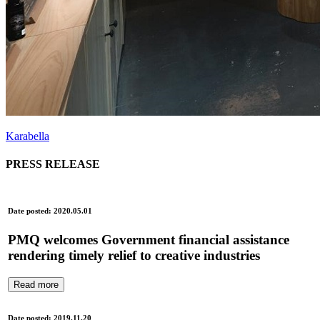
Karabella
PRESS RELEASE
Date posted: 2020.05.01
PMQ welcomes Government financial assistance
rendering timely relief to creative industries
Read more
Date posted: 2019.11.20