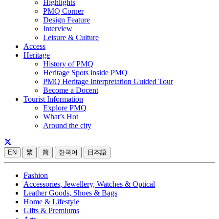
Highlights
PMQ Corner
Design Feature
Interview
Leisure & Culture
Access
Heritage
History of PMQ
Heritage Spots inside PMQ
PMQ Heritage Interpretation Guided Tour
Become a Docent
Tourist Information
Explore PMQ
What’s Hot
Around the city
EN
繁
简
한국어
日本語
Fashion
Accessories, Jewellery, Watches & Optical
Leather Goods, Shoes & Bags
Home & Lifestyle
Gifts & Premiums