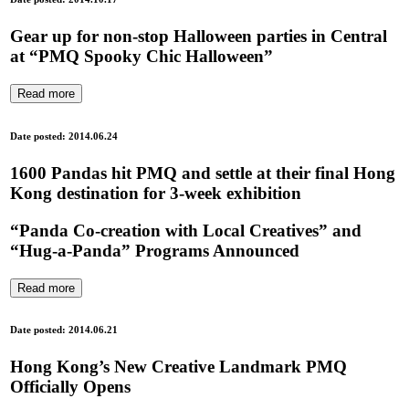
Gear up for non-stop Halloween parties in Central
at “PMQ Spooky Chic Halloween”
Read more
Date posted: 2014.06.24
1600 Pandas hit PMQ and settle at their final Hong
Kong destination for 3-week exhibition
“Panda Co-creation with Local Creatives” and
“Hug-a-Panda” Programs Announced
Read more
Date posted: 2014.06.21
Hong Kong’s New Creative Landmark PMQ
Officially Opens