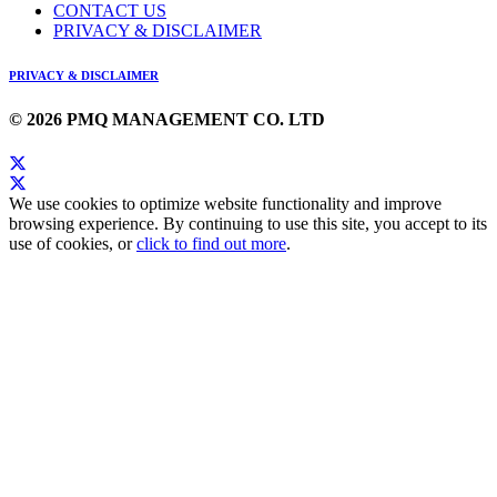
CONTACT US
PRIVACY & DISCLAIMER
PRIVACY & DISCLAIMER
© 2026 PMQ MANAGEMENT CO. LTD
We use cookies to optimize website functionality and improve
browsing experience. By continuing to use this site, you accept to its
use of cookies, or
click to find out more
.