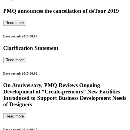
PMQ announces the cancellation of deTour 2019
Read more
Date posted: 2015.08.07
Clarification Statement
Read more
Date posted: 2015.06.02
On Anniversary, PMQ Reviews Ongoing
Development of “Create-preneurs” New Facilities
Introduced to Support Business Development Needs
of Designers
Read more
Date posted: 2014.10.17