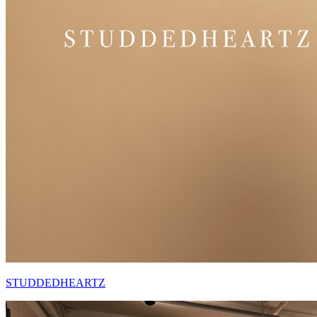
STUDDEDHEARTZ