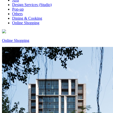
Arts
Design Services (Studio)
Pop-up
Others
Dining & Cooking
Online Shopping
Online Shopping