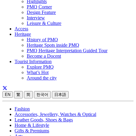
Highlights
PMQ Corner
Design Feature
Interview
Leisure & Culture
Access
Heritage
History of PMQ
Heritage Spots inside PMQ
PMQ Heritage Interpretation Guided Tour
Become a Docent
Tourist Information
Explore PMQ
What’s Hot
Around the city
EN
繁
简
한국어
日本語
Fashion
Accessories, Jewellery, Watches & Optical
Leather Goods, Shoes & Bags
Home & Lifestyle
Gifts & Premiums