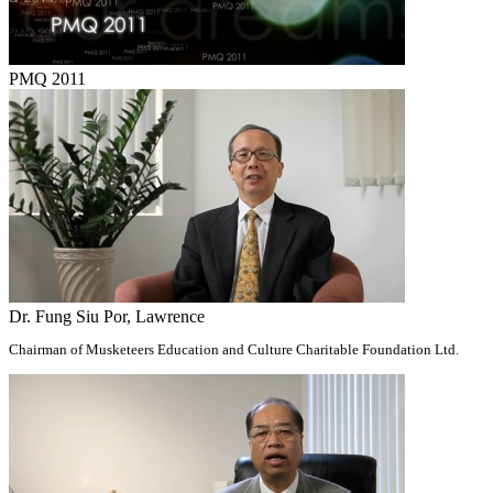
PMQ 2011
Dr. Fung Siu Por, Lawrence
Chairman of Musketeers Education and Culture Charitable Foundation Ltd.