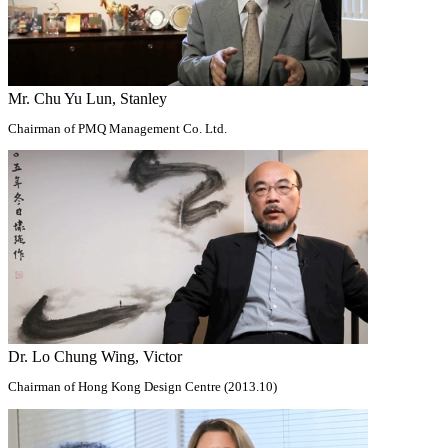
Mr. Chu Yu Lun, Stanley
Chairman of PMQ Management Co. Ltd.
Dr. Lo Chung Wing, Victor
Chairman of Hong Kong Design Centre (2013.10)