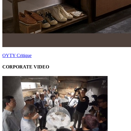
OYTY Critique
CORPORATE VIDEO