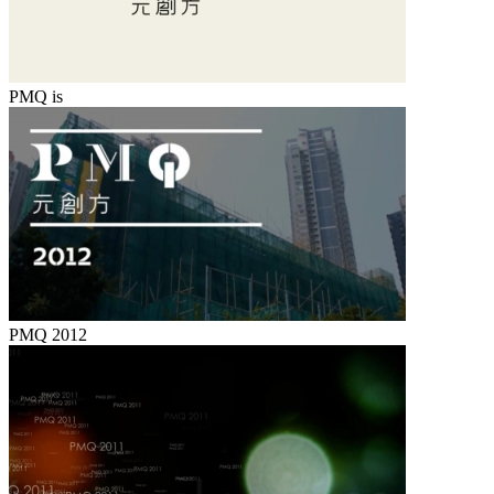
PMQ is
PMQ 2012