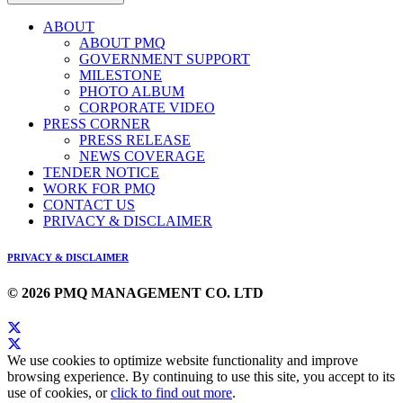
ABOUT
ABOUT PMQ
GOVERNMENT SUPPORT
MILESTONE
PHOTO ALBUM
CORPORATE VIDEO
PRESS CORNER
PRESS RELEASE
NEWS COVERAGE
TENDER NOTICE
WORK FOR PMQ
CONTACT US
PRIVACY & DISCLAIMER
PRIVACY & DISCLAIMER
© 2026 PMQ MANAGEMENT CO. LTD
We use cookies to optimize website functionality and improve
browsing experience. By continuing to use this site, you accept to its
use of cookies, or
click to find out more
.