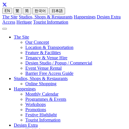
EN
繁
简
한국어
日本語
The Site
Studios, Shops & Restaurants
Happenings
Design Extra
Access
Heritage
Tourist Information
The Site
Our Concept
Location & Transportation
Feature & Facilities
Tenancy & Venue Hire
Design Studio / Popup / Commercial
Event Venue Rental
Barrier Free Access Guide
Studios, Shops & Restaurants
Online Shopping
Happenings
Monthly Calendar
Programmes & Events
Workshops
Promotions
Festive Highlight
Tourist Information
Design Extra