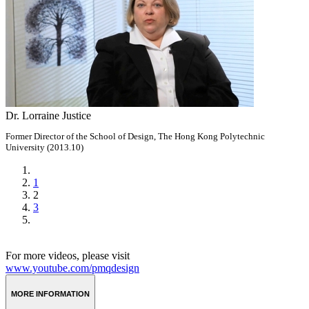
Dr. Lorraine Justice
Former Director of the School of Design, The Hong Kong Polytechnic
University (2013.10)
1
2
3
For more videos, please visit
www.youtube.com/pmqdesign
MORE INFORMATION