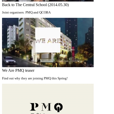
Back to The Central School (2014.05.30)
Joint organisers: PMQ and QCOBA
We Are PMQ teaser
Find out why they are joining PMQ this Spring!