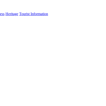
ess
Heritage
Tourist Information