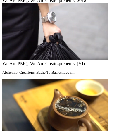
We Are PMQ. We Are Create-preneurs. 2018
We Are PMQ. We Are Create-preneurs. (VI)
Alchemist Creations, Bathe To Basics, Levain