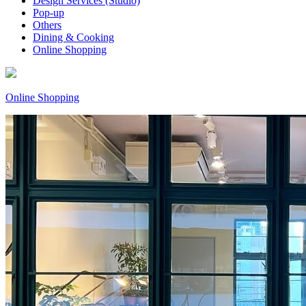
Design Services (Studio)
Pop-up
Others
Dining & Cooking
Online Shopping
Online Shopping