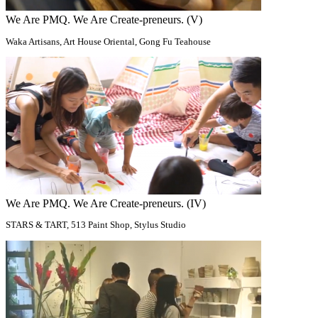
We Are PMQ. We Are Create-preneurs. (V)
Waka Artisans, Art House Oriental, Gong Fu Teahouse
We Are PMQ. We Are Create-preneurs. (IV)
STARS & TART, 513 Paint Shop​, Stylus Studio​