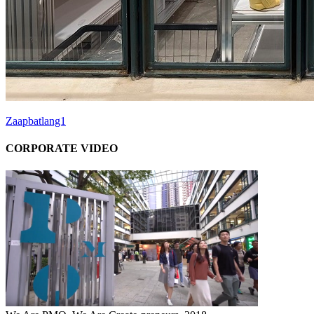
Zaapbatlang1
CORPORATE VIDEO