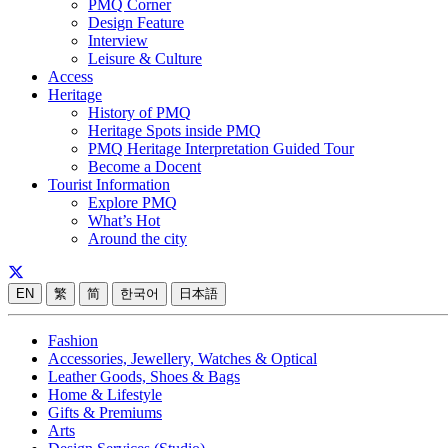
PMQ Corner
Design Feature
Interview
Leisure & Culture
Access
Heritage
History of PMQ
Heritage Spots inside PMQ
PMQ Heritage Interpretation Guided Tour
Become a Docent
Tourist Information
Explore PMQ
What’s Hot
Around the city
EN
繁
简
한국어
日本語
Fashion
Accessories, Jewellery, Watches & Optical
Leather Goods, Shoes & Bags
Home & Lifestyle
Gifts & Premiums
Arts