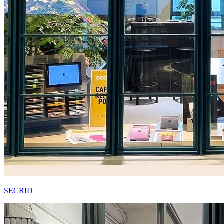
SECRID