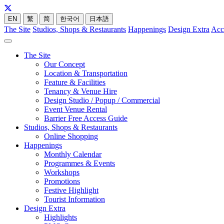
EN
繁
简
한국어
日本語
The Site
Studios, Shops & Restaurants
Happenings
Design Extra
Acc
The Site
Our Concept
Location & Transportation
Feature & Facilities
Tenancy & Venue Hire
Design Studio / Popup / Commercial
Event Venue Rental
Barrier Free Access Guide
Studios, Shops & Restaurants
Online Shopping
Happenings
Monthly Calendar
Programmes & Events
Workshops
Promotions
Festive Highlight
Tourist Information
Design Extra
Highlights