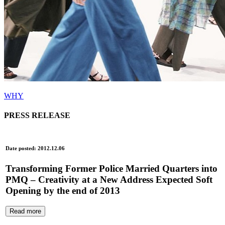
WHY
PRESS RELEASE
Date posted: 2012.12.06
Transforming Former Police Married Quarters into
PMQ – Creativity at a New Address Expected Soft
Opening by the end of 2013
Read more