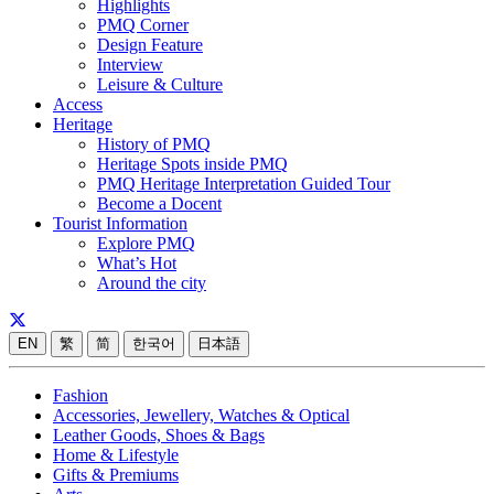
Highlights
PMQ Corner
Design Feature
Interview
Leisure & Culture
Access
Heritage
History of PMQ
Heritage Spots inside PMQ
PMQ Heritage Interpretation Guided Tour
Become a Docent
Tourist Information
Explore PMQ
What’s Hot
Around the city
EN
繁
简
한국어
日本語
Fashion
Accessories, Jewellery, Watches & Optical
Leather Goods, Shoes & Bags
Home & Lifestyle
Gifts & Premiums