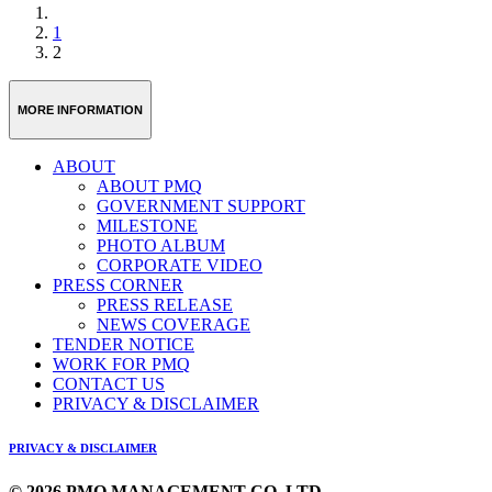
1
2
MORE INFORMATION
ABOUT
ABOUT PMQ
GOVERNMENT SUPPORT
MILESTONE
PHOTO ALBUM
CORPORATE VIDEO
PRESS CORNER
PRESS RELEASE
NEWS COVERAGE
TENDER NOTICE
WORK FOR PMQ
CONTACT US
PRIVACY & DISCLAIMER
PRIVACY & DISCLAIMER
© 2026 PMQ MANAGEMENT CO. LTD