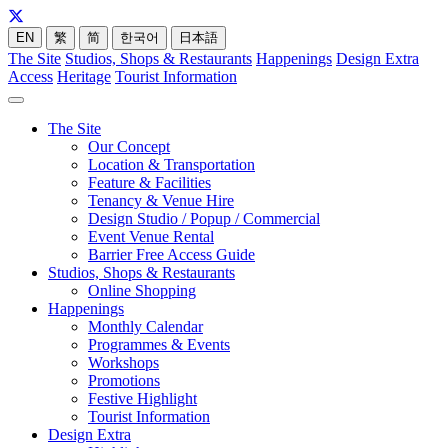
EN
繁
简
한국어
日本語
The Site
Studios, Shops & Restaurants
Happenings
Design Extra
Access
Heritage
Tourist Information
The Site
Our Concept
Location & Transportation
Feature & Facilities
Tenancy & Venue Hire
Design Studio / Popup / Commercial
Event Venue Rental
Barrier Free Access Guide
Studios, Shops & Restaurants
Online Shopping
Happenings
Monthly Calendar
Programmes & Events
Workshops
Promotions
Festive Highlight
Tourist Information
Design Extra