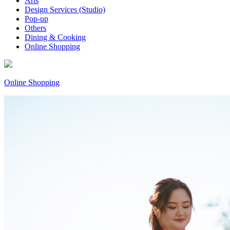
Arts
Design Services (Studio)
Pop-up
Others
Dining & Cooking
Online Shopping
Online Shopping