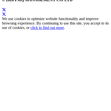
We use cookies to optimize website functionality and improve
browsing experience. By continuing to use this site, you accept to its
use of cookies, or
click to find out more
.