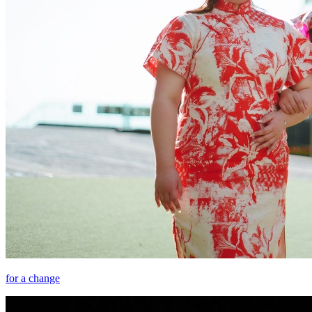
for a change