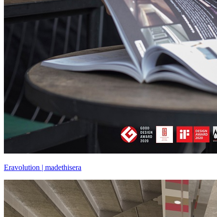
Eravolution | madethisera