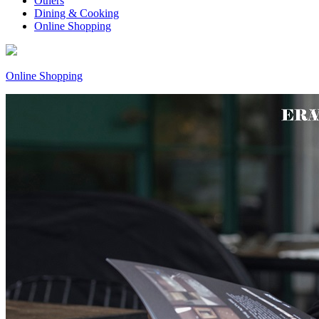
Others
Dining & Cooking
Online Shopping
Online Shopping