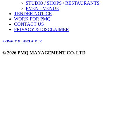
STUDIO / SHOPS / RESTAURANTS
EVENT VENUE
TENDER NOTICE
WORK FOR PMQ
CONTACT US
PRIVACY & DISCLAIMER
PRIVACY & DISCLAIMER
© 2026 PMQ MANAGEMENT CO. LTD