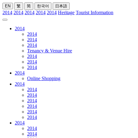
EN
繁
简
한국어
日本語
2014
2014
2014
2014
2014
Heritage
Tourist Information
2014
2014
2014
2014
Tenancy & Venue Hire
2014
2014
2014
2014
Online Shopping
2014
2014
2014
2014
2014
2014
2014
2014
2014
2014