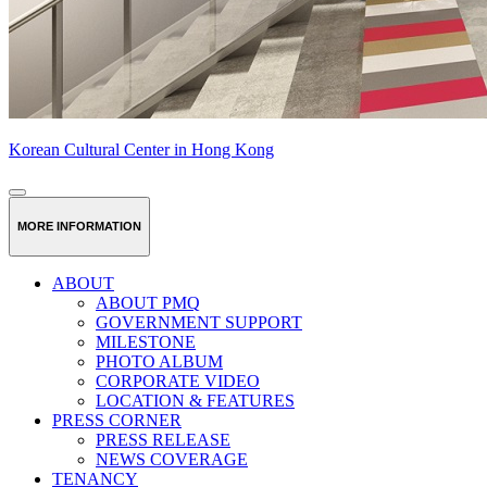
Korean Cultural Center in Hong Kong
MORE INFORMATION
ABOUT
ABOUT PMQ
GOVERNMENT SUPPORT
MILESTONE
PHOTO ALBUM
CORPORATE VIDEO
LOCATION & FEATURES
PRESS CORNER
PRESS RELEASE
NEWS COVERAGE
TENANCY