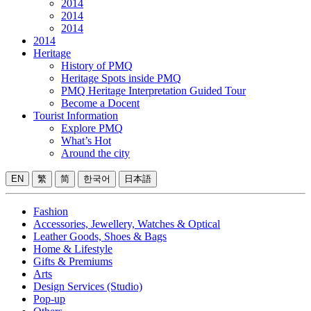
2014
2014
2014
2014
Heritage
History of PMQ
Heritage Spots inside PMQ
PMQ Heritage Interpretation Guided Tour
Become a Docent
Tourist Information
Explore PMQ
What’s Hot
Around the city
EN
繁
简
한국어
日本語
Fashion
Accessories, Jewellery, Watches & Optical
Leather Goods, Shoes & Bags
Home & Lifestyle
Gifts & Premiums
Arts
Design Services (Studio)
Pop-up