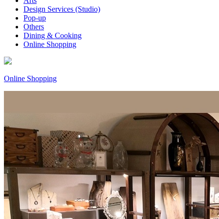
Arts
Design Services (Studio)
Pop-up
Others
Dining & Cooking
Online Shopping
Online Shopping