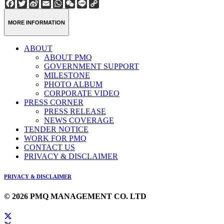
Facebook
Twitter
Sina
Email
WhatsApp
WeChat
Line
Copy
Weibo
Link
MORE INFORMATION
ABOUT
ABOUT PMQ
GOVERNMENT SUPPORT
MILESTONE
PHOTO ALBUM
CORPORATE VIDEO
PRESS CORNER
PRESS RELEASE
NEWS COVERAGE
TENDER NOTICE
WORK FOR PMQ
CONTACT US
PRIVACY & DISCLAIMER
PRIVACY & DISCLAIMER
© 2026 PMQ MANAGEMENT CO. LTD