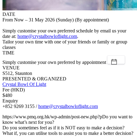
DATE
From Now – 31 May 2026 (Sunday) (By appointment)
Simply customise your own preferred schedule by email us your
date at:
home@crystalbowloflight.com
.
Tailor your own time with one of your friends or family or group
classes
TIME
Simply customise your own preferred by appointment
VENUE
S512, Staunton
PRESENTED & ORGANIZED
Crystal Bowl Of Light
Fee (HKD)
$480
Enquiry
+852 9269 3155 /
home@crystalbowloflight.com
https://www.pmq.org.hk/wp-admin/post-new.php?pDo you want to
know what’s next for you?
Do you sometimes feel as if it is NOT easy to make a decision?
What if, you can utilise tools to assist you to make a better decision?