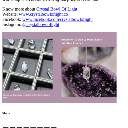
Know more about
Crystal Bowl Of Light
Website:
www.crystalbowloflight.co
Facebook:
www.facebook.com/crystalbowloflight
Instagram:
@crystalbowloflight
Share