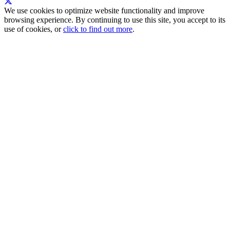
We use cookies to optimize website functionality and improve
browsing experience. By continuing to use this site, you accept to its
use of cookies, or
click to find out more
.