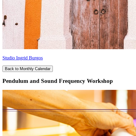
Studio Ingrid Burgos
Back to Monthly Calendar
Pendulum and Sound Frequency Workshop