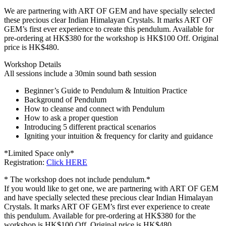
We are partnering with ART OF GEM and have specially selected
these precious clear Indian Himalayan Crystals. It marks ART OF
GEM’s first ever experience to create this pendulum. Available for
pre-ordering at HK$380 for the workshop is HK$100 Off. Original
price is HK$480.
Workshop Details
All sessions include a 30min sound bath session
Beginner’s Guide to Pendulum & Intuition Practice
Background of Pendulum
How to cleanse and connect with Pendulum
How to ask a proper question
Introducing 5 different practical scenarios
Igniting your intuition & frequency for clarity and guidance
*Limited Space only*
Registration:
Click HERE
* The workshop does not include pendulum.*
If you would like to get one, we are partnering with ART OF GEM
and have specially selected these precious clear Indian Himalayan
Crystals. It marks ART OF GEM’s first ever experience to create
this pendulum. Available for pre-ordering at HK$380 for the
workshop is HK$100 Off. Original price is HK$480.