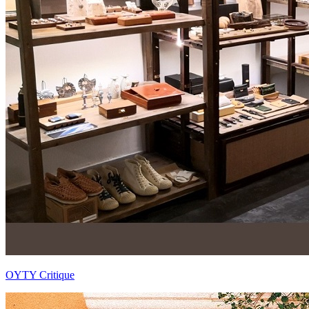
OYTY Critique