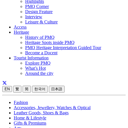
Highlights
PMQ Corner
Design Feature
Interview
Leisure & Culture
Access
Heritage
History of PMQ
Heritage Spots inside PMQ
PMQ Heritage Interpretation Guided Tour
Become a Docent
Tourist Information
Explore PMQ
What’s Hot
Around the city
EN
繁
简
한국어
日本語
Fashion
Accessories, Jewellery, Watches & Optical
Leather Goods, Shoes & Bags
Home & Lifestyle
Gifts & Premiums