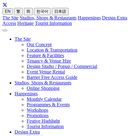
EN
繁
简
한국어
日本語
The Site
Studios, Shops & Restaurants
Happenings
Design Extra
Access
Heritage
Tourist Information
The Site
Our Concept
Location & Transportation
Feature & Facilities
Tenancy & Venue Hire
Design Studio / Popup / Commercial
Event Venue Rental
Barrier Free Access Guide
Studios, Shops & Restaurants
Online Shopping
Happenings
Monthly Calendar
Programmes & Events
Workshops
Promotions
Festive Highlight
Tourist Information
Design Extra