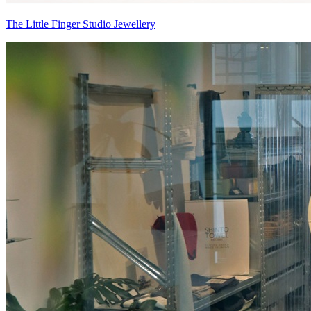
The Little Finger Studio Jewellery