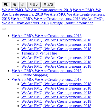
EN
繁
简
한국어
日本語
We Are PMQ. We Are Create-preneurs. 2018
We Are PMQ. We
Are Create-preneurs. 2018
We Are PMQ. We Are Create-preneurs.
2018
We Are PMQ. We Are Create-preneurs. 2018
We Are PMQ.
We Are Create-preneurs. 2018
Heritage
Tourist Information
We Are PMQ. We Are Create-preneurs. 2018
We Are PMQ. We Are Create-preneurs. 2018
We Are PMQ. We Are Create-preneurs. 2018
We Are PMQ. We Are Create-preneurs. 2018
Tenancy & Venue Hire
We Are PMQ. We Are Create-preneurs. 2018
We Are PMQ. We Are Create-preneurs. 2018
We Are PMQ. We Are Create-preneurs. 2018
We Are PMQ. We Are Create-preneurs. 2018
Online Shopping
We Are PMQ. We Are Create-preneurs. 2018
We Are PMQ. We Are Create-preneurs. 2018
We Are PMQ. We Are Create-preneurs. 2018
We Are PMQ. We Are Create-preneurs. 2018
We Are PMQ. We Are Create-preneurs. 2018
We Are PMQ. We Are Create-preneurs. 2018
We Are PMQ. We Are Create-preneurs. 2018