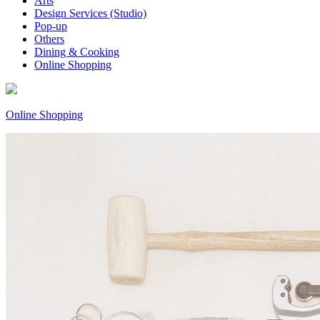
Arts
Design Services (Studio)
Pop-up
Others
Dining & Cooking
Online Shopping
Online Shopping