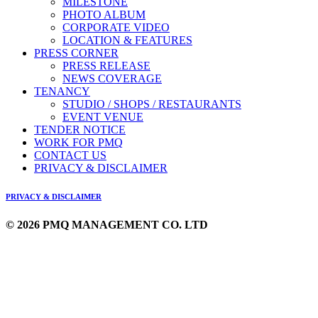
MILESTONE
PHOTO ALBUM
CORPORATE VIDEO
LOCATION & FEATURES
PRESS CORNER
PRESS RELEASE
NEWS COVERAGE
TENANCY
STUDIO / SHOPS / RESTAURANTS
EVENT VENUE
TENDER NOTICE
WORK FOR PMQ
CONTACT US
PRIVACY & DISCLAIMER
PRIVACY & DISCLAIMER
© 2026 PMQ MANAGEMENT CO. LTD