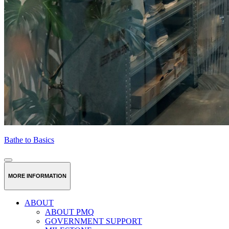
Bathe to Basics
MORE INFORMATION
ABOUT
ABOUT PMQ
GOVERNMENT SUPPORT