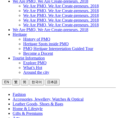
We Are PMQ. We Are Create-preneurs. 2018
We Are PMQ. We Are Create-preneurs. 2018
We Are PMQ. We Are Create-preneurs. 2018
We Are PMQ. We Are Create-preneurs. 2018
We Are PMQ. We Are Create-preneurs. 2018
We Are PMQ. We Are Create-preneurs. 2018
We Are PMQ. We Are Create-preneurs. 2018
Heritage
History of PMQ
Heritage Spots inside PMQ
PMQ Heritage Interpretation Guided Tour
Become a Docent
Tourist Information
Explore PMQ
What’s Hot
Around the city
EN
繁
简
한국어
日本語
Fashion
Accessories, Jewellery, Watches & Optical
Leather Goods, Shoes & Bags
Home & Lifestyle
Gifts & Premiums