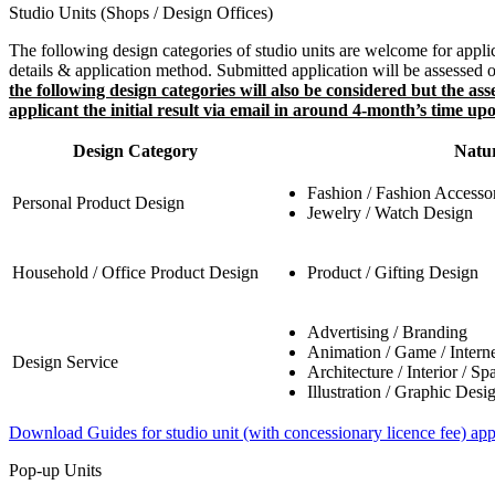
Studio Units (Shops / Design Offices)
The following design categories of studio units are welcome for appli
details & application method. Submitted application will be assessed on
the following design categories will also be considered but the a
applicant the initial result via email in around 4-month’s time up
Design Category
Natur
Fashion / Fashion Accesso
Personal Product Design
Jewelry / Watch Design
Household / Office Product Design
Product / Gifting Design
Advertising / Branding
Animation / Game / Interne
Design Service
Architecture / Interior / Sp
Illustration / Graphic Desi
Download Guides for studio unit (with concessionary licence fee) app
Pop-up Units