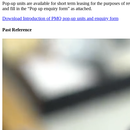
Pop-up units are available for short term leasing for the purposes of
and fill in the “Pop up enquiry form” as attached.
Download Introduction of PMQ pop-up units and enquiry form
Past Reference