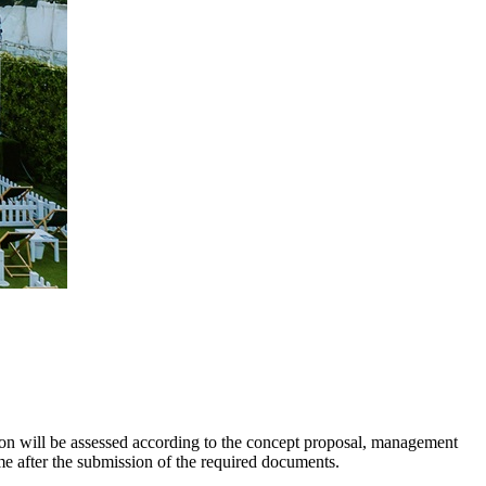
tion will be assessed according to the concept proposal, management
ime after the submission of the required documents.