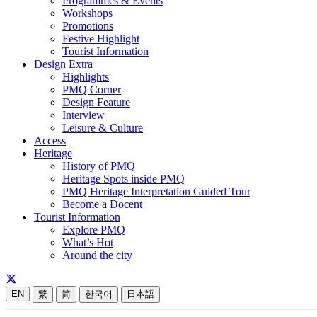
Programmes & Events
Workshops
Promotions
Festive Highlight
Tourist Information
Design Extra
Highlights
PMQ Corner
Design Feature
Interview
Leisure & Culture
Access
Heritage
History of PMQ
Heritage Spots inside PMQ
PMQ Heritage Interpretation Guided Tour
Become a Docent
Tourist Information
Explore PMQ
What’s Hot
Around the city
EN
繁
简
한국어
日本語