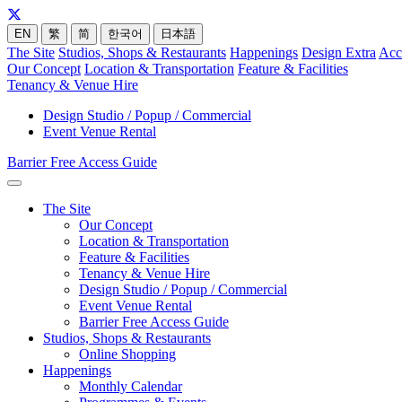
EN
繁
简
한국어
日本語
The Site
Studios, Shops & Restaurants
Happenings
Design Extra
Acc
Our Concept
Location & Transportation
Feature & Facilities
Tenancy & Venue Hire
Design Studio / Popup / Commercial
Event Venue Rental
Barrier Free Access Guide
The Site
Our Concept
Location & Transportation
Feature & Facilities
Tenancy & Venue Hire
Design Studio / Popup / Commercial
Event Venue Rental
Barrier Free Access Guide
Studios, Shops & Restaurants
Online Shopping
Happenings
Monthly Calendar