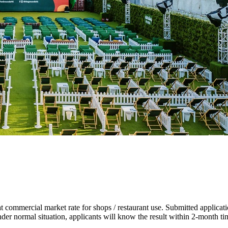
at commercial market rate for shops / restaurant use. Submitted applica
Under normal situation, applicants will know the result within 2-month t