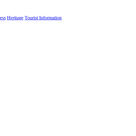
ess
Heritage
Tourist Information