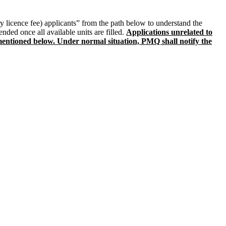
y licence fee) applicants” from the path below to understand the
nded once all available units are filled.
Applications unrelated to
s mentioned below. Under normal situation, PMQ shall notify the