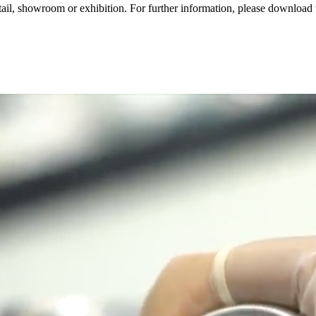
 retail, showroom or exhibition. For further information, please downl