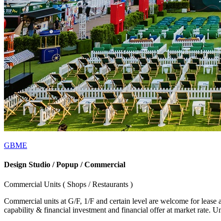
GBME
Design Studio / Popup / Commercial
Commercial Units ( Shops / Restaurants )
Commercial units at G/F, 1/F and certain level are welcome for lease 
capability & financial investment and financial offer at market rate. 