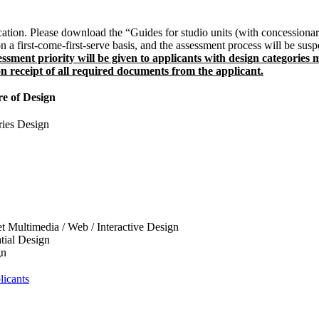
cation. Please download the “Guides for studio units (with concessionar
 a first-come-first-serve basis, and the assessment process will be suspe
ssessment priority will be given to applicants with design categorie
on receipt of all required documents from the applicant.
e of Design
ries Design
t Multimedia / Web / Interactive Design
atial Design
gn
licants