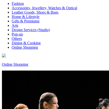
Fashion
Accessories, Jewellery, Watches & Optical
Leather Goods, Shoes & Bags
Home & Lifestyle
Gifts & Premiums
Arts
Design Services (Studio)
Pop-up
Others
Dining & Cooking
Online Shopping
Online Shopping