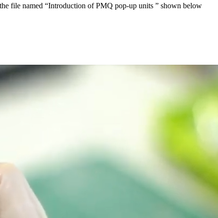
oad the file named “Introduction of PMQ pop-up units ” shown below