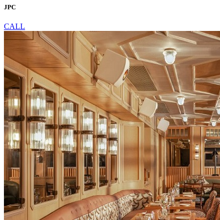
JPC
CALL