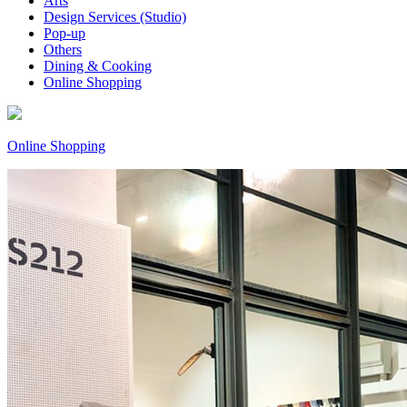
Arts
Design Services (Studio)
Pop-up
Others
Dining & Cooking
Online Shopping
Online Shopping