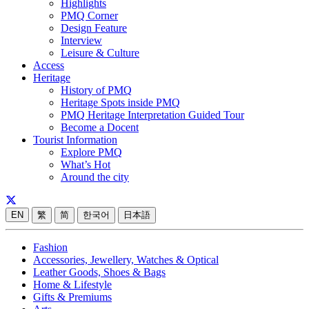
Highlights
PMQ Corner
Design Feature
Interview
Leisure & Culture
Access
Heritage
History of PMQ
Heritage Spots inside PMQ
PMQ Heritage Interpretation Guided Tour
Become a Docent
Tourist Information
Explore PMQ
What’s Hot
Around the city
EN
繁
简
한국어
日本語
Fashion
Accessories, Jewellery, Watches & Optical
Leather Goods, Shoes & Bags
Home & Lifestyle
Gifts & Premiums