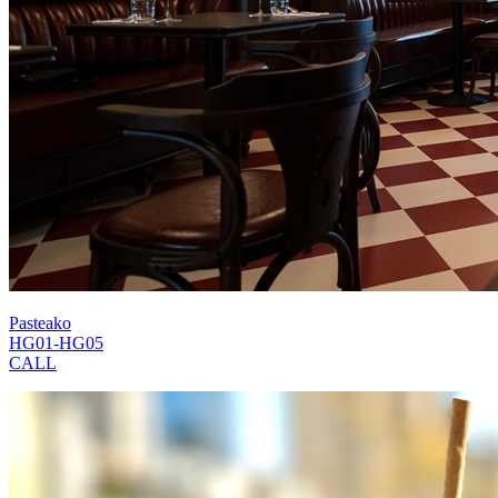
Pasteako
HG01-HG05
CALL