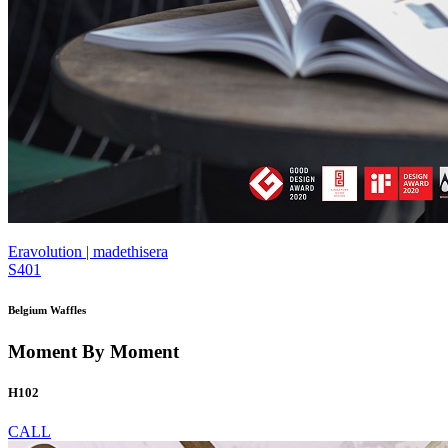
Eravolution | madethisera
S401
Belgium Waffles
Moment By Moment
H102
CALL