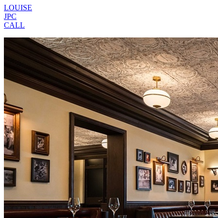
LOUISE
JPC
CALL