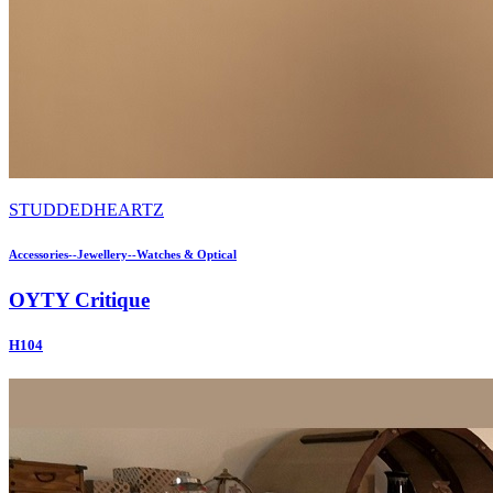
STUDDEDHEARTZ
Accessories--Jewellery--Watches & Optical
OYTY Critique
H104