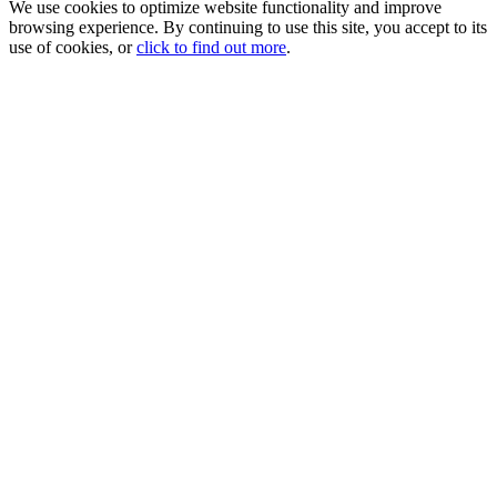
We use cookies to optimize website functionality and improve
browsing experience. By continuing to use this site, you accept to its
use of cookies, or
click to find out more
.