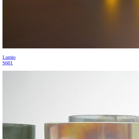
Lumio
S601