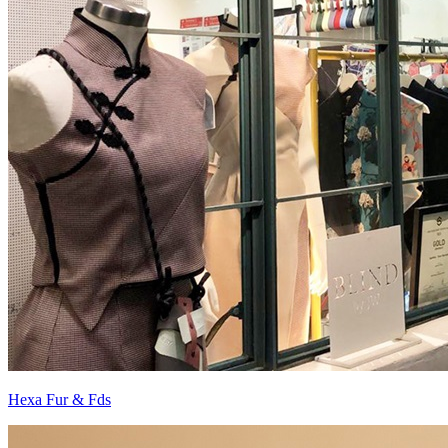
Hexa Fur & Fds