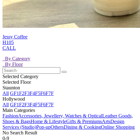
Jessy Coffee
H105
CALL
By Category
By Floor
Selected Category
Selected Floor
Staunton
All
GF
1F
2F
3F
4F
5F
6F
7F
Hollywood
All
GF
1F
2F
3F
4F
5F
6F
7F
Main Categories
Fashion
Accessories, Jewellery, Watches & Optical
Leather Goods,
Shoes & Bags
Home & Lifestyle
Gifts & Premiums
Arts
Design
Services (Studio)
Pop-up
Others
Dining & Cooking
Online Shopping
No Search Result
0-9