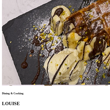
Dining & Cooking
LOUISE