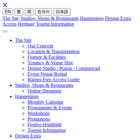
EN
繁
简
한국어
日本語
The Site
Studios, Shops & Restaurants
Happenings
Design Extra
Access
Heritage
Tourist Information
The Site
Our Concept
Location & Transportation
Feature & Facilities
Tenancy & Venue Hire
Design Studio / Popup / Commercial
Event Venue Rental
Barrier Free Access Guide
Studios, Shops & Restaurants
Online Shopping
Happenings
Monthly Calendar
Programmes & Events
Workshops
Promotions
Festive Highlight
Tourist Information
Design Extra