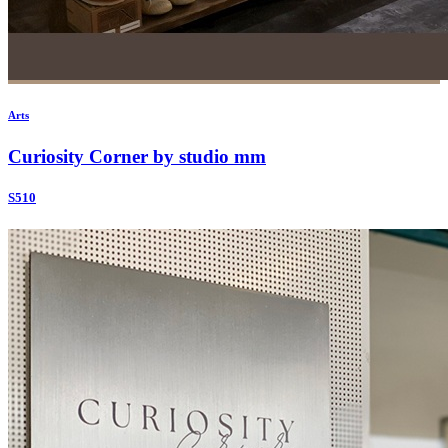
Arts
Curiosity Corner by studio mm
S510