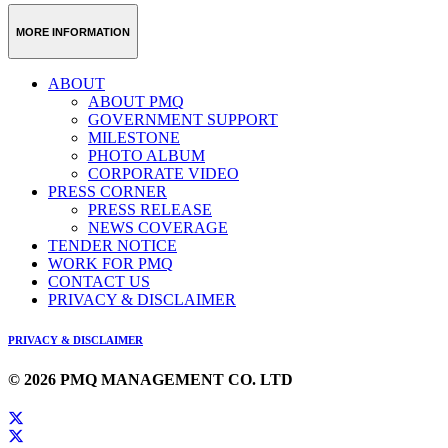
MORE INFORMATION
ABOUT
ABOUT PMQ
GOVERNMENT SUPPORT
MILESTONE
PHOTO ALBUM
CORPORATE VIDEO
PRESS CORNER
PRESS RELEASE
NEWS COVERAGE
TENDER NOTICE
WORK FOR PMQ
CONTACT US
PRIVACY & DISCLAIMER
PRIVACY & DISCLAIMER
© 2026 PMQ MANAGEMENT CO. LTD