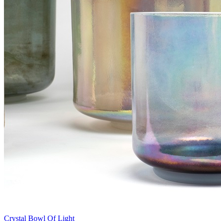
Crystal Bowl Of Light