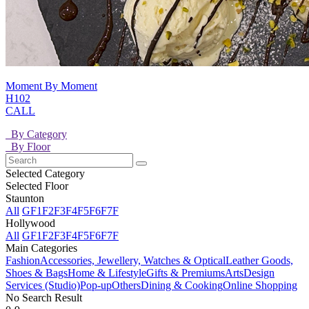
Moment By Moment
H102
CALL
By Category
By Floor
Selected Category
Selected Floor
Staunton
All
GF
1F
2F
3F
4F
5F
6F
7F
Hollywood
All
GF
1F
2F
3F
4F
5F
6F
7F
Main Categories
Fashion
Accessories, Jewellery, Watches & Optical
Leather Goods,
Shoes & Bags
Home & Lifestyle
Gifts & Premiums
Arts
Design
Services (Studio)
Pop-up
Others
Dining & Cooking
Online Shopping
No Search Result