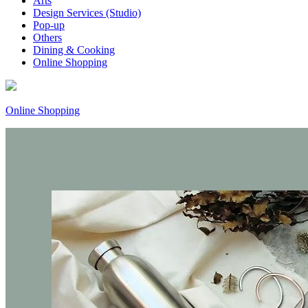
Arts
Design Services (Studio)
Pop-up
Others
Dining & Cooking
Online Shopping
Online Shopping