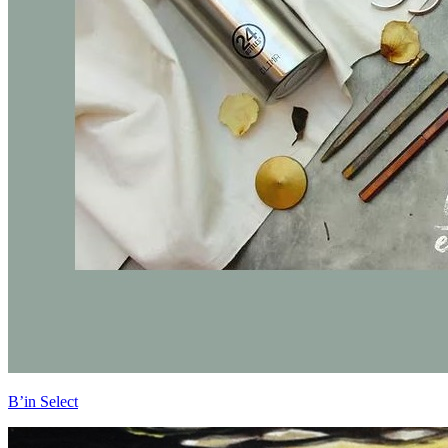
B’in Select