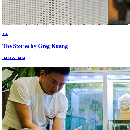
Arts
The Stories by Greg Kuang
H413 & H414