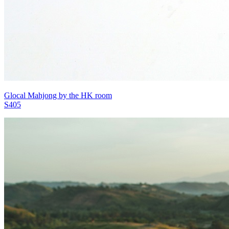
Glocal Mahjong by the HK room
S405