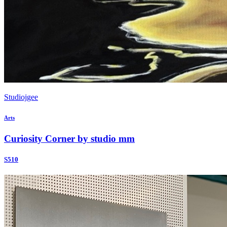
Studiojgee
Arts
Curiosity Corner by studio mm
S510