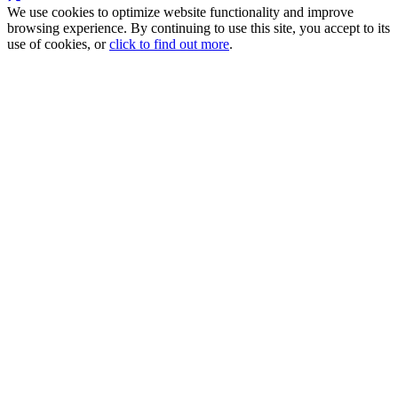
We use cookies to optimize website functionality and improve
browsing experience. By continuing to use this site, you accept to its
use of cookies, or
click to find out more
.