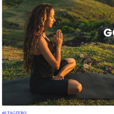
#0 TAGZERO