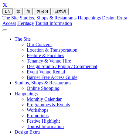
EN
繁
简
한국어
日本語
The Site
Studios, Shops & Restaurants
Happenings
Design Extra
Access
Heritage
Tourist Information
The Site
Our Concept
Location & Transportation
Feature & Facilities
Tenancy & Venue Hire
Design Studio / Popup / Commercial
Event Venue Rental
Barrier Free Access Guide
Studios, Shops & Restaurants
Online Shopping
Happenings
Monthly Calendar
Programmes & Events
Workshops
Promotions
Festive Highlight
Tourist Information
Design Extra