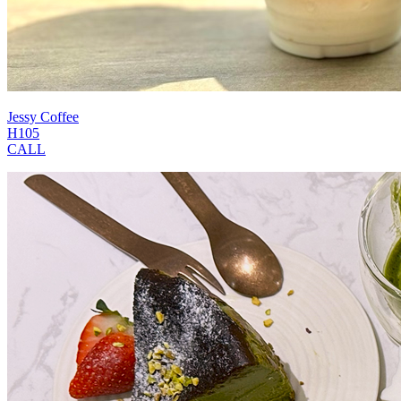
Jessy Coffee
H105
CALL