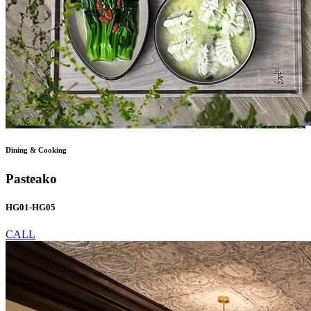
Dining & Cooking
Pasteako
HG01-HG05
CALL