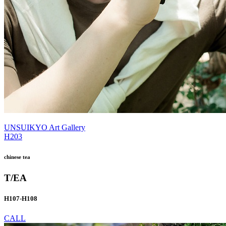
UNSUIKYO Art Gallery
H203
chinese tea
T/EA
H107-H108
CALL