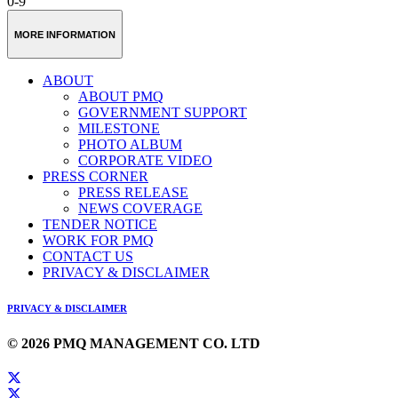
0-9
MORE INFORMATION
ABOUT
ABOUT PMQ
GOVERNMENT SUPPORT
MILESTONE
PHOTO ALBUM
CORPORATE VIDEO
PRESS CORNER
PRESS RELEASE
NEWS COVERAGE
TENDER NOTICE
WORK FOR PMQ
CONTACT US
PRIVACY & DISCLAIMER
PRIVACY & DISCLAIMER
© 2026 PMQ MANAGEMENT CO. LTD