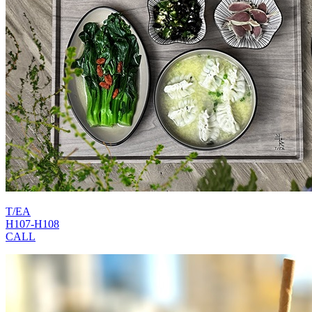
T/EA
H107-H108
CALL