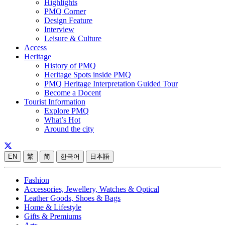
Highlights
PMQ Corner
Design Feature
Interview
Leisure & Culture
Access
Heritage
History of PMQ
Heritage Spots inside PMQ
PMQ Heritage Interpretation Guided Tour
Become a Docent
Tourist Information
Explore PMQ
What’s Hot
Around the city
EN
繁
简
한국어
日本語
Fashion
Accessories, Jewellery, Watches & Optical
Leather Goods, Shoes & Bags
Home & Lifestyle
Gifts & Premiums