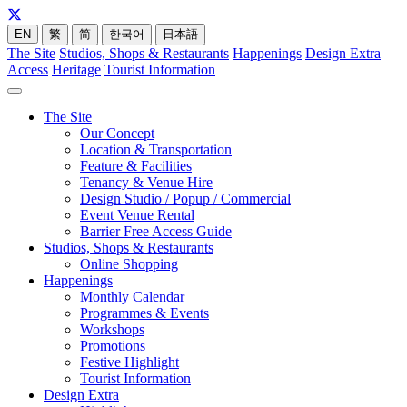
EN
繁
简
한국어
日本語
The Site
Studios, Shops & Restaurants
Happenings
Design Extra
Access
Heritage
Tourist Information
The Site
Our Concept
Location & Transportation
Feature & Facilities
Tenancy & Venue Hire
Design Studio / Popup / Commercial
Event Venue Rental
Barrier Free Access Guide
Studios, Shops & Restaurants
Online Shopping
Happenings
Monthly Calendar
Programmes & Events
Workshops
Promotions
Festive Highlight
Tourist Information
Design Extra