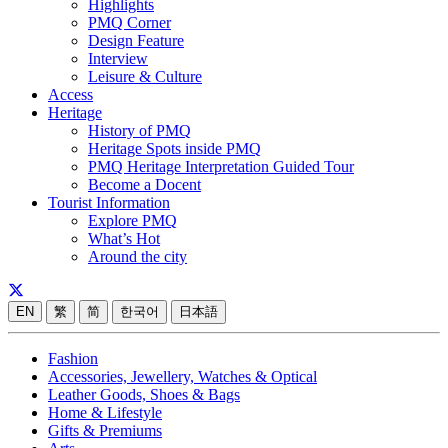
Highlights
PMQ Corner
Design Feature
Interview
Leisure & Culture
Access
Heritage
History of PMQ
Heritage Spots inside PMQ
PMQ Heritage Interpretation Guided Tour
Become a Docent
Tourist Information
Explore PMQ
What’s Hot
Around the city
EN
繁
简
한국어
日本語
Fashion
Accessories, Jewellery, Watches & Optical
Leather Goods, Shoes & Bags
Home & Lifestyle
Gifts & Premiums