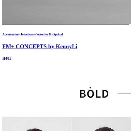
Accessories--Jewellery--Watches & Optical
FM+ CONCEPTS by KennyLi
H405