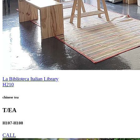
La Biblioteca Italian Library
H210
chinese tea
T/EA
H107-H108
CALL