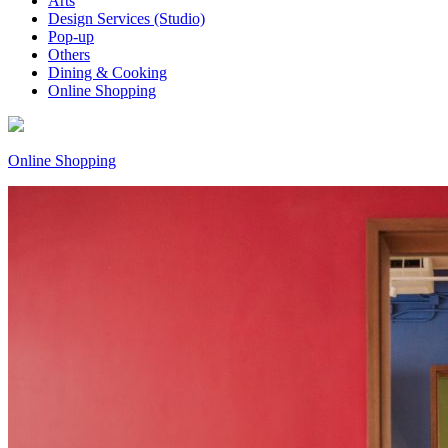
Arts
Design Services (Studio)
Pop-up
Others
Dining & Cooking
Online Shopping
Online Shopping