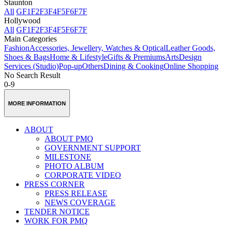
Staunton
All
GF
1F
2F
3F
4F
5F
6F
7F
Hollywood
All
GF
1F
2F
3F
4F
5F
6F
7F
Main Categories
Fashion
Accessories, Jewellery, Watches & Optical
Leather Goods,
Shoes & Bags
Home & Lifestyle
Gifts & Premiums
Arts
Design
Services (Studio)
Pop-up
Others
Dining & Cooking
Online Shopping
No Search Result
0-9
MORE INFORMATION
ABOUT
ABOUT PMQ
GOVERNMENT SUPPORT
MILESTONE
PHOTO ALBUM
CORPORATE VIDEO
PRESS CORNER
PRESS RELEASE
NEWS COVERAGE
TENDER NOTICE
WORK FOR PMQ