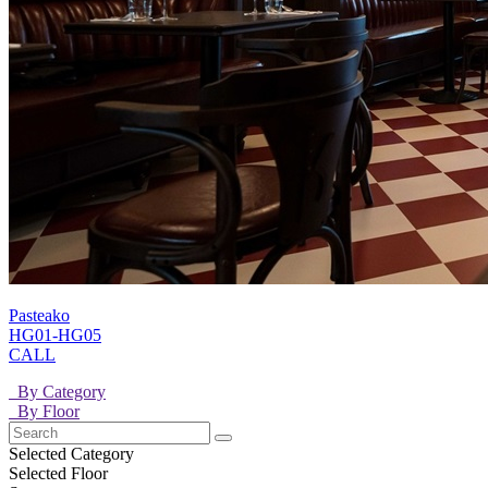
Pasteako
HG01-HG05
CALL
By Category
By Floor
Selected Category
Selected Floor