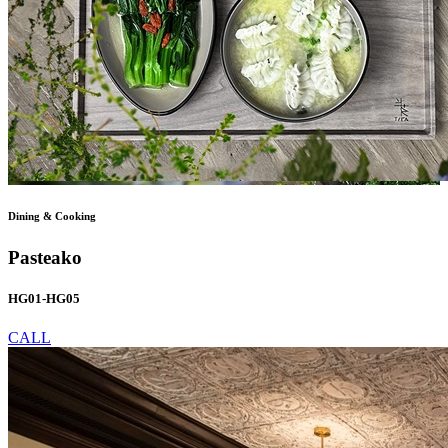
Dining & Cooking
Pasteako
HG01-HG05
CALL