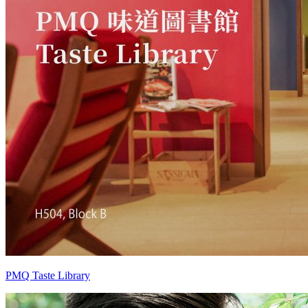
PMQ Taste Library