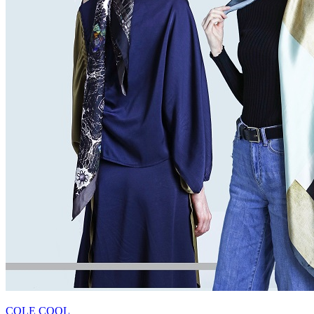
COLE COOL