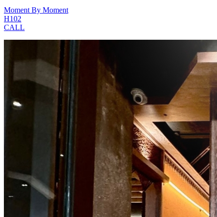
Moment By Moment
H102
CALL