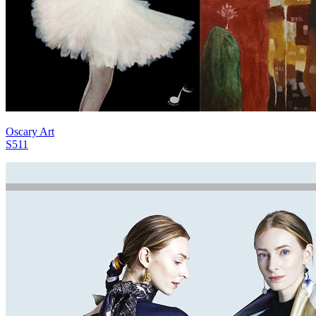
Oscary Art
S511