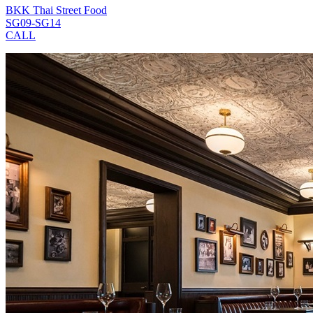
BKK Thai Street Food
SG09-SG14
CALL