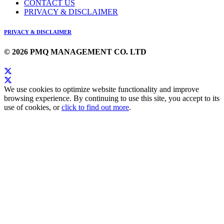
CONTACT US
PRIVACY & DISCLAIMER
PRIVACY & DISCLAIMER
© 2026 PMQ MANAGEMENT CO. LTD
We use cookies to optimize website functionality and improve
browsing experience. By continuing to use this site, you accept to its
use of cookies, or
click to find out more
.