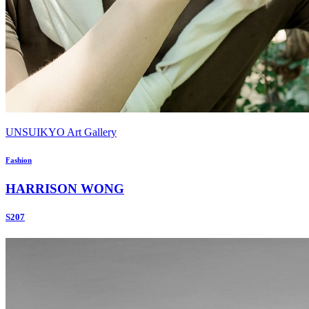
UNSUIKYO Art Gallery
Fashion
HARRISON WONG
S207