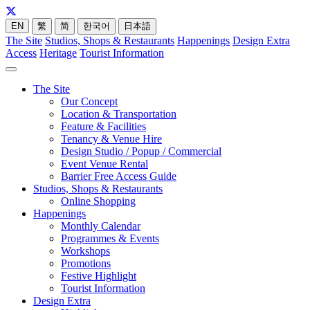
EN
繁
简
한국어
日本語
The Site
Studios, Shops & Restaurants
Happenings
Design Extra
Access
Heritage
Tourist Information
The Site
Our Concept
Location & Transportation
Feature & Facilities
Tenancy & Venue Hire
Design Studio / Popup / Commercial
Event Venue Rental
Barrier Free Access Guide
Studios, Shops & Restaurants
Online Shopping
Happenings
Monthly Calendar
Programmes & Events
Workshops
Promotions
Festive Highlight
Tourist Information
Design Extra