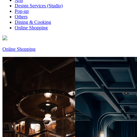
Arts
Design Services (Studio)
Pop-up
Others
Dining & Cooking
Online Shopping
Online Shopping