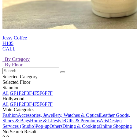
Jessy Coffee
H105
CALL
By Category
By Floor
Selected Category
Selected Floor
Staunton
All
GF
1F
2F
3F
4F
5F
6F
7F
Hollywood
All
GF
1F
2F
3F
4F
5F
6F
7F
Main Categories
Fashion
Accessories, Jewellery, Watches & Optical
Leather Goods,
Shoes & Bags
Home & Lifestyle
Gifts & Premiums
Arts
Design
Services (Studio)
Pop-up
Others
Dining & Cooking
Online Shopping
No Search Result