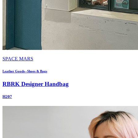
SPACE MARS
Leather Goods--Shoes & Bags
RBRK Designer Handbag
H207