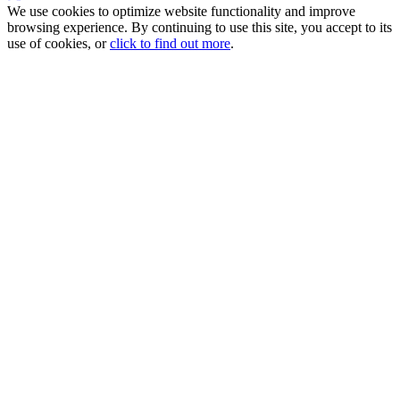
We use cookies to optimize website functionality and improve
browsing experience. By continuing to use this site, you accept to its
use of cookies, or
click to find out more
.