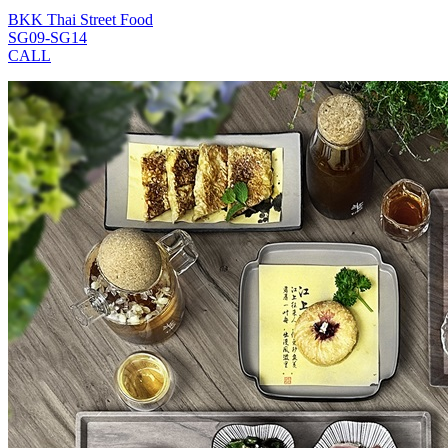
BKK Thai Street Food
SG09-SG14
CALL