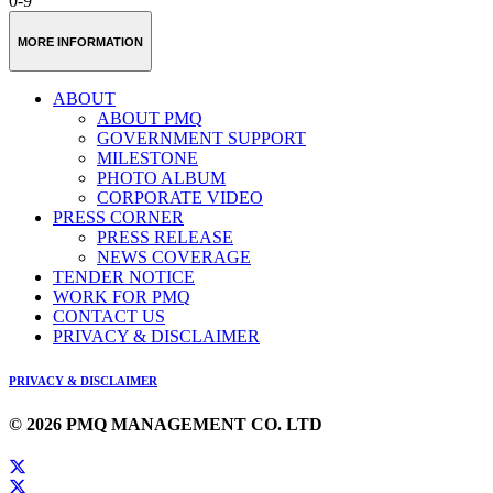
0-9
MORE INFORMATION
ABOUT
ABOUT PMQ
GOVERNMENT SUPPORT
MILESTONE
PHOTO ALBUM
CORPORATE VIDEO
PRESS CORNER
PRESS RELEASE
NEWS COVERAGE
TENDER NOTICE
WORK FOR PMQ
CONTACT US
PRIVACY & DISCLAIMER
PRIVACY & DISCLAIMER
© 2026 PMQ MANAGEMENT CO. LTD