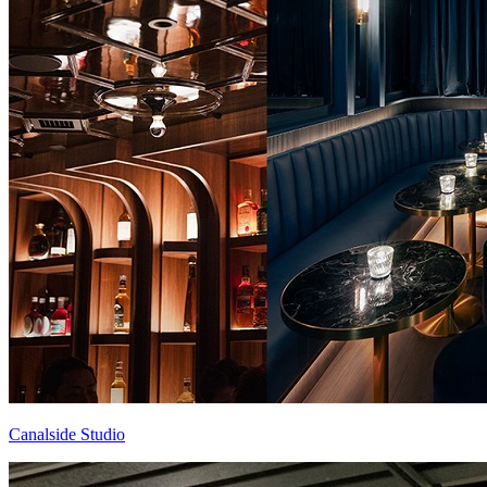
Canalside Studio