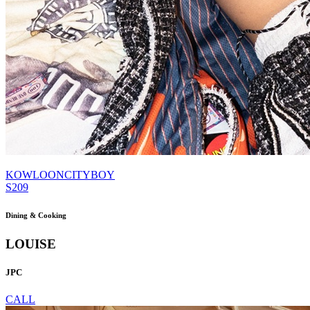
KOWLOONCITYBOY
S209
Dining & Cooking
LOUISE
JPC
CALL