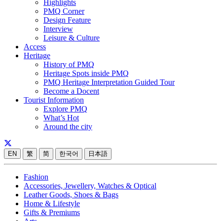
Highlights
PMQ Corner
Design Feature
Interview
Leisure & Culture
Access
Heritage
History of PMQ
Heritage Spots inside PMQ
PMQ Heritage Interpretation Guided Tour
Become a Docent
Tourist Information
Explore PMQ
What’s Hot
Around the city
EN
繁
简
한국어
日本語
Fashion
Accessories, Jewellery, Watches & Optical
Leather Goods, Shoes & Bags
Home & Lifestyle
Gifts & Premiums