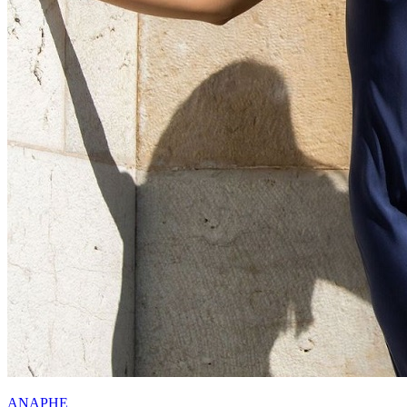
ANAPHE