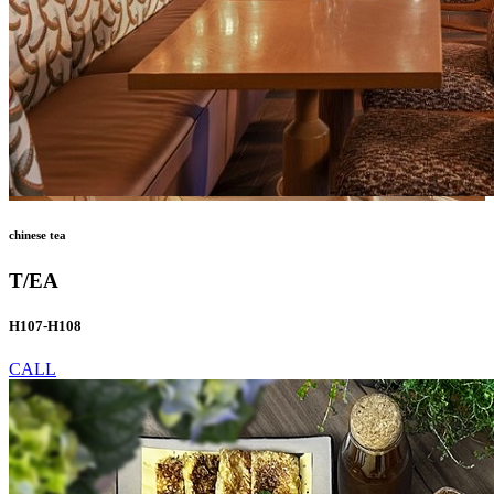
chinese tea
T/EA
H107-H108
CALL