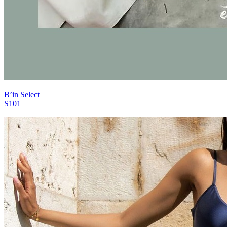
B’in Select
S101