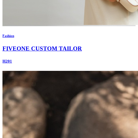
Fashion
FIVEONE CUSTOM TAILOR
H201