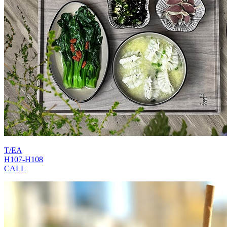
T/EA
H107-H108
CALL