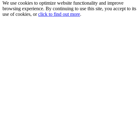
We use cookies to optimize website functionality and improve
browsing experience. By continuing to use this site, you accept to its
use of cookies, or
click to find out more
.