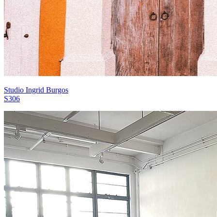
Studio Ingrid Burgos
S306