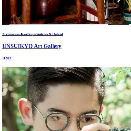
Accessories--Jewellery--Watches & Optical
UNSUIKYO Art Gallery
H203