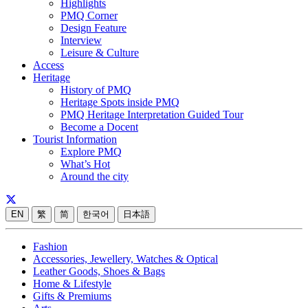
Highlights
PMQ Corner
Design Feature
Interview
Leisure & Culture
Access
Heritage
History of PMQ
Heritage Spots inside PMQ
PMQ Heritage Interpretation Guided Tour
Become a Docent
Tourist Information
Explore PMQ
What’s Hot
Around the city
EN
繁
简
한국어
日本語
Fashion
Accessories, Jewellery, Watches & Optical
Leather Goods, Shoes & Bags
Home & Lifestyle
Gifts & Premiums