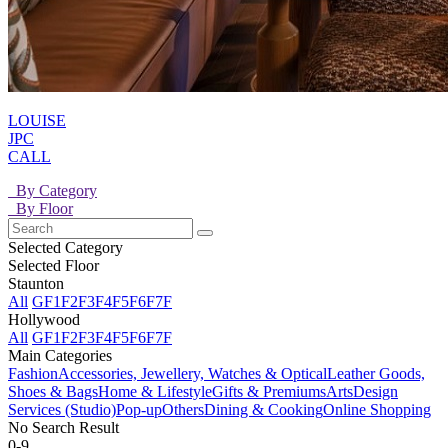
LOUISE
JPC
CALL
By Category
By Floor
Selected Category
Selected Floor
Staunton
All
GF
1F
2F
3F
4F
5F
6F
7F
Hollywood
All
GF
1F
2F
3F
4F
5F
6F
7F
Main Categories
Fashion
Accessories, Jewellery, Watches & Optical
Leather Goods,
Shoes & Bags
Home & Lifestyle
Gifts & Premiums
Arts
Design
Services (Studio)
Pop-up
Others
Dining & Cooking
Online Shopping
No Search Result
0-9