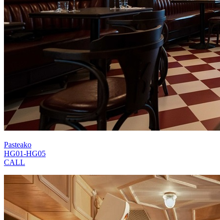
Pasteako
HG01-HG05
CALL