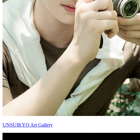
UNSUIKYO Art Gallery