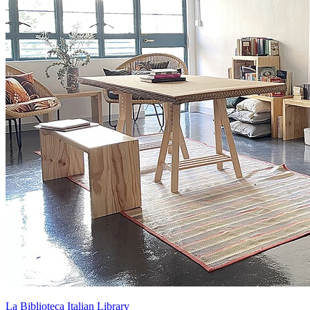
La Biblioteca Italian Library