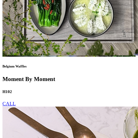
Belgium Waffles
Moment By Moment
H102
CALL