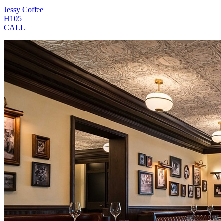
Jessy Coffee
H105
CALL