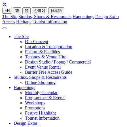
EN
繁
简
한국어
日本語
The Site
Studios, Shops & Restaurants
Happenings
Design Extra
Access
Heritage
Tourist Information
The Site
Our Concept
Location & Transportation
Feature & Facilities
Tenancy & Venue Hire
Design Studio / Popup / Commercial
Event Venue Rental
Barrier Free Access Guide
Studios, Shops & Restaurants
Online Shopping
Happenings
Monthly Calendar
Programmes & Events
Workshops
Promotions
Festive Highlight
Tourist Information
Design Extra