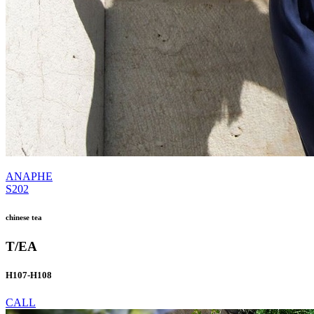
ANAPHE
S202
chinese tea
T/EA
H107-H108
CALL