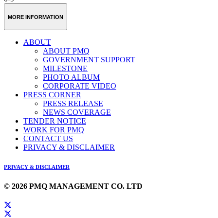
MORE INFORMATION
ABOUT
ABOUT PMQ
GOVERNMENT SUPPORT
MILESTONE
PHOTO ALBUM
CORPORATE VIDEO
PRESS CORNER
PRESS RELEASE
NEWS COVERAGE
TENDER NOTICE
WORK FOR PMQ
CONTACT US
PRIVACY & DISCLAIMER
PRIVACY & DISCLAIMER
© 2026 PMQ MANAGEMENT CO. LTD