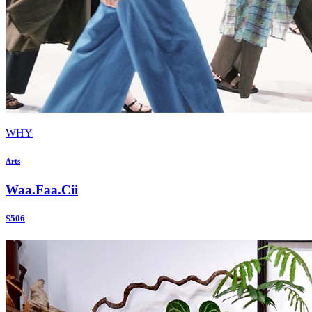
WHY
Arts
Waa.Faa.Cii
S506