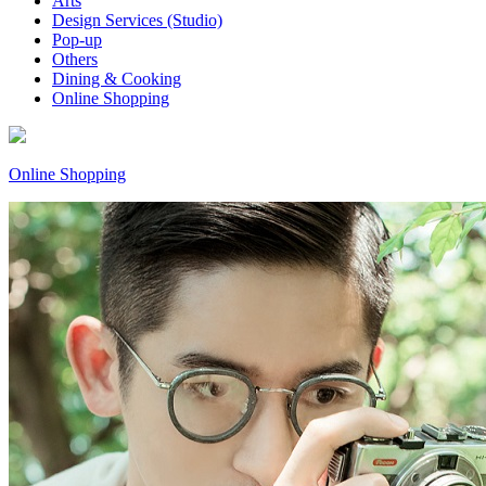
Arts
Design Services (Studio)
Pop-up
Others
Dining & Cooking
Online Shopping
Online Shopping