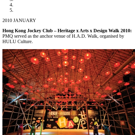
2010 JANUARY
Hong Kong Jockey Club – Heritage x Arts x Design Walk 2010:
PMQ served as the anchor venue of H.A.D. Walk, organised by
HULU Culture.