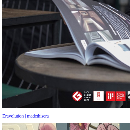
Eravolution | madethisera