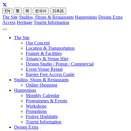
EN
繁
简
한국어
日本語
The Site
Studios, Shops & Restaurants
Happenings
Design Extra
Access
Heritage
Tourist Information
The Site
Our Concept
Location & Transportation
Feature & Facilities
Tenancy & Venue Hire
Design Studio / Popup / Commercial
Event Venue Rental
Barrier Free Access Guide
Studios, Shops & Restaurants
Online Shopping
Happenings
Monthly Calendar
Programmes & Events
Workshops
Promotions
Festive Highlight
Tourist Information
Design Extra