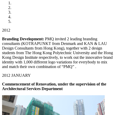
2012
Branding Development:
PMQ invited 2 leading branding
consultants (KOTRAPUNKT from Denmark and KAN & LAU
Design Consultants from Hong Kong), together with 2 design
students from The Hong Kong Polytechnic University and the Hong
Kong Design Institute respectively, to work out the innovative brand
identity with 1,000 different logo variations for everybody to mix
and match their own combination of “PMQ” .
2012 JANUARY
Commencement of Renovation, under the supervision of the
Architectural Services Department