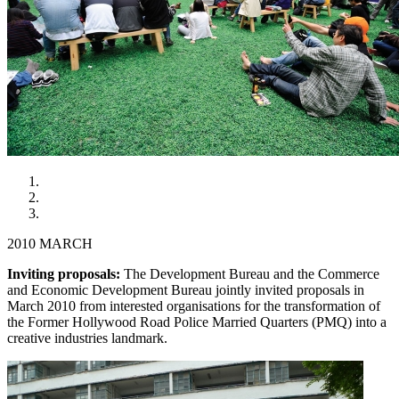
2010 MARCH
Inviting proposals:
The Development Bureau and the Commerce
and Economic Development Bureau jointly invited proposals in
March 2010 from interested organisations for the transformation of
the Former Hollywood Road Police Married Quarters (PMQ) into a
creative industries landmark.