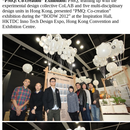
“PMQ: Co-creation” Exhibition:
PMQ, teaming up with the
experimental design collective CoLAB and five multi-disciplinary
design units in Hong Kong, presented “PMQ: Co-creation”
exhibition during the “BODW 2012” at the Inspiration Hall,
HKTDC Inno Tech Design Expo, Hong Kong Convention and
Exhibition Centre.