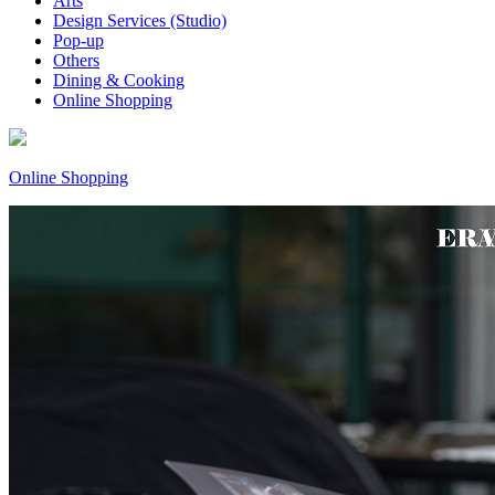
Arts
Design Services (Studio)
Pop-up
Others
Dining & Cooking
Online Shopping
Online Shopping