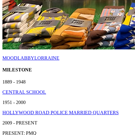
MOODLABBYLORRAINE
MILESTONE
1889 - 1948
CENTRAL SCHOOL
1951 - 2000
HOLLYWOOD ROAD POLICE MARRIED QUARTERS
2009 - PRESENT
PRESENT: PMQ