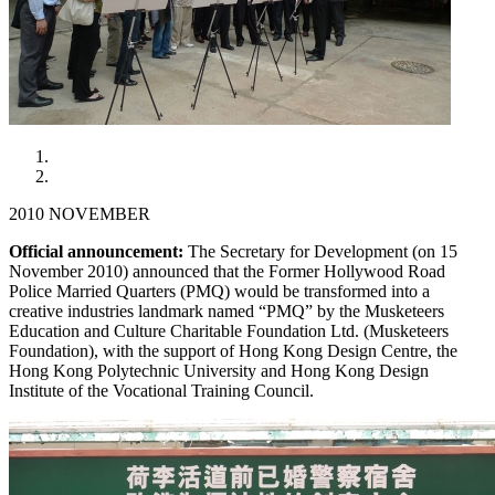
2010 NOVEMBER
Official announcement:
The Secretary for Development (on 15
November 2010) announced that the Former Hollywood Road
Police Married Quarters (PMQ) would be transformed into a
creative industries landmark named “PMQ” by the Musketeers
Education and Culture Charitable Foundation Ltd. (Musketeers
Foundation), with the support of Hong Kong Design Centre, the
Hong Kong Polytechnic University and Hong Kong Design
Institute of the Vocational Training Council.