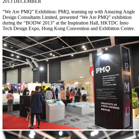
2013 DECEMBER
“We Are PMQ” Exhibition: PMQ, teaming up with Amazing Angle
Design Consultants Limited, presented “We Are PMQ” exhibition
during the “BODW 2013” at the Inspiration Hall, HKTDC Inno
Tech Design Expo, Hong Kong Convention and Exhibition Centre.