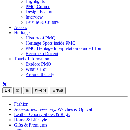
Highlights
PMQ Corner
Design Feature
Interview
Leisure & Culture
Access
Heritage
History of PMQ
Heritage Spots inside PMQ
PMQ Heritage Interpretation Guided Tour
Become a Docent
Tourist Information
Explore PMQ
What’s Hot
Around the city
EN
繁
简
한국어
日本語
Fashion
Accessories, Jewellery, Watches & Optical
Leather Goods, Shoes & Bags
Home & Lifestyle
Gifts & Premiums