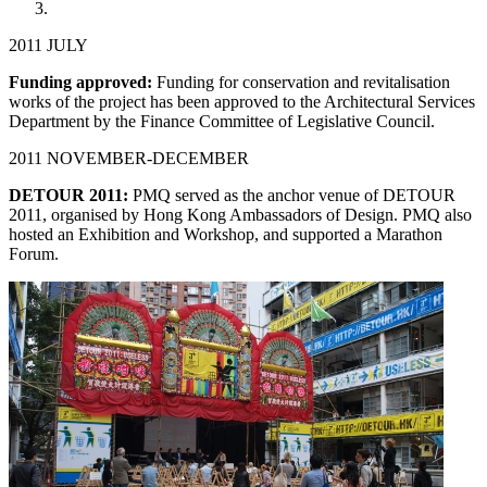
2011 JULY
Funding approved:
Funding for conservation and revitalisation
works of the project has been approved to the Architectural Services
Department by the Finance Committee of Legislative Council.
2011 NOVEMBER-DECEMBER
DETOUR 2011:
PMQ served as the anchor venue of DETOUR
2011, organised by Hong Kong Ambassadors of Design. PMQ also
hosted an Exhibition and Workshop, and supported a Marathon
Forum.