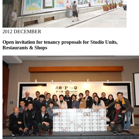
2012 DECEMBER
Open invitation for tenancy proposals for Studio Units,
Restaurants & Shops