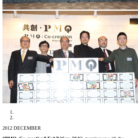
2012 DECEMBER