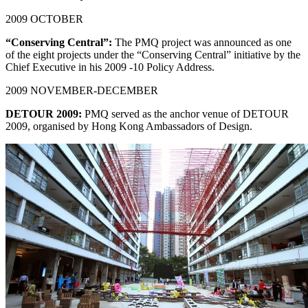
2009 OCTOBER
“Conserving Central”:
The PMQ project was announced as one
of the eight projects under the “Conserving Central” initiative by the
Chief Executive in his 2009 -10 Policy Address.
2009 NOVEMBER-DECEMBER
DETOUR 2009:
PMQ served as the anchor venue of DETOUR
2009, organised by Hong Kong Ambassadors of Design.