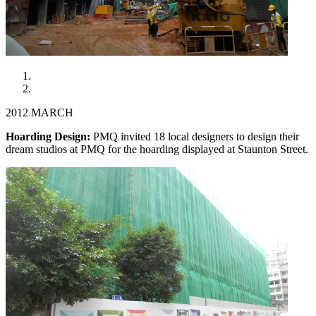
2012 MARCH
Hoarding Design:
PMQ invited 18 local designers to design their
dream studios at PMQ for the hoarding displayed at Staunton Street.