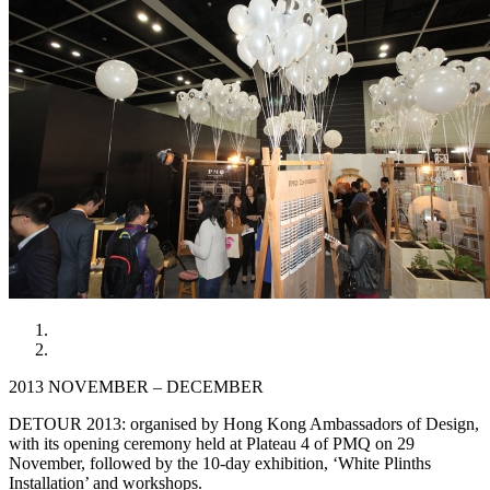
2013 NOVEMBER – DECEMBER
DETOUR 2013: organised by Hong Kong Ambassadors of Design,
with its opening ceremony held at Plateau 4 of PMQ on 29
November, followed by the 10-day exhibition, ‘White Plinths
Installation’ and workshops.