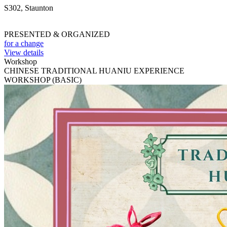
S302, Staunton
PRESENTED & ORGANIZED
for a change
View details
Workshop
CHINESE TRADITIONAL HUANIU EXPERIENCE
WORKSHOP (BASIC)