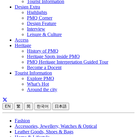
Tourist Information
Design Extra
Highlights
PMQ Corner
Design Feature
Interview
Leisure & Culture
Access
Heritage
History of PMQ
Heritage Spots inside PMQ
PMQ Heritage Interpretation Guided Tour
Become a Docent
Tourist Information
Explore PMQ
What’s Hot
Around the city
EN
繁
简
한국어
日本語
Fashion
Accessories, Jewellery, Watches & Optical
Leather Goods, Shoes & Bags