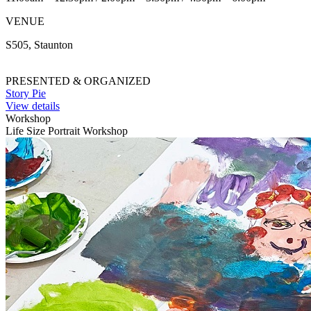
VENUE
S505, Staunton
PRESENTED & ORGANIZED
Story Pie
View details
Workshop
Life Size Portrait Workshop