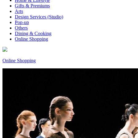
Home & Lifestyle
Gifts & Premiums
Arts
Design Services (Studio)
Pop-up
Others
Dining & Cooking
Online Shopping
Online Shopping