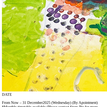
DATE
From Now – 31 December2025 (Wednesday) (By Apointment)
*Monthly timetable available.(Please contact Story Pie for more