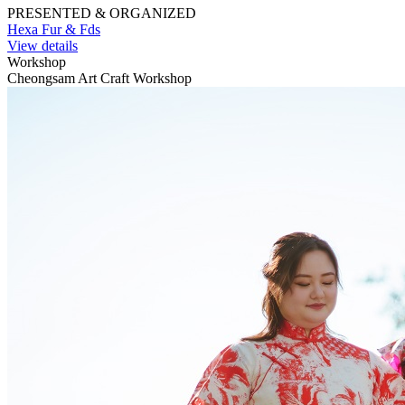
PRESENTED & ORGANIZED
Hexa Fur & Fds
View details
Workshop
Cheongsam Art Craft Workshop