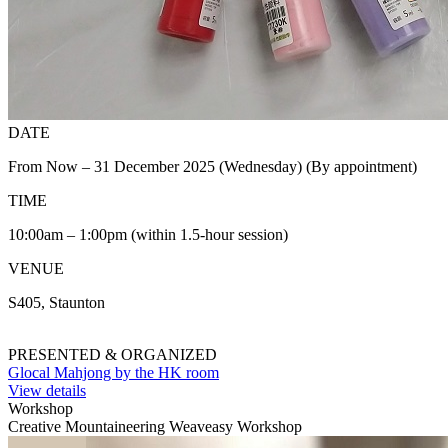
DATE
From Now – 31 December 2025 (Wednesday) (By appointment)
TIME
10:00am – 1:00pm (within 1.5-hour session)
VENUE
S405, Staunton
PRESENTED & ORGANIZED
Glocal Mahjong by the HK room
View details
Workshop
Creative Mountaineering Weaveasy Workshop