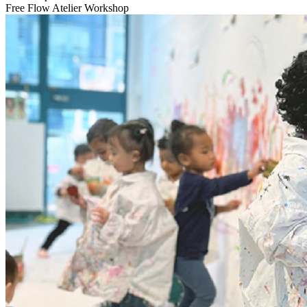
Free Flow Atelier Workshop