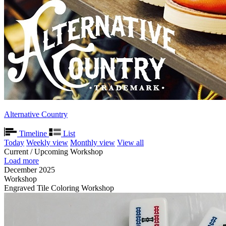
Alternative Country
Timeline
List
Today
Weekly view
Monthly view
View all
Current / Upcoming Workshop
Load more
December 2025
Workshop
Engraved Tile Coloring Workshop