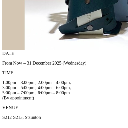
DATE
From Now – 31 December 2025 (Wednesday)
TIME
1:00pm – 3:00pm , 2:00pm – 4:00pm,
3:00pm – 5:00pm , 4:00pm – 6:00pm,
5:00pm – 7:00pm , 6:00pm – 8:00pm
(By appointment)
VENUE
S212-S213, Staunton