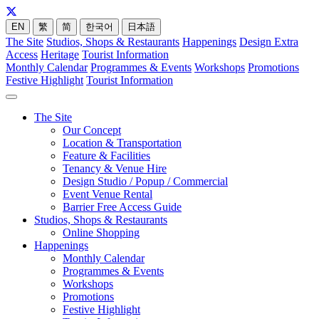
EN
繁
简
한국어
日本語
The Site
Studios, Shops & Restaurants
Happenings
Design Extra
Access
Heritage
Tourist Information
Monthly Calendar
Programmes & Events
Workshops
Promotions
Festive Highlight
Tourist Information
The Site
Our Concept
Location & Transportation
Feature & Facilities
Tenancy & Venue Hire
Design Studio / Popup / Commercial
Event Venue Rental
Barrier Free Access Guide
Studios, Shops & Restaurants
Online Shopping
Happenings
Monthly Calendar
Programmes & Events
Workshops
Promotions
Festive Highlight