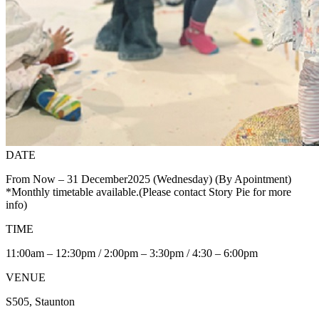
DATE
From Now – 31 December2025 (Wednesday) (By Apointment)
*Monthly timetable available.(Please contact Story Pie for more
info)
TIME
11:00am – 12:30pm / 2:00pm – 3:30pm / 4:30 – 6:00pm
VENUE
S505, Staunton