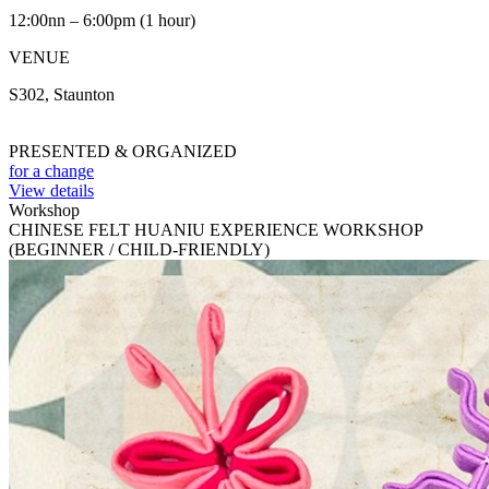
12:00nn – 6:00pm (1 hour)
VENUE
S302, Staunton
PRESENTED & ORGANIZED
for a change
View details
Workshop
CHINESE FELT HUANIU EXPERIENCE WORKSHOP
(BEGINNER / CHILD-FRIENDLY)