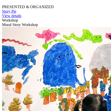
PRESENTED & ORGANIZED
Story Pie
View details
Workshop
Mural Story Workshop