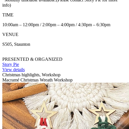
info)
TIME
10:00am – 12:00pm / 2:00pm – 4:00pm / 4:30pm – 6:30pm
VENUE
S505, Staunton
PRESENTED & ORGANIZED
Story Pie
View details
Christmas highlights, Workshop
Macramé Christmas Wreath Workshop