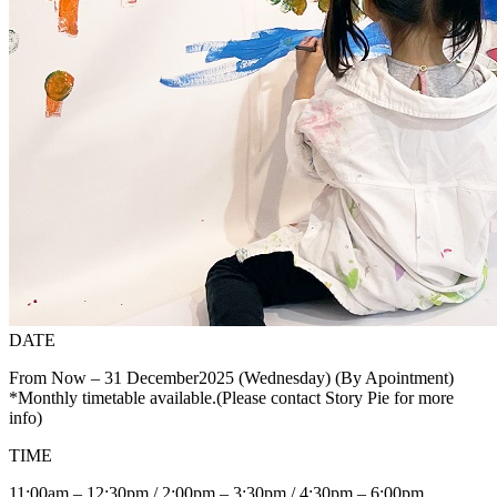
DATE
From Now – 31 December2025 (Wednesday) (By Apointment)
*Monthly timetable available.(Please contact Story Pie for more
info)
TIME
11:00am – 12:30pm / 2:00pm – 3:30pm / 4:30pm – 6:00pm