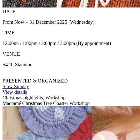
DATE
From Now – 31 December 2025 (Wednesday)
TIME
12:00nn / 1:00pm / 2:00pm / 3:00pm (By appointment)
VENUE
S411, Staunton
PRESENTED & ORGANIZED
Slow Sunday
View details
Christmas highlights, Workshop
Macramé Christmas Tree Coaster Workshop