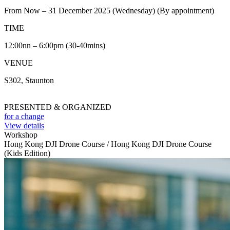
From Now – 31 December 2025 (Wednesday) (By appointment)
TIME
12:00nn – 6:00pm (30-40mins)
VENUE
S302, Staunton
PRESENTED & ORGANIZED
for a change
View details
Workshop
Hong Kong DJI Drone Course / Hong Kong DJI Drone Course
(Kids Edition)