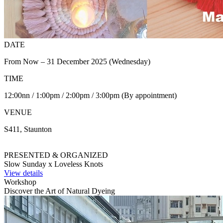
DATE
From Now – 31 December 2025 (Wednesday)
TIME
12:00nn / 1:00pm / 2:00pm / 3:00pm (By appointment)
VENUE
S411, Staunton
PRESENTED & ORGANIZED
Slow Sunday x Loveless Knots
View details
Workshop
Discover the Art of Natural Dyeing