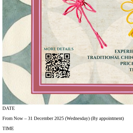
DATE
From Now – 31 December 2025 (Wednesday) (By appointment)
TIME