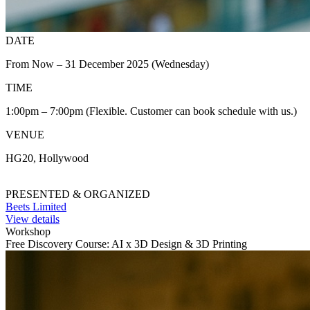
DATE
From Now – 31 December 2025 (Wednesday)
TIME
1:00pm – 7:00pm (Flexible. Customer can book schedule with us.)
VENUE
HG20, Hollywood
PRESENTED & ORGANIZED
Beets Limited
View details
Workshop
Free Discovery Course: AI x 3D Design & 3D Printing