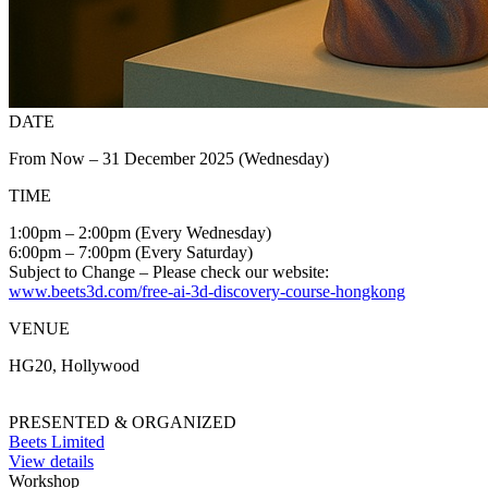
DATE
From Now – 31 December 2025 (Wednesday)
TIME
1:00pm – 2:00pm (Every Wednesday)
6:00pm – 7:00pm (Every Saturday)
Subject to Change – Please check our website:
www.beets3d.com/free-ai-3d-discovery-course-hongkong
VENUE
HG20, Hollywood
PRESENTED & ORGANIZED
Beets Limited
View details
Workshop