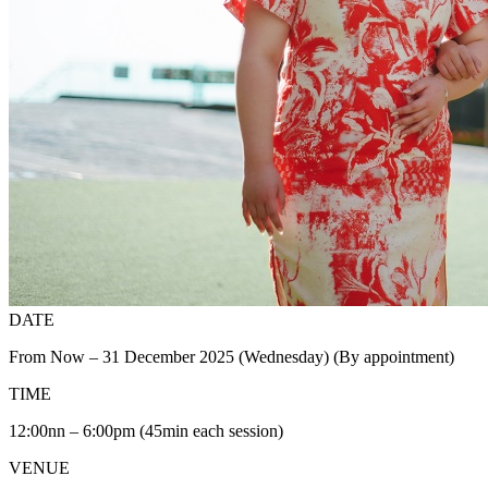
DATE
From Now – 31 December 2025 (Wednesday) (By appointment)
TIME
12:00nn – 6:00pm (45min each session)
VENUE