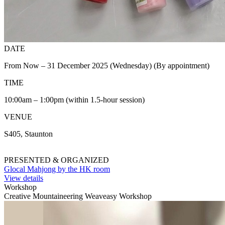
DATE
From Now – 31 December 2025 (Wednesday) (By appointment)
TIME
10:00am – 1:00pm (within 1.5-hour session)
VENUE
S405, Staunton
PRESENTED & ORGANIZED
Glocal Mahjong by the HK room
View details
Workshop
Creative Mountaineering Weaveasy Workshop