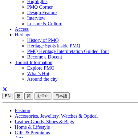
Highlights
PMQ Corner
Design Feature
Interview
Leisure & Culture
Access
Heritage
History of PMQ
Heritage Spots inside PMQ
PMQ Heritage Interpretation Guided Tour
Become a Docent
Tourist Information
Explore PMQ
What’s Hot
Around the city
EN
繁
简
한국어
日本語
Fashion
Accessories, Jewellery, Watches & Optical
Leather Goods, Shoes & Bags
Home & Lifestyle
Gifts & Premiums