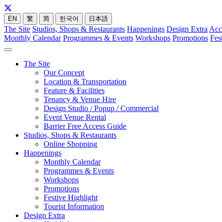
EN
繁
简
한국어
日本語
The Site
Studios, Shops & Restaurants
Happenings
Design Extra
Acc
Monthly Calendar
Programmes & Events
Workshops
Promotions
Fes
The Site
Our Concept
Location & Transportation
Feature & Facilities
Tenancy & Venue Hire
Design Studio / Popup / Commercial
Event Venue Rental
Barrier Free Access Guide
Studios, Shops & Restaurants
Online Shopping
Happenings
Monthly Calendar
Programmes & Events
Workshops
Promotions
Festive Highlight
Tourist Information
Design Extra