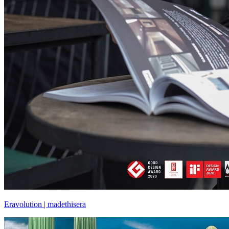
Eravolution | madethisera