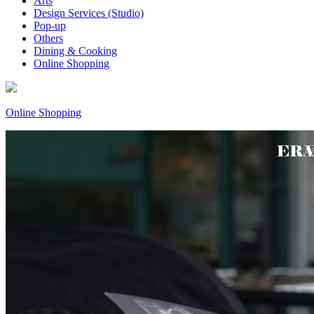
Arts
Design Services (Studio)
Pop-up
Others
Dining & Cooking
Online Shopping
Online Shopping