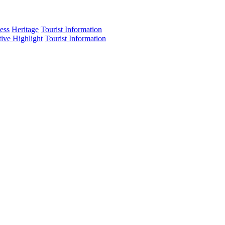
ess
Heritage
Tourist Information
tive Highlight
Tourist Information