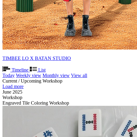
TIMBEE LO X BATAN STUDIO
Timeline
List
Today
Weekly view
Monthly view
View all
Current / Upcoming Workshop
Load more
June 2025
Workshop
Engraved Tile Coloring Workshop