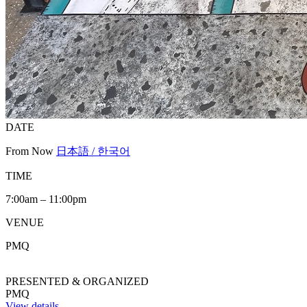
DATE
From Now
日本語 / 한국어
TIME
7:00am – 11:00pm
VENUE
PMQ
PRESENTED & ORGANIZED
PMQ
View details