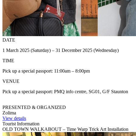
DATE
1 March 2025 (Saturday) – 31 December 2025 (Wednesday)
TIME
Pick up a special passport: 11:00am – 8:00pm
VENUE
Pick up a special passport: PMQ info centre, SG01, G/F Staunton
PRESENTED & ORGANIZED
Zolima
View details
Tourist Information
OLD TOWN WALKABOUT – Time Warp Trick Art Installation