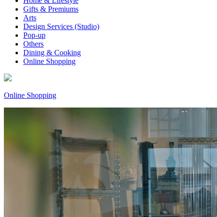
Home & Lifestyle
Gifts & Premiums
Arts
Design Services (Studio)
Pop-up
Others
Dining & Cooking
Online Shopping
Online Shopping