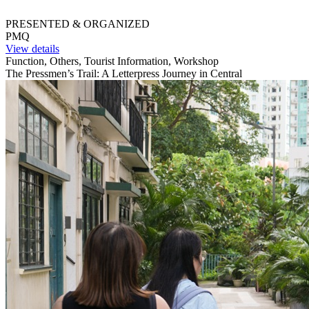
PRESENTED & ORGANIZED
PMQ
View details
Function, Others, Tourist Information, Workshop
The Pressmen’s Trail: A Letterpress Journey in Central