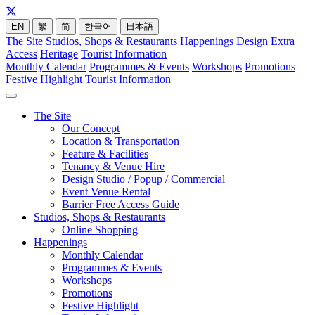
EN
繁
简
한국어
日本語
The Site
Studios, Shops & Restaurants
Happenings
Design Extra
Access
Heritage
Tourist Information
Monthly Calendar
Programmes & Events
Workshops
Promotions
Festive Highlight
Tourist Information
The Site
Our Concept
Location & Transportation
Feature & Facilities
Tenancy & Venue Hire
Design Studio / Popup / Commercial
Event Venue Rental
Barrier Free Access Guide
Studios, Shops & Restaurants
Online Shopping
Happenings
Monthly Calendar
Programmes & Events
Workshops
Promotions
Festive Highlight