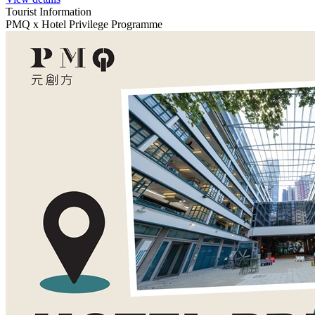
Tourist Information
PMQ x Hotel Privilege Programme