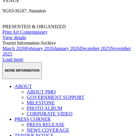
VENUE
SG03-SG07, Staunton
PRESENTED & ORGANIZED
Print Art Contemporary
View details
Tourist Information Archive
March 2026
February 2026
January 2026
December 2025
November
2025
Load more
MORE INFORMATION
ABOUT
ABOUT PMQ
GOVERNMENT SUPPORT
MILESTONE
PHOTO ALBUM
CORPORATE VIDEO
PRESS CORNER
PRESS RELEASE
NEWS COVERAGE
TENDER NOTICE