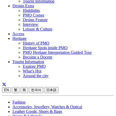
Tourist Information
Design Extra
Highlights
PMQ Corner
Design Feature
Interview
Leisure & Culture
Access
Heritage
History of PMQ
Heritage Spots inside PMQ
PMQ Heritage Interpretation Guided Tour
Become a Docent
Tourist Information
Explore PMQ
What’s Hot
Around the city
EN
繁
简
한국어
日本語
Fashion
Accessories, Jewellery, Watches & Optical
Leather Goods, Shoes & Bags