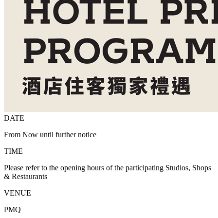
DATE
From Now until further notice
TIME
Please refer to the opening hours of the participating Studios, Shops
& Restaurants
VENUE
PMQ