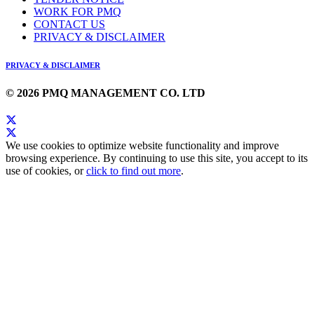
WORK FOR PMQ
CONTACT US
PRIVACY & DISCLAIMER
PRIVACY & DISCLAIMER
© 2026 PMQ MANAGEMENT CO. LTD
We use cookies to optimize website functionality and improve
browsing experience. By continuing to use this site, you accept to its
use of cookies, or
click to find out more
.