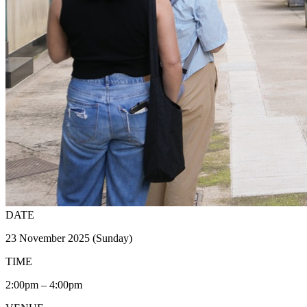
DATE
23 November 2025 (Sunday)
TIME
2:00pm – 4:00pm