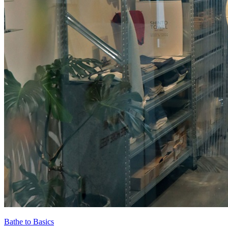
Bathe to Basics