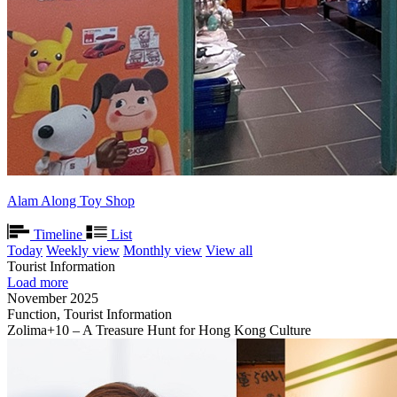
Alam Along Toy Shop
Timeline
List
Today
Weekly view
Monthly view
View all
Tourist Information
Load more
November 2025
Function, Tourist Information
Zolima+10 – A Treasure Hunt for Hong Kong Culture