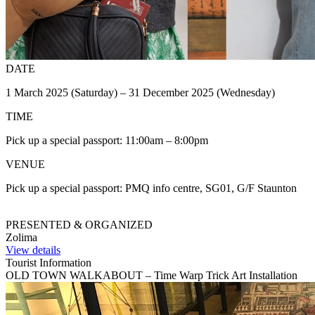
DATE
1 March 2025 (Saturday) – 31 December 2025 (Wednesday)
TIME
Pick up a special passport: 11:00am – 8:00pm
VENUE
Pick up a special passport: PMQ info centre, SG01, G/F Staunton
PRESENTED & ORGANIZED
Zolima
View details
Tourist Information
OLD TOWN WALKABOUT – Time Warp Trick Art Installation