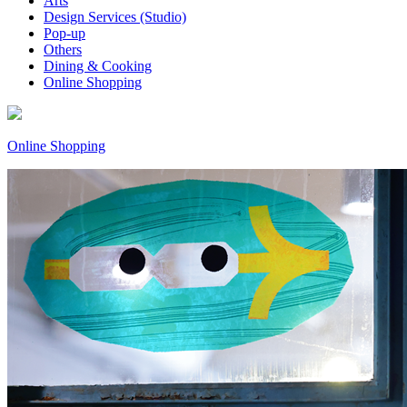
Arts
Design Services (Studio)
Pop-up
Others
Dining & Cooking
Online Shopping
Online Shopping