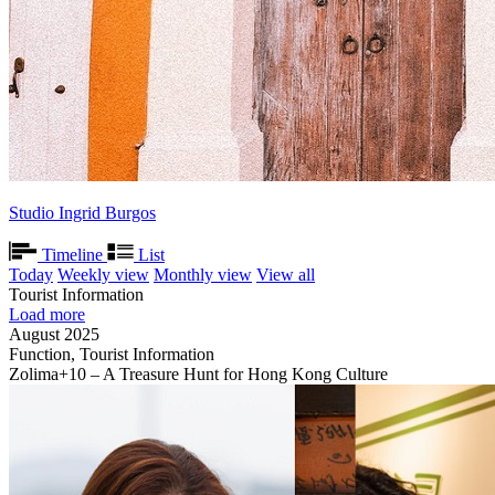
Studio Ingrid Burgos
Timeline
List
Today
Weekly view
Monthly view
View all
Tourist Information
Load more
August 2025
Function, Tourist Information
Zolima+10 – A Treasure Hunt for Hong Kong Culture