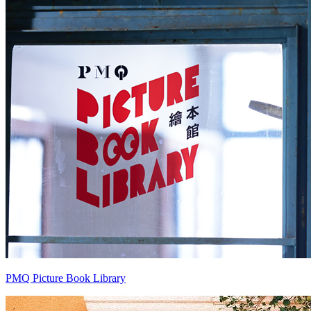
PMQ Picture Book Library