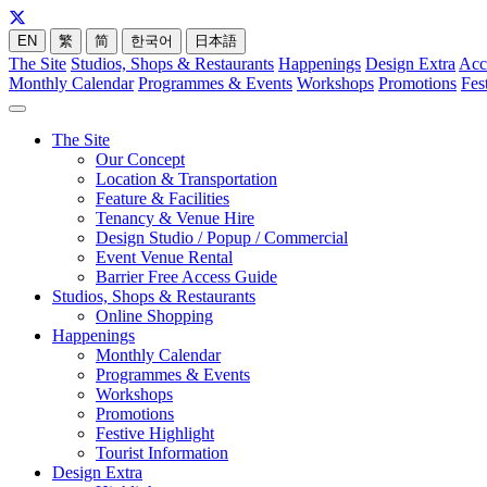
EN
繁
简
한국어
日本語
The Site
Studios, Shops & Restaurants
Happenings
Design Extra
Acc
Monthly Calendar
Programmes & Events
Workshops
Promotions
Fes
The Site
Our Concept
Location & Transportation
Feature & Facilities
Tenancy & Venue Hire
Design Studio / Popup / Commercial
Event Venue Rental
Barrier Free Access Guide
Studios, Shops & Restaurants
Online Shopping
Happenings
Monthly Calendar
Programmes & Events
Workshops
Promotions
Festive Highlight
Tourist Information
Design Extra