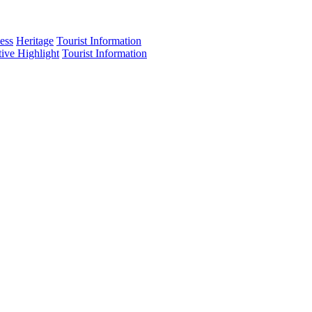
ess
Heritage
Tourist Information
tive Highlight
Tourist Information