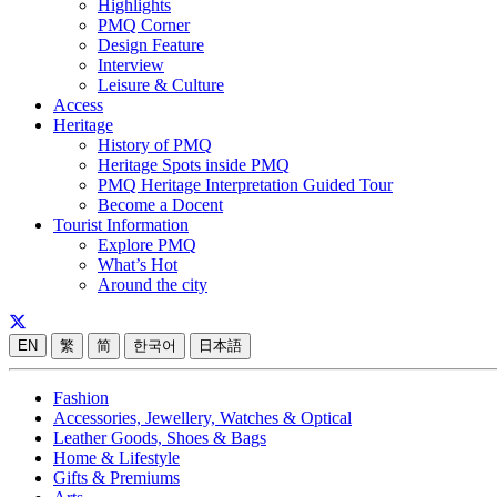
Highlights
PMQ Corner
Design Feature
Interview
Leisure & Culture
Access
Heritage
History of PMQ
Heritage Spots inside PMQ
PMQ Heritage Interpretation Guided Tour
Become a Docent
Tourist Information
Explore PMQ
What’s Hot
Around the city
EN
繁
简
한국어
日本語
Fashion
Accessories, Jewellery, Watches & Optical
Leather Goods, Shoes & Bags
Home & Lifestyle
Gifts & Premiums