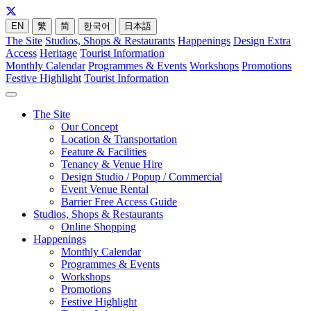
EN
繁
简
한국어
日本語
The Site
Studios, Shops & Restaurants
Happenings
Design Extra
Access
Heritage
Tourist Information
Monthly Calendar
Programmes & Events
Workshops
Promotions
Festive Highlight
Tourist Information
The Site
Our Concept
Location & Transportation
Feature & Facilities
Tenancy & Venue Hire
Design Studio / Popup / Commercial
Event Venue Rental
Barrier Free Access Guide
Studios, Shops & Restaurants
Online Shopping
Happenings
Monthly Calendar
Programmes & Events
Workshops
Promotions
Festive Highlight