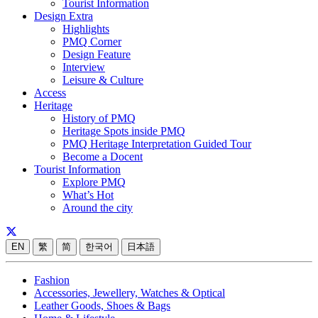
Tourist Information
Design Extra
Highlights
PMQ Corner
Design Feature
Interview
Leisure & Culture
Access
Heritage
History of PMQ
Heritage Spots inside PMQ
PMQ Heritage Interpretation Guided Tour
Become a Docent
Tourist Information
Explore PMQ
What’s Hot
Around the city
EN
繁
简
한국어
日本語
Fashion
Accessories, Jewellery, Watches & Optical
Leather Goods, Shoes & Bags