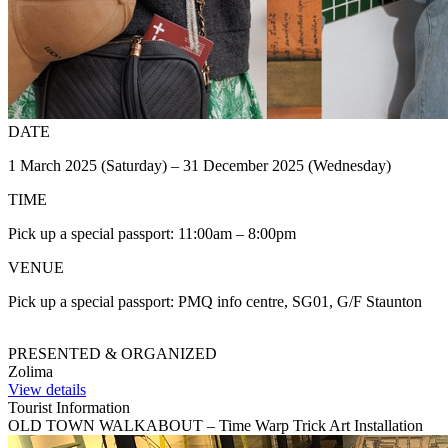
DATE
1 March 2025 (Saturday) – 31 December 2025 (Wednesday)
TIME
Pick up a special passport: 11:00am – 8:00pm
VENUE
Pick up a special passport: PMQ info centre, SG01, G/F Staunton
PRESENTED & ORGANIZED
Zolima
View details
Tourist Information
OLD TOWN WALKABOUT – Time Warp Trick Art Installation