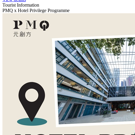
Tourist Information
PMQ x Hotel Privilege Programme