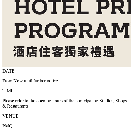
DATE
From Now until further notice
TIME
Please refer to the opening hours of the participating Studios, Shops
& Restaurants
VENUE
PMQ