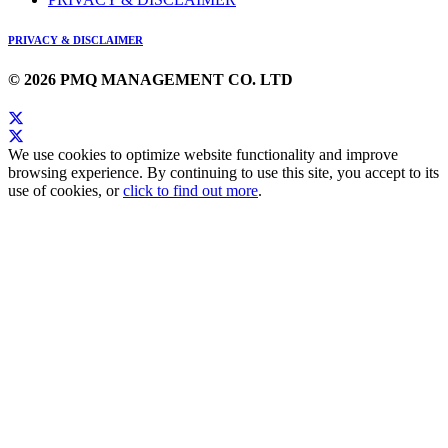
PRIVACY & DISCLAIMER
© 2026 PMQ MANAGEMENT CO. LTD
We use cookies to optimize website functionality and improve
browsing experience. By continuing to use this site, you accept to its
use of cookies, or
click to find out more
.