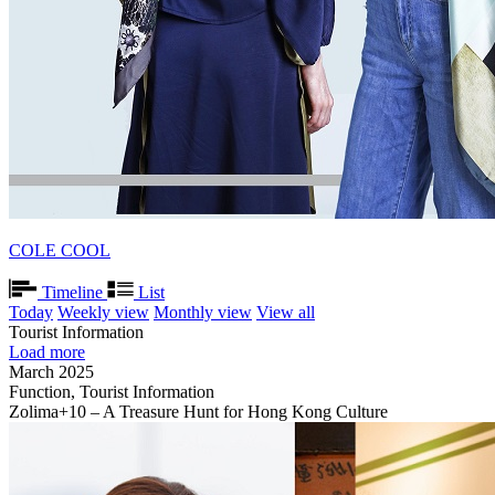
COLE COOL
Timeline
List
Today
Weekly view
Monthly view
View all
Tourist Information
Load more
March 2025
Function, Tourist Information
Zolima+10 – A Treasure Hunt for Hong Kong Culture