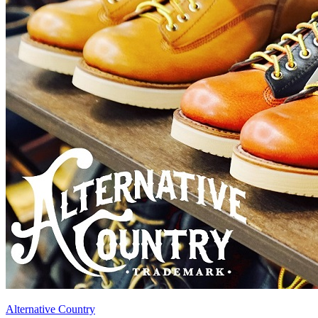
Alternative Country