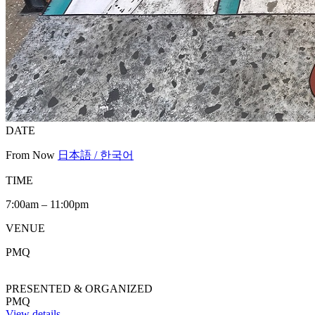
DATE
From Now
日本語 / 한국어
TIME
7:00am – 11:00pm
VENUE
PMQ
PRESENTED & ORGANIZED
PMQ
View details