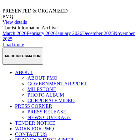
PRESENTED & ORGANIZED
PMQ
View details
Tourist Information Archive
March 2026
February 2026
January 2026
December 2025
November
2025
Load more
MORE INFORMATION
ABOUT
ABOUT PMQ
GOVERNMENT SUPPORT
MILESTONE
PHOTO ALBUM
CORPORATE VIDEO
PRESS CORNER
PRESS RELEASE
NEWS COVERAGE
TENDER NOTICE
WORK FOR PMQ
CONTACT US
PRIVACY & DISCLAIMER