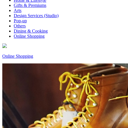
Home & Lifestyle
Gifts & Premiums
Arts
Design Services (Studio)
Pop-up
Others
Dining & Cooking
Online Shopping
Online Shopping