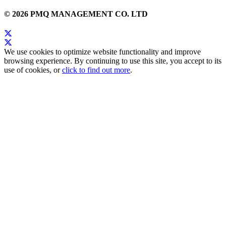
© 2026 PMQ MANAGEMENT CO. LTD
We use cookies to optimize website functionality and improve
browsing experience. By continuing to use this site, you accept to its
use of cookies, or
click to find out more
.