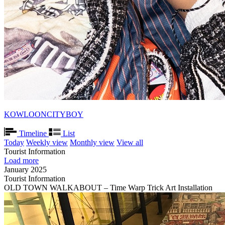
KOWLOONCITYBOY
Timeline
List
Today
Weekly view
Monthly view
View all
Tourist Information
Load more
January 2025
Tourist Information
OLD TOWN WALKABOUT – Time Warp Trick Art Installation