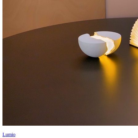
Lumio