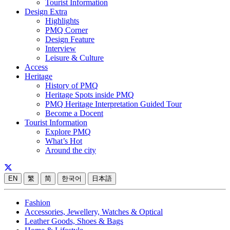
Tourist Information
Design Extra
Highlights
PMQ Corner
Design Feature
Interview
Leisure & Culture
Access
Heritage
History of PMQ
Heritage Spots inside PMQ
PMQ Heritage Interpretation Guided Tour
Become a Docent
Tourist Information
Explore PMQ
What’s Hot
Around the city
EN
繁
简
한국어
日本語
Fashion
Accessories, Jewellery, Watches & Optical
Leather Goods, Shoes & Bags