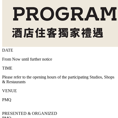
DATE
From Now until further notice
TIME
Please refer to the opening hours of the participating Studios, Shops
& Restaurants
VENUE
PMQ
PRESENTED & ORGANIZED