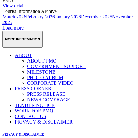
PMQ
View details
Tourist Information Archive
March 2026
February 2026
January 2026
December 2025
November
2025
Load more
MORE INFORMATION
ABOUT
ABOUT PMQ
GOVERNMENT SUPPORT
MILESTONE
PHOTO ALBUM
CORPORATE VIDEO
PRESS CORNER
PRESS RELEASE
NEWS COVERAGE
TENDER NOTICE
WORK FOR PMQ
CONTACT US
PRIVACY & DISCLAIMER
PRIVACY & DISCLAIMER