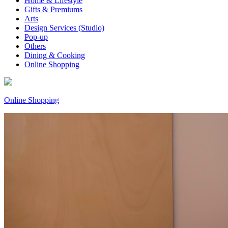
Home & Lifestyle
Gifts & Premiums
Arts
Design Services (Studio)
Pop-up
Others
Dining & Cooking
Online Shopping
Online Shopping