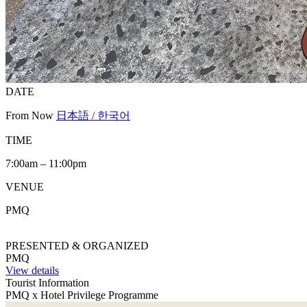
DATE
From Now
日本語 / 한국어
TIME
7:00am – 11:00pm
VENUE
PMQ
PRESENTED & ORGANIZED
PMQ
View details
Tourist Information
PMQ x Hotel Privilege Programme