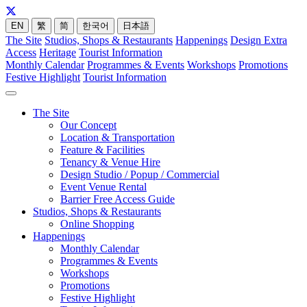
EN
繁
简
한국어
日本語
The Site
Studios, Shops & Restaurants
Happenings
Design Extra
Access
Heritage
Tourist Information
Monthly Calendar
Programmes & Events
Workshops
Promotions
Festive Highlight
Tourist Information
The Site
Our Concept
Location & Transportation
Feature & Facilities
Tenancy & Venue Hire
Design Studio / Popup / Commercial
Event Venue Rental
Barrier Free Access Guide
Studios, Shops & Restaurants
Online Shopping
Happenings
Monthly Calendar
Programmes & Events
Workshops
Promotions
Festive Highlight