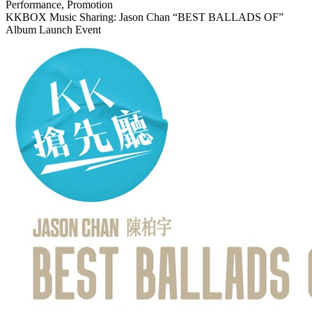
Performance, Promotion
KKBOX Music Sharing: Jason Chan “BEST BALLADS OF”
Album Launch Event