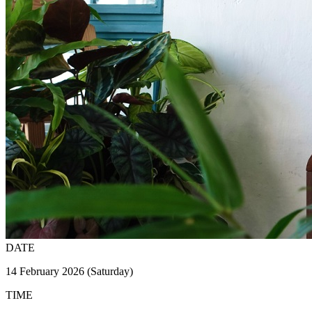
DATE
14 February 2026 (Saturday)
TIME