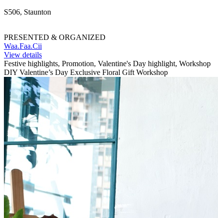
S506, Staunton
PRESENTED & ORGANIZED
Waa.Faa.Cii
View details
Festive highlights, Promotion, Valentine's Day highlight, Workshop
DIY Valentine’s Day Exclusive Floral Gift Workshop