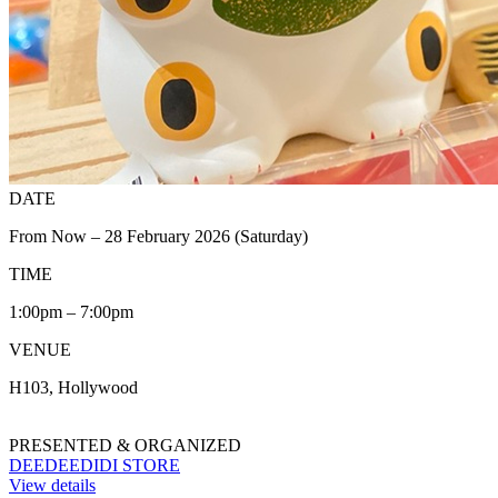
DATE
From Now – 28 February 2026 (Saturday)
TIME
1:00pm – 7:00pm
VENUE
H103, Hollywood
PRESENTED & ORGANIZED
DEEDEEDIDI STORE
View details