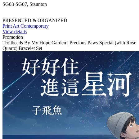
SG03-SG07, Staunton
PRESENTED & ORGANIZED
Print Art Contemporary
View details
Promotion
Trollbeads By My Hope Garden | Precious Paws Special (with Rose
Quartz) Bracelet Set