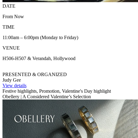
DATE
From Now
TIME
11:00am – 6:00pm (Monday to Friday)
VENUE
H506-H507 & Verandah, Hollywood
PRESENTED & ORGANIZED
Judy Gee
View details
Festive highlights, Promotion, Valentine's Day highlight
Obellery | A Considered Valentine’s Selection