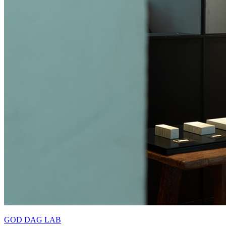
GOD DAG LAB