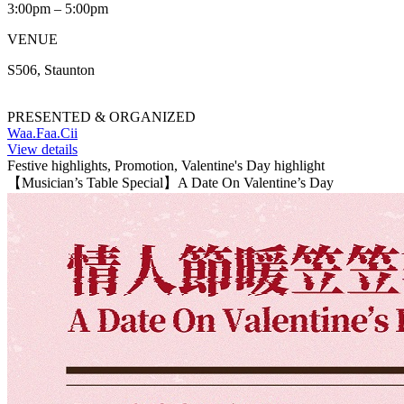
3:00pm – 5:00pm
VENUE
S506, Staunton
PRESENTED & ORGANIZED
Waa.Faa.Cii
View details
Festive highlights, Promotion, Valentine's Day highlight
【Musician’s Table Special】A Date On Valentine’s Day