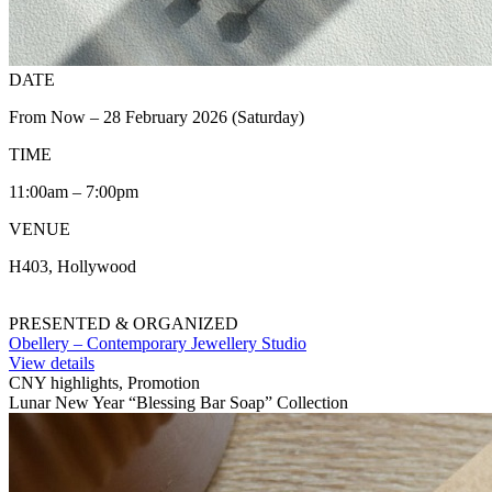
DATE
From Now – 28 February 2026 (Saturday)
TIME
11:00am – 7:00pm
VENUE
H403, Hollywood
PRESENTED & ORGANIZED
Obellery – Contemporary Jewellery Studio
View details
CNY highlights, Promotion
Lunar New Year “Blessing Bar Soap” Collection