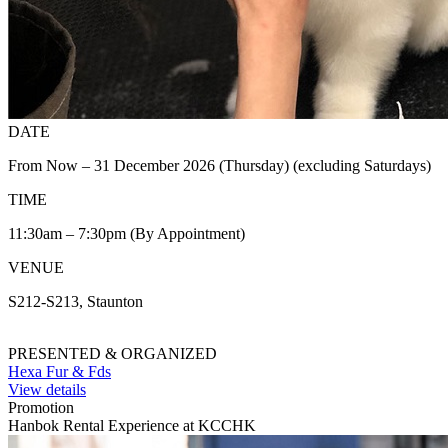
DATE
From Now – 31 December 2026 (Thursday) (excluding Saturdays)
TIME
11:30am – 7:30pm (By Appointment)
VENUE
S212-S213, Staunton
PRESENTED & ORGANIZED
Hexa Fur & Fds
View details
Promotion
Hanbok Rental Experience at KCCHK