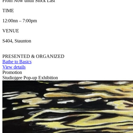
From Now untill Stock Last
TIME
12:00nn – 7:00pm
VENUE
S404, Staunton
PRESENTED & ORGANIZED
Bathe to Basics
View details
Promotion
Studiojgee Pop-up Exhibition