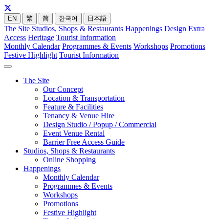
EN
繁
简
한국어
日本語
The Site
Studios, Shops & Restaurants
Happenings
Design Extra
Access
Heritage
Tourist Information
Monthly Calendar
Programmes & Events
Workshops
Promotions
Festive Highlight
Tourist Information
The Site
Our Concept
Location & Transportation
Feature & Facilities
Tenancy & Venue Hire
Design Studio / Popup / Commercial
Event Venue Rental
Barrier Free Access Guide
Studios, Shops & Restaurants
Online Shopping
Happenings
Monthly Calendar
Programmes & Events
Workshops
Promotions
Festive Highlight