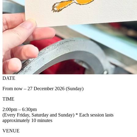
DATE
From now – 27 December 2026 (Sunday)
TIME
2:00pm – 6:30pm
(Every Friday, Saturday and Sunday) * Each session lasts
approximately 10 minutes
VENUE