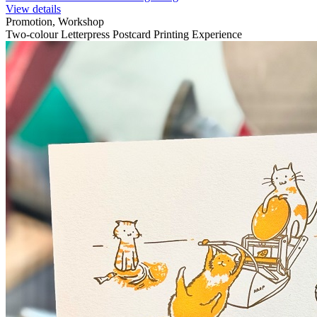
View details
Promotion, Workshop
Two-colour Letterpress Postcard Printing Experience