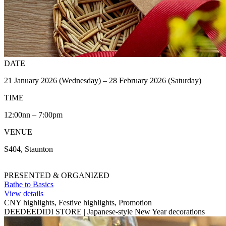
DATE
21 January 2026 (Wednesday) – 28 February 2026 (Saturday)
TIME
12:00nn – 7:00pm
VENUE
S404, Staunton
PRESENTED & ORGANIZED
Bathe to Basics
View details
CNY highlights, Festive highlights, Promotion
DEEDEEDIDI STORE | Japanese-style New Year decorations