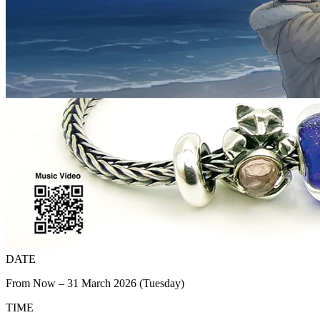
DATE
From Now – 31 March 2026 (Tuesday)
TIME