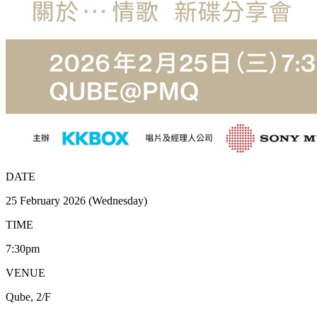
DATE
25 February 2026 (Wednesday)
TIME
7:30pm
VENUE
Qube, 2/F