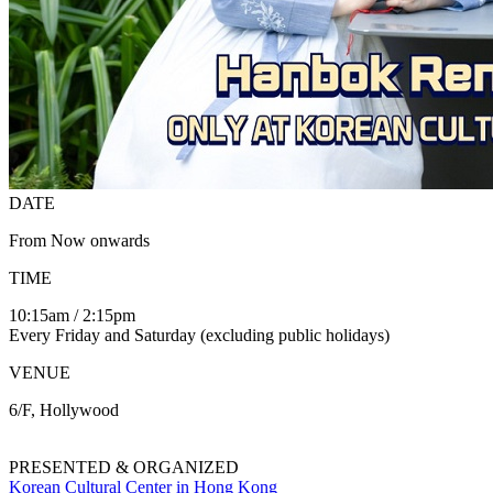
DATE
From Now onwards
TIME
10:15am / 2:15pm
Every Friday and Saturday (excluding public holidays)
VENUE
6/F, Hollywood
PRESENTED & ORGANIZED
Korean Cultural Center in Hong Kong