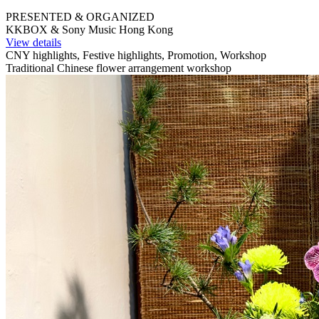
PRESENTED & ORGANIZED
KKBOX & Sony Music Hong Kong
View details
CNY highlights, Festive highlights, Promotion, Workshop
Traditional Chinese flower arrangement workshop