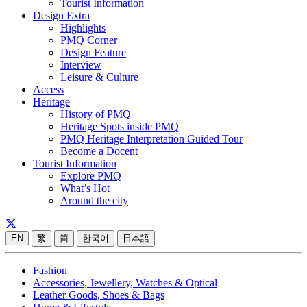
Tourist Information
Design Extra
Highlights
PMQ Corner
Design Feature
Interview
Leisure & Culture
Access
Heritage
History of PMQ
Heritage Spots inside PMQ
PMQ Heritage Interpretation Guided Tour
Become a Docent
Tourist Information
Explore PMQ
What’s Hot
Around the city
EN
繁
简
한국어
日本語
Fashion
Accessories, Jewellery, Watches & Optical
Leather Goods, Shoes & Bags