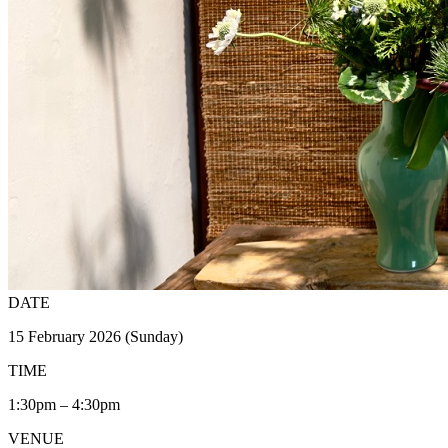
DATE
15 February 2026 (Sunday)
TIME
1:30pm – 4:30pm
VENUE