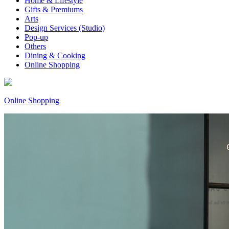
Home & Lifestyle
Gifts & Premiums
Arts
Design Services (Studio)
Pop-up
Others
Dining & Cooking
Online Shopping
Online Shopping