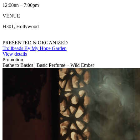
12:00nn – 7:00pm
VENUE
H301, Hollywood
PRESENTED & ORGANIZED
Trollbeads By My Hope Garden
View details
Promotion
Bathe to Basics | Basic Perfume – Wild Ember