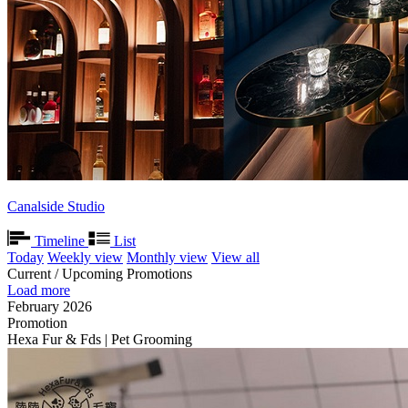
Canalside Studio
Timeline
List
Today
Weekly view
Monthly view
View all
Current / Upcoming Promotions
Load more
February 2026
Promotion
Hexa Fur & Fds | Pet Grooming