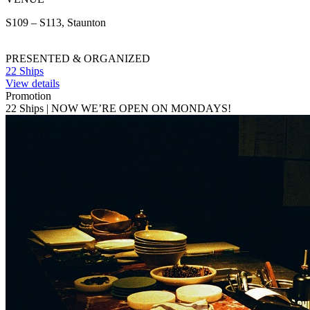
S109 – S113, Staunton
PRESENTED & ORGANIZED
22 Ships
View details
Promotion
22 Ships | NOW WE’RE OPEN ON MONDAYS!