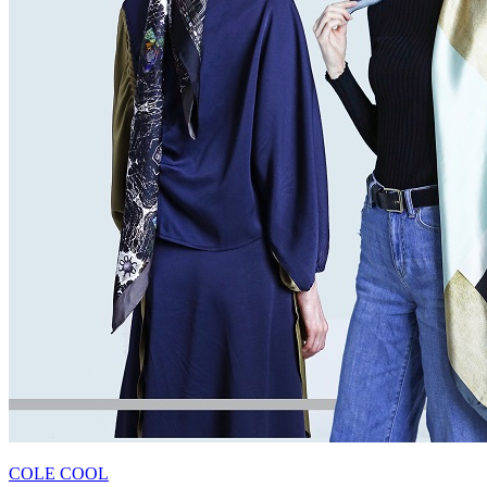
COLE COOL