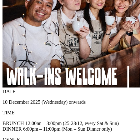
DATE
10 December 2025 (Wednesday) onwards
TIME
BRUNCH 12:00nn – 3:00pm (25-28/12, every Sat & Sun)
DINNER 6:00pm – 11:00pm (Mon – Sun Dinner only)
VENUE