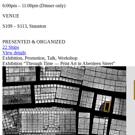
6:00pm – 11:00pm (Dinner only)
VENUE
S109 – S113, Staunton
PRESENTED & ORGANIZED
22 Ships
View details
Exhibition, Promotion, Talk, Workshop
Exhibition “Through Time — Print Art in Aberdeen Street”