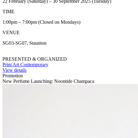
22 February (Saturday) – 30 September 2025 (Tuesday)
TIME
1:00pm – 7:00pm (Closed on Mondays)
VENUE
SG03-SG07, Staunton
PRESENTED & ORGANIZED
Print Art Contemporary
View details
Promotion
New Perfume Launching: Noontide Champaca