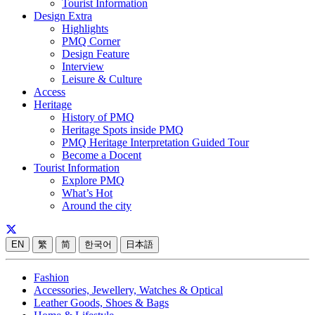
Tourist Information
Design Extra
Highlights
PMQ Corner
Design Feature
Interview
Leisure & Culture
Access
Heritage
History of PMQ
Heritage Spots inside PMQ
PMQ Heritage Interpretation Guided Tour
Become a Docent
Tourist Information
Explore PMQ
What’s Hot
Around the city
EN
繁
简
한국어
日本語
Fashion
Accessories, Jewellery, Watches & Optical
Leather Goods, Shoes & Bags