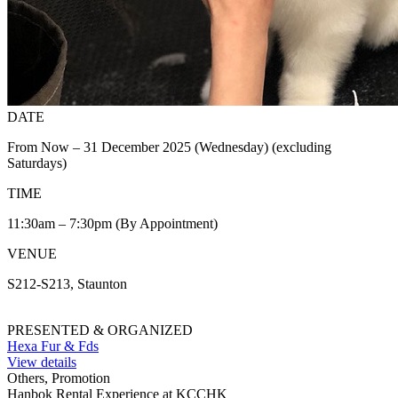
DATE
From Now – 31 December 2025 (Wednesday) (excluding
Saturdays)
TIME
11:30am – 7:30pm (By Appointment)
VENUE
S212-S213, Staunton
PRESENTED & ORGANIZED
Hexa Fur & Fds
View details
Others, Promotion
Hanbok Rental Experience at KCCHK