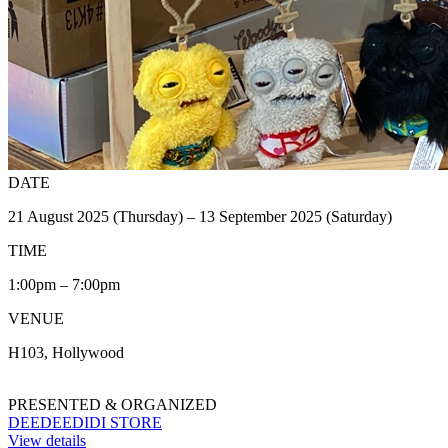
DATE
21 August 2025 (Thursday) – 13 September 2025 (Saturday)
TIME
1:00pm – 7:00pm
VENUE
H103, Hollywood
PRESENTED & ORGANIZED
DEEDEEDIDI STORE
View details