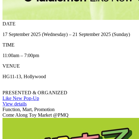
DATE
17 September 2025 (Wednesday) – 21 September 2025 (Sunday)
TIME
11:00am – 7:00pm
VENUE
HG11-13, Hollywood
PRESENTED & ORGANIZED
Like New Pop-Up
View details
Function, Mart, Promotion
Come Along Toy Market @PMQ