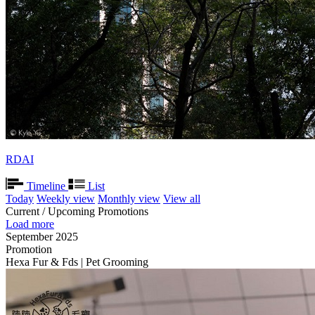
RDAI
Timeline
List
Today
Weekly view
Monthly view
View all
Current / Upcoming Promotions
Load more
September 2025
Promotion
Hexa Fur & Fds | Pet Grooming