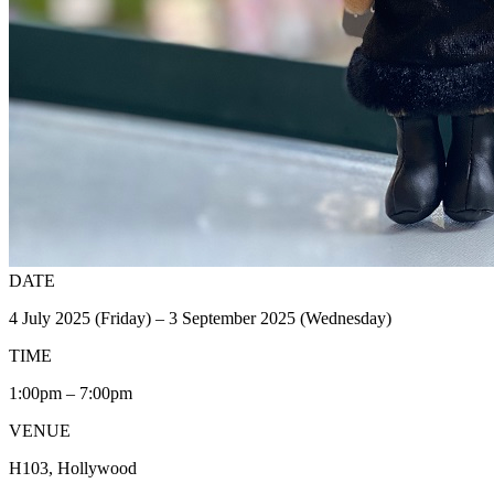
DATE
4 July 2025 (Friday) – 3 September 2025 (Wednesday)
TIME
1:00pm – 7:00pm
VENUE
H103, Hollywood