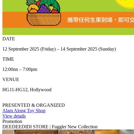
DATE
12 September 2025 (Friday) – 14 September 2025 (Sunday)
TIME
12:00nn – 7:00pm
VENUE
HG11-HG12, Hollywood
PRESENTED & ORGANIZED
Alam Along Toy Shop
View details
Promotion
DEEDEEDIDI STORE | Fuggler New Collection