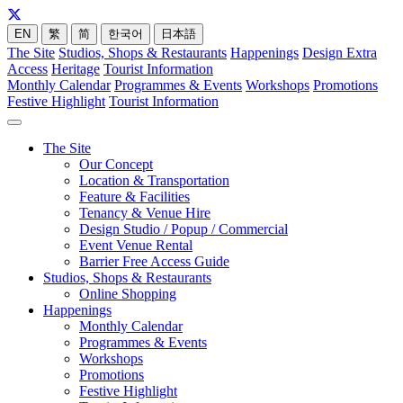
EN
繁
简
한국어
日本語
The Site
Studios, Shops & Restaurants
Happenings
Design Extra
Access
Heritage
Tourist Information
Monthly Calendar
Programmes & Events
Workshops
Promotions
Festive Highlight
Tourist Information
The Site
Our Concept
Location & Transportation
Feature & Facilities
Tenancy & Venue Hire
Design Studio / Popup / Commercial
Event Venue Rental
Barrier Free Access Guide
Studios, Shops & Restaurants
Online Shopping
Happenings
Monthly Calendar
Programmes & Events
Workshops
Promotions
Festive Highlight