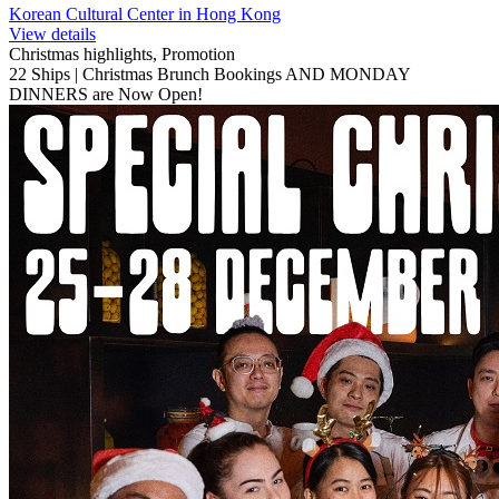
Korean Cultural Center in Hong Kong
View details
Christmas highlights, Promotion
22 Ships | Christmas Brunch Bookings AND MONDAY
DINNERS are Now Open!