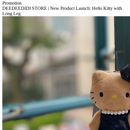
Promotion
DEEDEEDIDI STORE | New Product Launch: Hello Kitty with
Long Leg