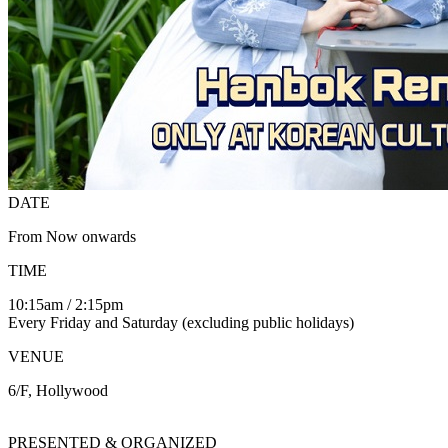
DATE
From Now onwards
TIME
10:15am / 2:15pm
Every Friday and Saturday (excluding public holidays)
VENUE
6/F, Hollywood
PRESENTED & ORGANIZED