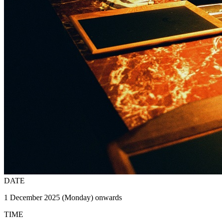
DATE
1 December 2025 (Monday) onwards
TIME