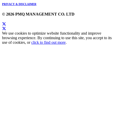
PRIVACY & DISCLAIMER
© 2026 PMQ MANAGEMENT CO. LTD
We use cookies to optimize website functionality and improve
browsing experience. By continuing to use this site, you accept to its
use of cookies, or
click to find out more
.