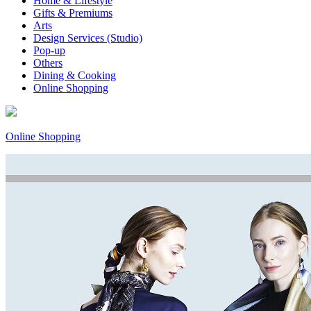
Home & Lifestyle
Gifts & Premiums
Arts
Design Services (Studio)
Pop-up
Others
Dining & Cooking
Online Shopping
Online Shopping