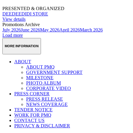
PRESENTED & ORGANIZED
DEEDEEDIDI STORE
View details
Promotions Archive
July 2026
June 2026
May 2026
April 2026
March 2026
Load more
MORE INFORMATION
ABOUT
ABOUT PMQ
GOVERNMENT SUPPORT
MILESTONE
PHOTO ALBUM
CORPORATE VIDEO
PRESS CORNER
PRESS RELEASE
NEWS COVERAGE
TENDER NOTICE
WORK FOR PMQ
CONTACT US
PRIVACY & DISCLAIMER