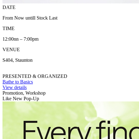
DATE
From Now untill Stock Last
TIME
12:00nn – 7:00pm
VENUE
S404, Staunton
PRESENTED & ORGANIZED
Bathe to Basics
View details
Promotion, Workshop
Like New Pop-Up