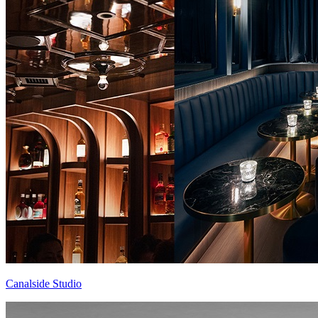
Canalside Studio