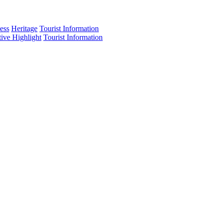
ess
Heritage
Tourist Information
tive Highlight
Tourist Information