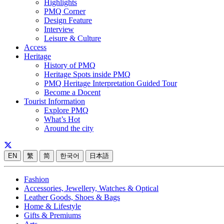
Highlights
PMQ Corner
Design Feature
Interview
Leisure & Culture
Access
Heritage
History of PMQ
Heritage Spots inside PMQ
PMQ Heritage Interpretation Guided Tour
Become a Docent
Tourist Information
Explore PMQ
What’s Hot
Around the city
EN
繁
简
한국어
日本語
Fashion
Accessories, Jewellery, Watches & Optical
Leather Goods, Shoes & Bags
Home & Lifestyle
Gifts & Premiums