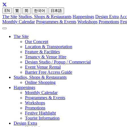
EN
繁
简
한국어
日本語
The Site
Studios, Shops & Restaurants
Happenings
Design Extra
Acc
Monthly Calendar
Programmes & Events
Workshops
Promotions
Fes
The Site
Our Concept
Location & Transportation
Feature & Facilities
Tenancy & Venue Hire
Design Studio / Popup / Commercial
Event Venue Rental
Barrier Free Access Guide
Studios, Shops & Restaurants
Online Shopping
Happenings
Monthly Calendar
Programmes & Events
Workshops
Promotions
Festive Highlight
Tourist Information
Design Extra