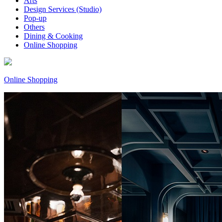
Arts
Design Services (Studio)
Pop-up
Others
Dining & Cooking
Online Shopping
Online Shopping