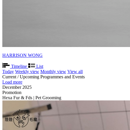
HARRISON WONG
Timeline
List
Today
Weekly view
Monthly view
View all
Current / Upcoming Programmes and Events
Load more
December 2025
Promotion
Hexa Fur & Fds | Pet Grooming