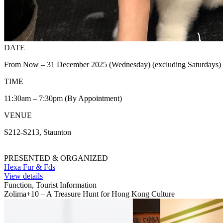
DATE
From Now – 31 December 2025 (Wednesday) (excluding Saturdays)
TIME
11:30am – 7:30pm (By Appointment)
VENUE
S212-S213, Staunton
PRESENTED & ORGANIZED
Hexa Fur & Fds
View details
Function, Tourist Information
Zolima+10 – A Treasure Hunt for Hong Kong Culture