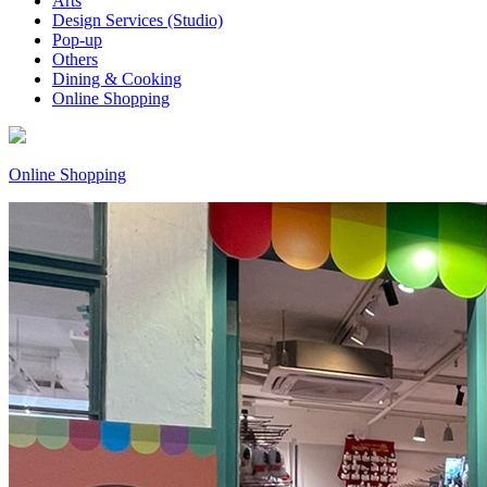
Arts
Design Services (Studio)
Pop-up
Others
Dining & Cooking
Online Shopping
Online Shopping