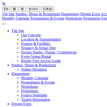
EN
繁
简
한국어
日本語
The Site
Studios, Shops & Restaurants
Happenings
Design Extra
Acc
Monthly Calendar
Programmes & Events
Workshops
Promotions
Fes
The Site
Our Concept
Location & Transportation
Feature & Facilities
Tenancy & Venue Hire
Design Studio / Popup / Commercial
Event Venue Rental
Barrier Free Access Guide
Studios, Shops & Restaurants
Online Shopping
Happenings
Monthly Calendar
Programmes & Events
Workshops
Promotions
Festive Highlight
Tourist Information
Design Extra