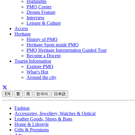
Highlights
PMQ Corner
Design Feature
Interview
Leisure & Culture
Access
Heritage
History of PMQ
Heritage Spots inside PMQ
PMQ Heritage Interpretation Guided Tour
Become a Docent
Tourist Information
Explore PMQ
What’s Hot
Around the city
EN
繁
简
한국어
日本語
Fashion
Accessories, Jewellery, Watches & Optical
Leather Goods, Shoes & Bags
Home & Lifestyle
Gifts & Premiums