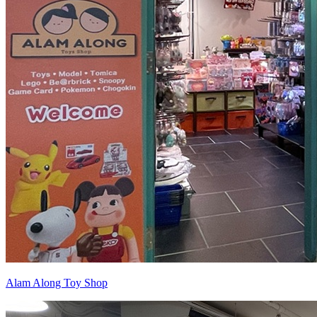
Alam Along Toy Shop