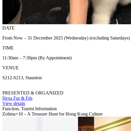
DATE
From Now – 31 December 2025 (Wednesday) (excluding Saturdays)
TIME
11:30am – 7:30pm (By Appointment)
VENUE
S212-S213, Staunton
PRESENTED & ORGANIZED
Hexa Fur & Fds
View details
Function, Tourist Information
Zolima+10 – A Treasure Hunt for Hong Kong Culture