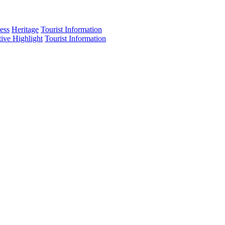
ess
Heritage
Tourist Information
tive Highlight
Tourist Information