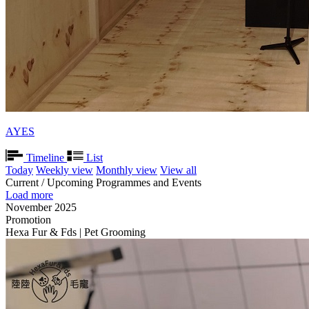
AYES
Timeline
List
Today
Weekly view
Monthly view
View all
Current / Upcoming Programmes and Events
Load more
November 2025
Promotion
Hexa Fur & Fds | Pet Grooming