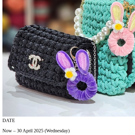
DATE
Now – 30 April 2025 (Wednesday)