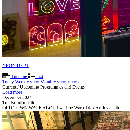
NEON DEPT
Timeline
List
Today
Weekly view
Monthly view
View all
Current / Upcoming Programmes and Events
Load more
December 2024
Tourist Information
OLD TOWN WALKABOUT – Time Warp Trick Art Installation