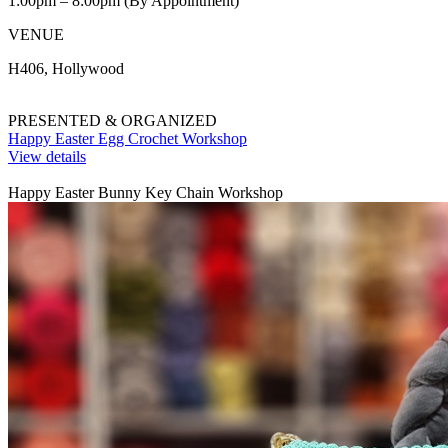
1:00pm – 8:00pm (By Appointment)
VENUE
H406, Hollywood
PRESENTED & ORGANIZED
Happy Easter Egg Crochet Workshop
View details
Happy Easter Bunny Key Chain Workshop