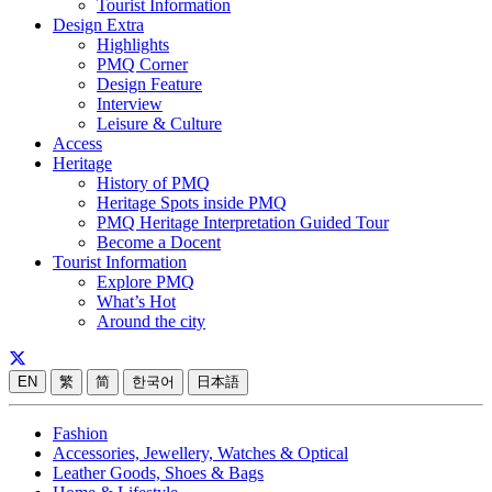
Tourist Information
Design Extra
Highlights
PMQ Corner
Design Feature
Interview
Leisure & Culture
Access
Heritage
History of PMQ
Heritage Spots inside PMQ
PMQ Heritage Interpretation Guided Tour
Become a Docent
Tourist Information
Explore PMQ
What’s Hot
Around the city
EN
繁
简
한국어
日本語
Fashion
Accessories, Jewellery, Watches & Optical
Leather Goods, Shoes & Bags