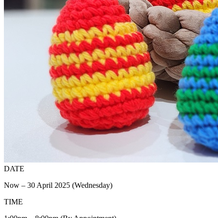
DATE
Now – 30 April 2025 (Wednesday)
TIME