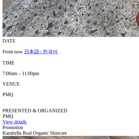
DATE
From now
日本語 / 한국어
TIME
7:00am – 11:00pm
VENUE
PMQ
PRESENTED & ORGANIZED
PMQ
View details
Promotion
Karabella Real Organic Skincare