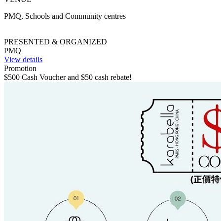
PMQ, Schools and Community centres
PRESENTED & ORGANIZED
PMQ
View details
Promotion
$500 Cash Voucher and $50 cash rebate!