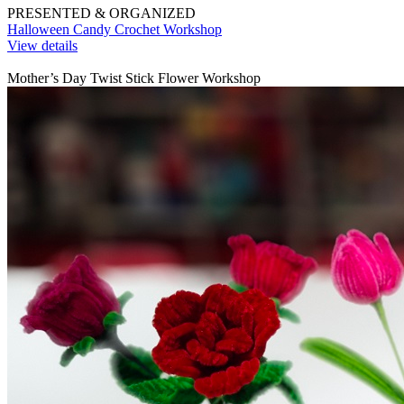
PRESENTED & ORGANIZED
Halloween Candy Crochet Workshop
View details
Mother’s Day Twist Stick Flower Workshop