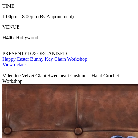
TIME
1:00pm – 8:00pm (By Appointment)
VENUE
H406, Hollywood
PRESENTED & ORGANIZED
Happy Easter Bunny Key Chain Workshop
View details
Valentine Velvet Giant Sweetheart Cushion – Hand Crochet
Workshop