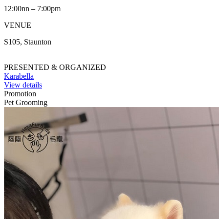
12:00nn – 7:00pm
VENUE
S105, Staunton
PRESENTED & ORGANIZED
Karabella
View details
Promotion
Pet Grooming