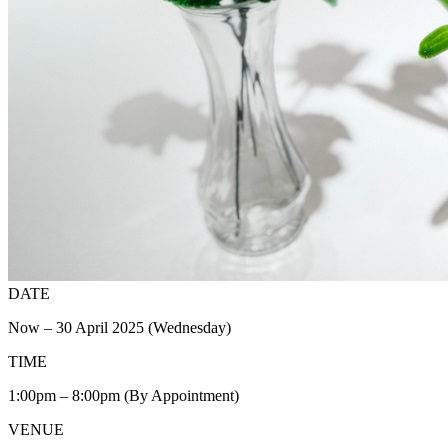
DATE
Now – 30 April 2025 (Wednesday)
TIME
1:00pm – 8:00pm (By Appointment)
VENUE