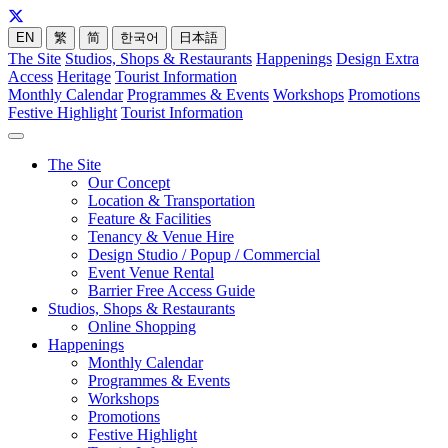
EN
繁
简
한국어
日本語
The Site
Studios, Shops & Restaurants
Happenings
Design Extra
Access
Heritage
Tourist Information
Monthly Calendar
Programmes & Events
Workshops
Promotions
Festive Highlight
Tourist Information
The Site
Our Concept
Location & Transportation
Feature & Facilities
Tenancy & Venue Hire
Design Studio / Popup / Commercial
Event Venue Rental
Barrier Free Access Guide
Studios, Shops & Restaurants
Online Shopping
Happenings
Monthly Calendar
Programmes & Events
Workshops
Promotions
Festive Highlight