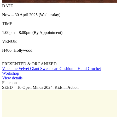
DATE
Now – 30 April 2025 (Wednesday)
TIME
1:00pm – 8:00pm (By Appointment)
VENUE
H406, Hollywood
PRESENTED & ORGANIZED
Valentine Velvet Giant Sweetheart Cushion – Hand Crochet
Workshop
View details
Function
SEED – To Open Minds 2024: Kids in Action