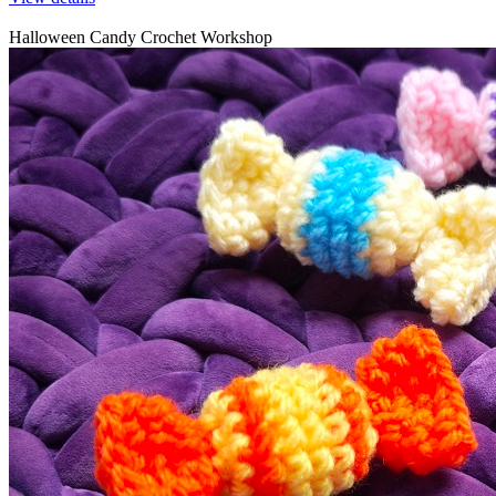
Halloween Candy Crochet Workshop