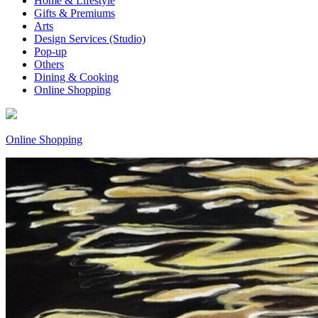
Home & Lifestyle
Gifts & Premiums
Arts
Design Services (Studio)
Pop-up
Others
Dining & Cooking
Online Shopping
Online Shopping