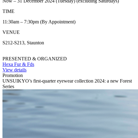
Now – 31 December 2024 (Tuesday) (excluding Saturdays)
TIME
11:30am – 7:30pm (By Appointment)
VENUE
S212-S213, Staunton
PRESENTED & ORGANIZED
Hexa Fur & Fds
View details
Promotion
UNSUIKYO’s first-quarter eyewear collection 2024: a new Forest
Series