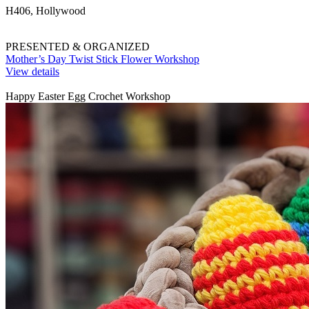
H406, Hollywood
PRESENTED & ORGANIZED
Mother’s Day Twist Stick Flower Workshop
View details
Happy Easter Egg Crochet Workshop