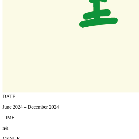
DATE
June 2024 – December 2024
TIME
n/a
VENUE