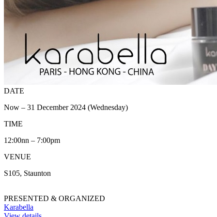
DATE
Now – 31 December 2024 (Wednesday)
TIME
12:00nn – 7:00pm
VENUE
S105, Staunton
PRESENTED & ORGANIZED
Karabella
View details