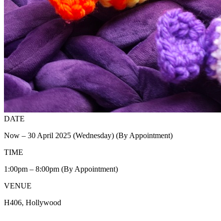
DATE
Now – 30 April 2025 (Wednesday) (By Appointment)
TIME
1:00pm – 8:00pm (By Appointment)
VENUE
H406, Hollywood