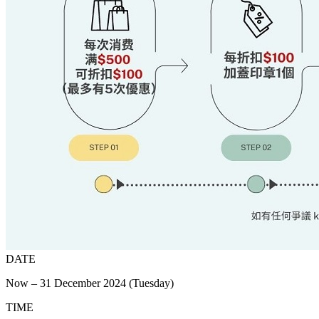
DATE
Now – 31 December 2024 (Tuesday)
TIME