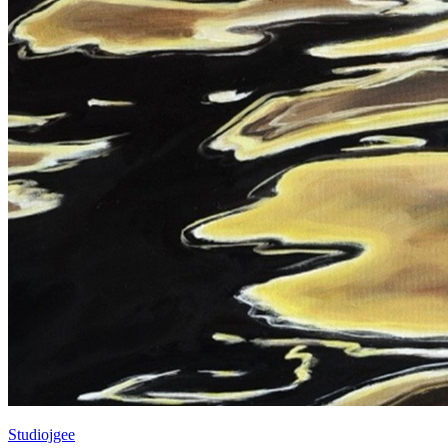
Studiojgee